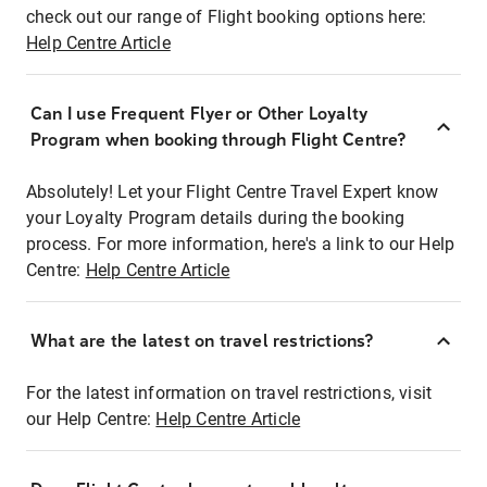
check out our range of Flight booking options here:
Help Centre Article
Can I use Frequent Flyer or Other Loyalty
Program when booking through Flight Centre?
Absolutely! Let your Flight Centre Travel Expert know
your Loyalty Program details during the booking
process. For more information, here's a link to our Help
Centre:
Help Centre Article
What are the latest on travel restrictions?
For the latest information on travel restrictions, visit
our Help Centre:
Help Centre Article