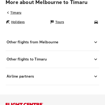
More about Melbourne to Timaru
Timaru
Holidays
Tours
Car
Other flights from Melbourne
Other flights to Timaru
Airline partners