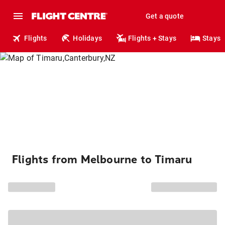
Get a quote
Flights
Holidays
Flights + Stays
Stays
Flights from Melbourne to Timaru