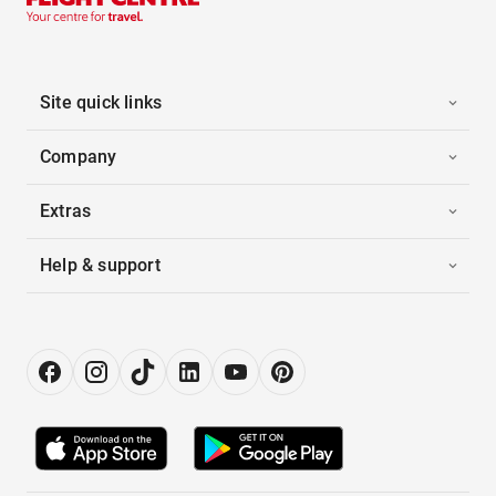
Site quick links
Company
Extras
Help & support