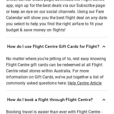
app, sign up for the best deals via our Subscribe page
or keep an eye on our social channels. Using our Fare
Calendar will show you the best flight deal on any date
you select to help you find the right airfare to fit your
budget & save money on flights!
How do I use Flight Centre Gift Cards for Flight?
No matter where you're jetting of to, rest easy knowing
Flight Centre gift cards can be redeemed at all Flight
Centre retail stores within Australia. For more
information on Gift Cards, we've put together a list of
commonly asked questions here:
Help Centre Article
How do I book a flight through Flight Centre?
Booking travel is easier than ever with Flight Centre -