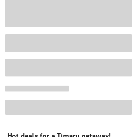
Hot deals for a Timaru getaway!