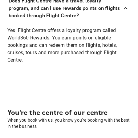
Does Flight Centre have a travel loyalty
program, and can I use rewards points on flights
booked through Flight Centre?
Yes. Flight Centre offers a loyalty program called
World360 Rewards. You earn points on eligible
bookings and can redeem them on flights, hotels,
cruises, tours and more purchased through Flight
Centre.
You're the centre of our centre
When you book with us, you know you're booking with the best
in the business