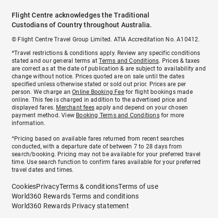
Flight Centre acknowledges the Traditional
Custodians of Country throughout Australia.
© Flight Centre Travel Group Limited. ATIA Accreditation No. A10412.
*Travel restrictions & conditions apply. Review any specific conditions
stated and our general terms at
Terms and Conditions
. Prices & taxes
are correct as at the date of publication & are subject to availability and
change without notice. Prices quoted are on sale until the dates
specified unless otherwise stated or sold out prior. Prices are per
person. We charge an
Online Booking Fee
for flight bookings made
online. This fee is charged in addition to the advertised price and
displayed fares.
Merchant fees
apply and depend on your chosen
payment method. View
Booking Terms and Conditions
for more
information.
^Pricing based on available fares returned from recent searches
conducted, with a departure date of between 7 to 28 days from
search/booking. Pricing may not be available for your preferred travel
time. Use search function to confirm fares available for your preferred
travel dates and times.
Cookies
Privacy
Terms & conditions
Terms of use
World360 Rewards Terms and conditions
World360 Rewards Privacy statement