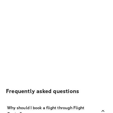
Frequently asked questions
Why should I book a flight through Flight