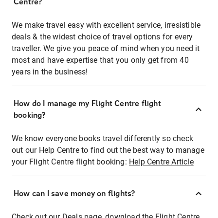
Centre?
We make travel easy with excellent service, irresistible
deals & the widest choice of travel options for every
traveller. We give you peace of mind when you need it
most and have expertise that you only get from 40
years in the business!
How do I manage my Flight Centre flight
booking?
We know everyone books travel differently so check
out our Help Centre to find out the best way to manage
your Flight Centre flight booking:
Help Centre Article
How can I save money on flights?
Check out our Deals page, download the Flight Centre