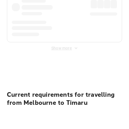
Show more
Displayed fares exclude
Online Booking Fee
&
Merchant
Fee
. Fees are applied once at checkout.
Current requirements for travelling
from Melbourne to Timaru