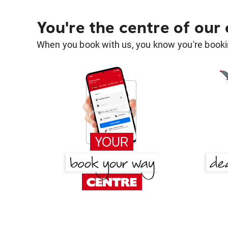
You're the centre of our
When you book with us, you know you're bookin