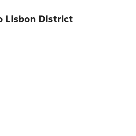
 Lisbon District