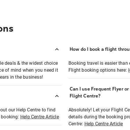
ons
How do I book a flight thro
ble deals & the widest choice
Booking travel is easier than 
eace of mind when you need it
Flight booking options here:
ears in the business!
Can I use Frequent Flyer o
?
Flight Centre?
out our Help Centre to find
Absolutely! Let your Flight C
t booking:
Help Centre Article
details during the booking pr
Centre:
Help Centre Article