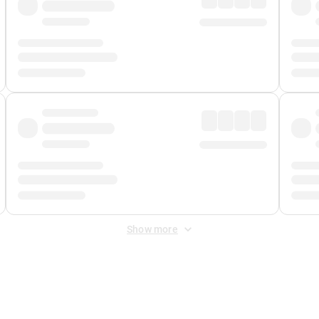
Show more
 Fee
&
Merchant Fee
. Fees are applied once at checkout.