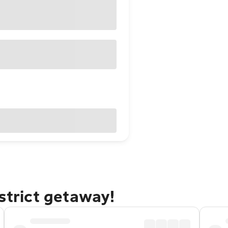
strict getaway!