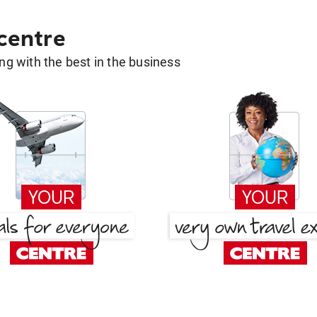
 centre
g with the best in the business