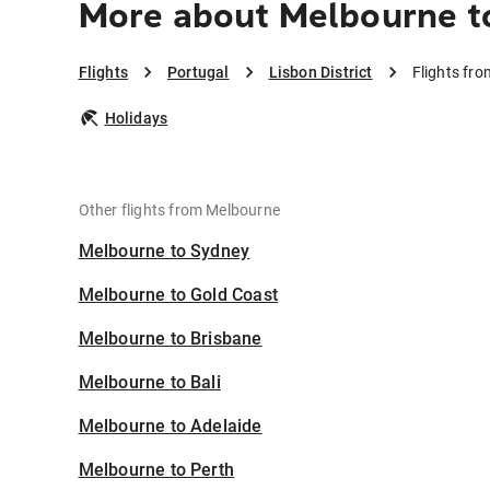
More about Melbourne to
Flights
Portugal
Lisbon District
Flights fro
Holidays
Other flights from Melbourne
Melbourne to Sydney
Melbourne to Gold Coast
Melbourne to Brisbane
Melbourne to Bali
Melbourne to Adelaide
Melbourne to Perth