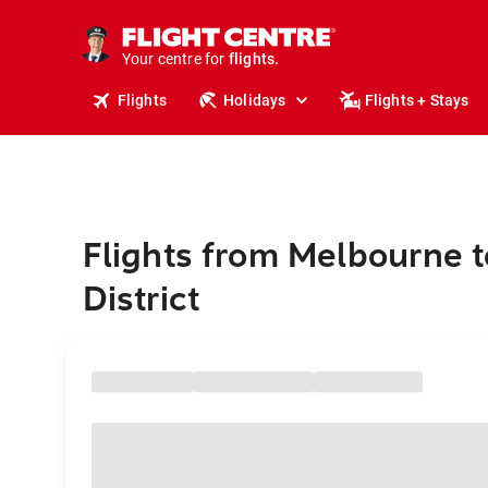
stays.
holidays.
Your centre for
flights.
travel.
Flights
Holidays
Flights + Stays
Flights from Melbourne t
District