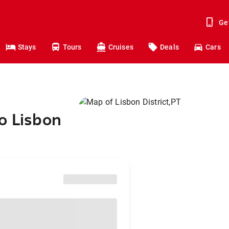
Ge
Stays
Tours
Cruises
Deals
Cars
o Lisbon