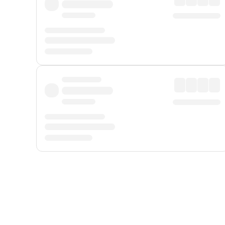
Displayed fares exclude
Online Booking