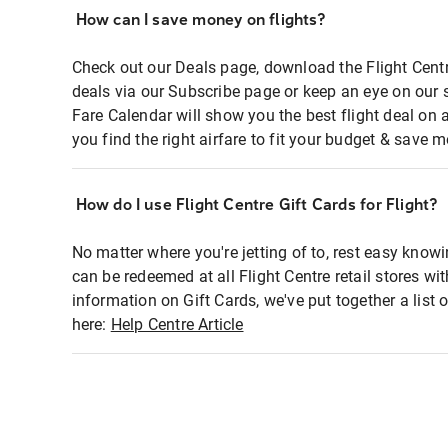
How can I save money on flights?
Check out our Deals page, download the Flight Centr
deals via our Subscribe page or keep an eye on our 
Fare Calendar will show you the best flight deal on 
you find the right airfare to fit your budget & save m
How do I use Flight Centre Gift Cards for Flight?
No matter where you're jetting of to, rest easy knowi
can be redeemed at all Flight Centre retail stores wi
information on Gift Cards, we've put together a lis
here:
Help Centre Article