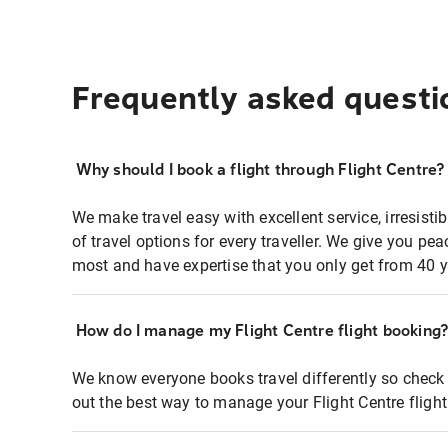
Frequently asked questi
Why should I book a flight through Flight Centre?
We make travel easy with excellent service, irresisti
of travel options for every traveller. We give you p
most and have expertise that you only get from 40 y
How do I manage my Flight Centre flight booking
We know everyone books travel differently so check 
out the best way to manage your Flight Centre fligh