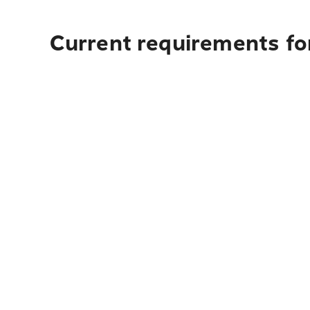
Current requirements for