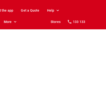
t the app
Get a Quote
Help
More
Stores
133 133