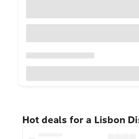
Hot deals for a Lisbon Di