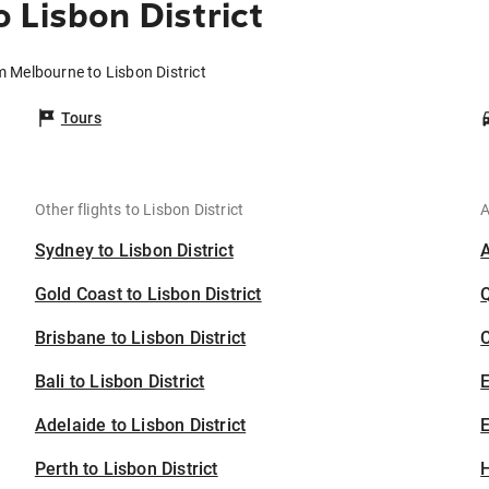
 Lisbon District
m Melbourne to Lisbon District
Tours
Other flights to Lisbon District
A
Sydney to Lisbon District
Gold Coast to Lisbon District
Brisbane to Lisbon District
C
Bali to Lisbon District
Adelaide to Lisbon District
E
Perth to Lisbon District
H