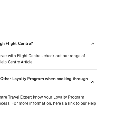
ugh Flight Centre?
ever with Flight Centre - check out our range of
Help Centre Article
r Other Loyalty Program when booking through
entre Travel Expert know your Loyalty Program
ocess. For more information, here's a link to our Help