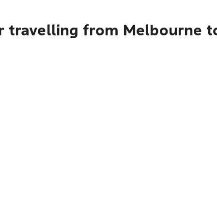
 travelling from Melbourne to