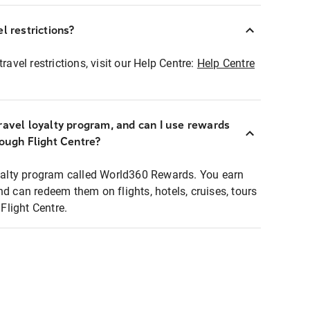
l restrictions?
ravel restrictions, visit our Help Centre:
Help Centre
ravel loyalty program, and can I use rewards
rough Flight Centre?
loyalty program called World360 Rewards. You earn
nd can redeem them on flights, hotels, cruises, tours
light Centre.