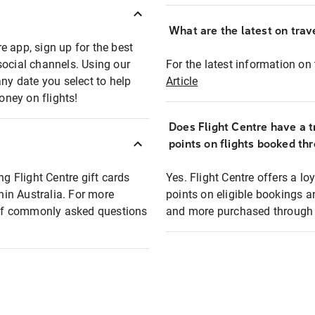
What are the latest on trave
e app, sign up for the best
social channels. Using our
For the latest information on t
any date you select to help
Article
oney on flights!
Does Flight Centre have a t
points on flights booked th
ng Flight Centre gift cards
Yes. Flight Centre offers a 
thin Australia. For more
points on eligible bookings a
t of commonly asked questions
and more purchased through F