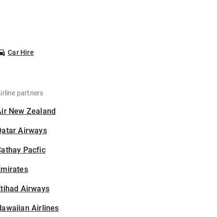
Car Hire
irline partners
Air New Zealand
Qatar Airways
athay Pacfic
Emirates
tihad Airways
awaiian Airlines