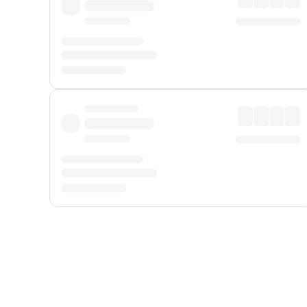
Displayed fares exclude
Online Booking