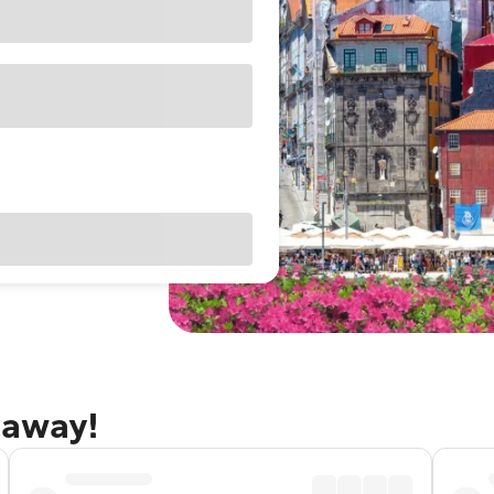
taway!