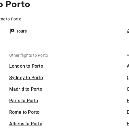
o Porto
rne to Porto
Tours
Other flights to Porto
A
London to Porto
Sydney to Porto
Madrid to Porto
C
Paris to Porto
Rome to Porto
E
Athens to Porto
H