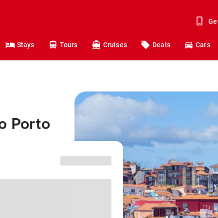
Ge
Stays
Tours
Cruises
Deals
Cars
o Porto