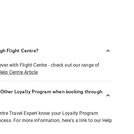
ugh Flight Centre?
ever with Flight Centre - check out our range of
Help Centre Article
r Other Loyalty Program when booking through
entre Travel Expert know your Loyalty Program
ocess. For more information, here's a link to our Help