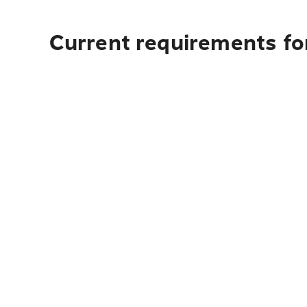
Current requirements fo