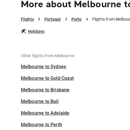
More about Melbourne t
Flights
Portugal
Porto
Flights from Melbou
Holidays
Other flights from Melbourne
Melbourne to Sydney
Melbourne to Gold Coast
Melbourne to Brisbane
Melbourne to Bali
Melbourne to Adelaide
Melbourne to Perth