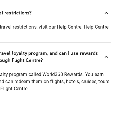
l restrictions?
ravel restrictions, visit our Help Centre:
Help Centre
ravel loyalty program, and can I use rewards
rough Flight Centre?
loyalty program called World360 Rewards. You earn
nd can redeem them on flights, hotels, cruises, tours
light Centre.