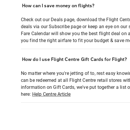
How can I save money on flights?
Check out our Deals page, download the Flight Centr
deals via our Subscribe page or keep an eye on our 
Fare Calendar will show you the best flight deal on 
you find the right airfare to fit your budget & save m
How do I use Flight Centre Gift Cards for Flight?
No matter where you're jetting of to, rest easy knowi
can be redeemed at all Flight Centre retail stores wi
information on Gift Cards, we've put together a lis
here:
Help Centre Article