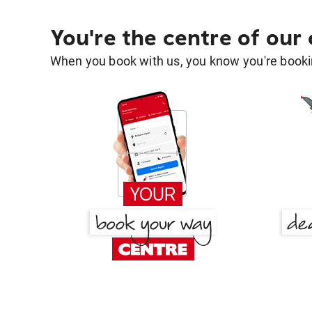
You're the centre of our
When you book with us, you know you're bookin