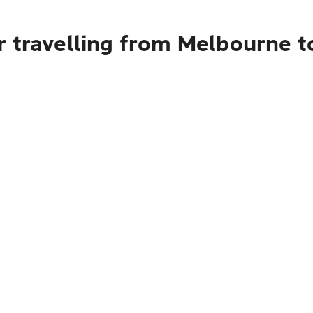
r travelling from Melbourne t