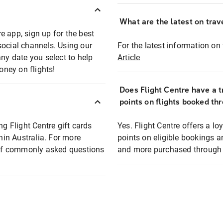
What are the latest on trave
e app, sign up for the best
social channels. Using our
For the latest information on t
any date you select to help
Article
oney on flights!
Does Flight Centre have a t
points on flights booked th
ng Flight Centre gift cards
Yes. Flight Centre offers a 
thin Australia. For more
points on eligible bookings a
t of commonly asked questions
and more purchased through F