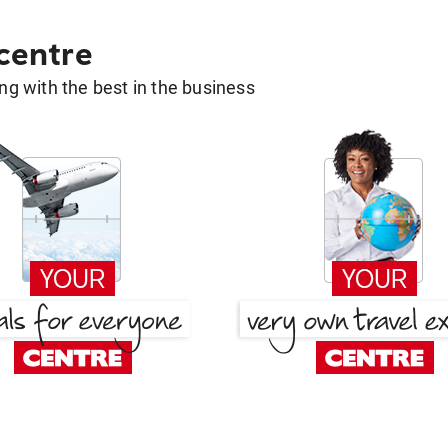
 centre
g with the best in the business