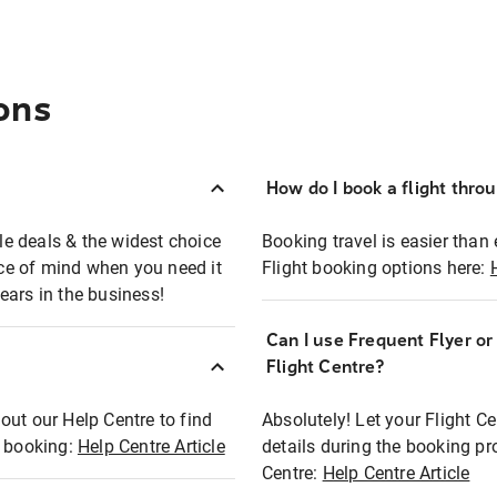
ons
How do I book a flight thro
ble deals & the widest choice
Booking travel is easier than 
eace of mind when you need it
Flight booking options here:
ears in the business!
Can I use Frequent Flyer o
?
Flight Centre?
out our Help Centre to find
Absolutely! Let your Flight C
t booking:
Help Centre Article
details during the booking pr
Centre:
Help Centre Article