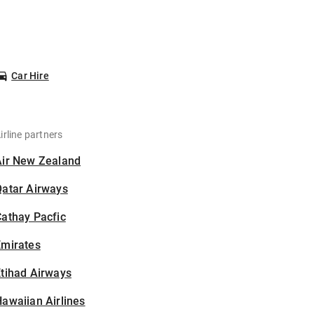
Car Hire
irline partners
Air New Zealand
Qatar Airways
athay Pacfic
Emirates
tihad Airways
awaiian Airlines