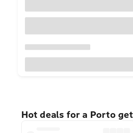
Hot deals for a Porto ge