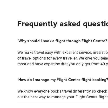
Frequently asked questi
Why should I book a flight through Flight Centre?
We make travel easy with excellent service, irresisti
of travel options for every traveller. We give you p
most and have expertise that you only get from 40 y
How do I manage my Flight Centre flight booking
We know everyone books travel differently so check 
out the best way to manage your Flight Centre fligh