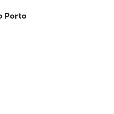
o Porto