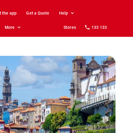
t the app
Get a Quote
Help
More
Stores
133 133