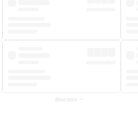
Show more
 Fee
&
Merchant Fee
. Fees are applied once at checkout.