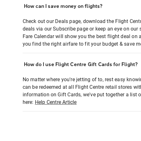
How can I save money on flights?
Check out our Deals page, download the Flight Centr
deals via our Subscribe page or keep an eye on our 
Fare Calendar will show you the best flight deal on 
you find the right airfare to fit your budget & save m
How do I use Flight Centre Gift Cards for Flight?
No matter where you're jetting of to, rest easy knowi
can be redeemed at all Flight Centre retail stores wi
information on Gift Cards, we've put together a lis
here:
Help Centre Article