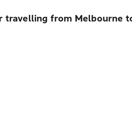
 travelling from Melbourne t