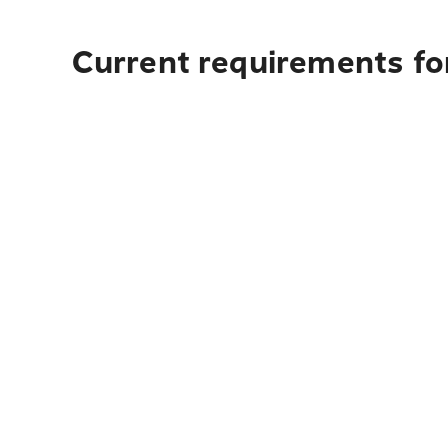
Current requirements for