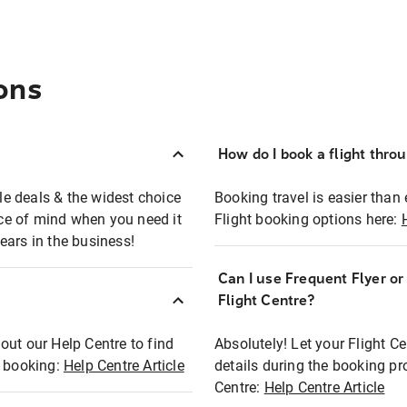
ons
How do I book a flight thro
ble deals & the widest choice
Booking travel is easier than 
eace of mind when you need it
Flight booking options here:
ears in the business!
Can I use Frequent Flyer o
?
Flight Centre?
out our Help Centre to find
Absolutely! Let your Flight C
t booking:
Help Centre Article
details during the booking pr
Centre:
Help Centre Article