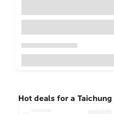
Hot deals for a Taichung