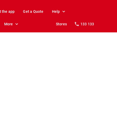
t the app
Get a Quote
Help
More
Stores
133 133