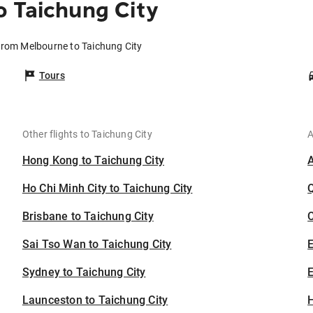
 Taichung City
 from Melbourne to Taichung City
Tours
Other flights to Taichung City
A
Hong Kong to Taichung City
Ho Chi Minh City to Taichung City
Brisbane to Taichung City
C
Sai Tso Wan to Taichung City
Sydney to Taichung City
E
Launceston to Taichung City
H