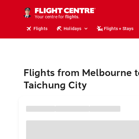
stays.
holidays.
Your centre for
flights.
travel.
Flights
Holidays
Flights + Stays
Flights from Melbourne t
Taichung City