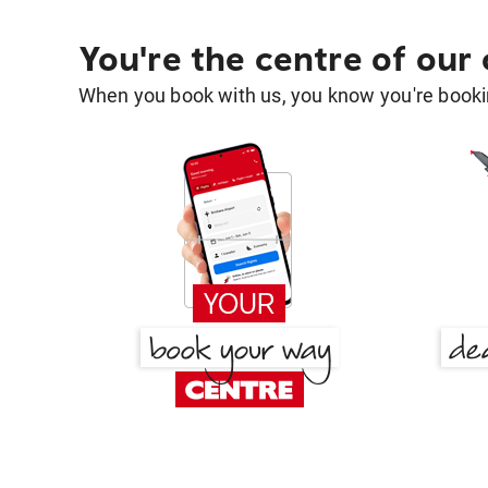
You're the centre of our
When you book with us, you know you're bookin