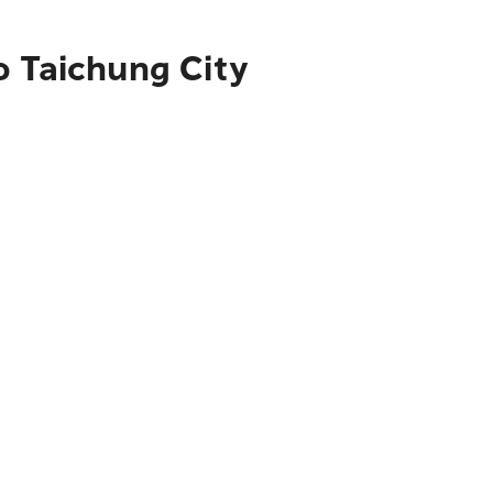
o Taichung City