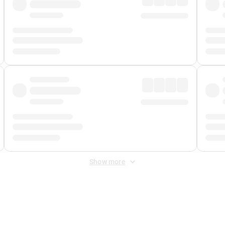
Show more
 Fee
&
Merchant Fee
. Fees are applied once at checkout.