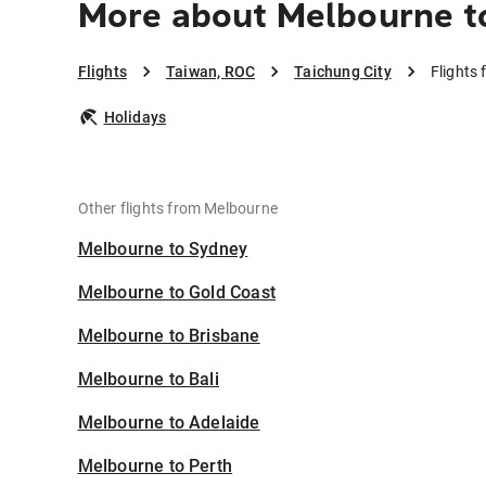
More about Melbourne to
Flights
Taiwan, ROC
Taichung City
Flights
Holidays
Other flights from Melbourne
Melbourne to Sydney
Melbourne to Gold Coast
Melbourne to Brisbane
Melbourne to Bali
Melbourne to Adelaide
Melbourne to Perth