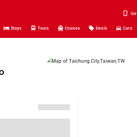
Ge
Stays
Tours
Cruises
Deals
Cars
o