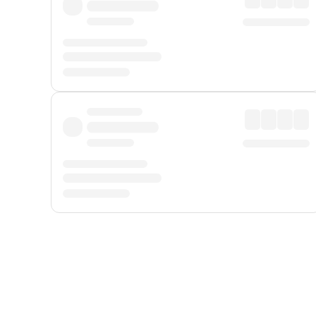
Displayed fares exclude
Online Booking