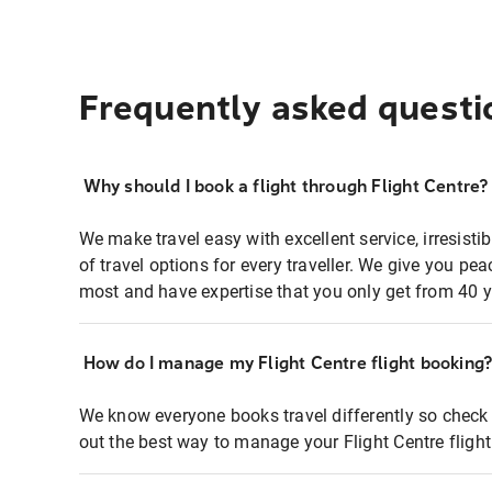
Frequently asked questi
Why should I book a flight through Flight Centre?
We make travel easy with excellent service, irresisti
of travel options for every traveller. We give you p
most and have expertise that you only get from 40 y
How do I manage my Flight Centre flight booking
We know everyone books travel differently so check 
out the best way to manage your Flight Centre fligh