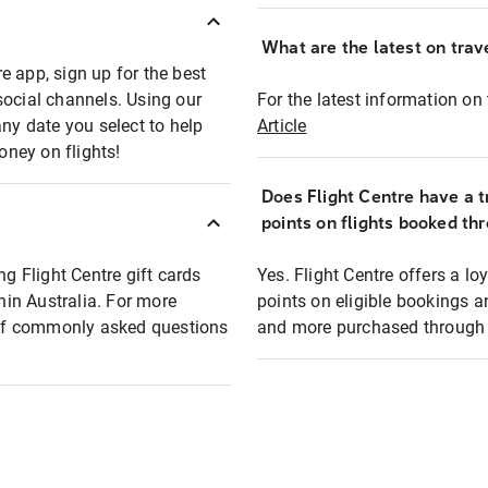
What are the latest on trave
e app, sign up for the best
social channels. Using our
For the latest information on t
any date you select to help
Article
oney on flights!
Does Flight Centre have a t
points on flights booked th
ng Flight Centre gift cards
Yes. Flight Centre offers a 
thin Australia. For more
points on eligible bookings a
t of commonly asked questions
and more purchased through F