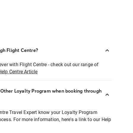
ugh Flight Centre?
ever with Flight Centre - check out our range of
Help Centre Article
r Other Loyalty Program when booking through
entre Travel Expert know your Loyalty Program
ocess. For more information, here's a link to our Help