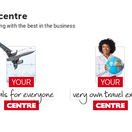
 centre
g with the best in the business