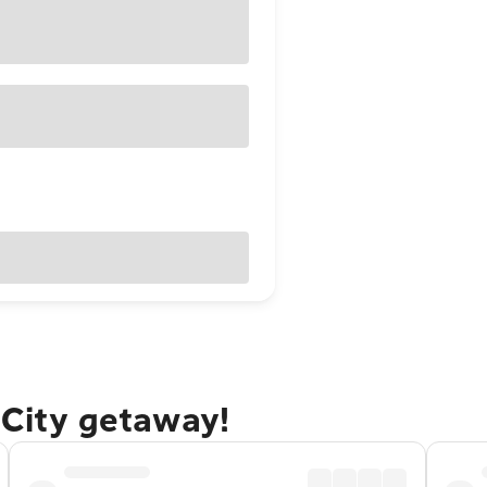
 City getaway!