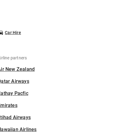
Car Hire
irline partners
Air New Zealand
Qatar Airways
athay Pacfic
Emirates
tihad Airways
awaiian Airlines