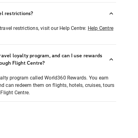
l restrictions?
ravel restrictions, visit our Help Centre:
Help Centre
ravel loyalty program, and can I use rewards
rough Flight Centre?
loyalty program called World360 Rewards. You earn
nd can redeem them on flights, hotels, cruises, tours
light Centre.