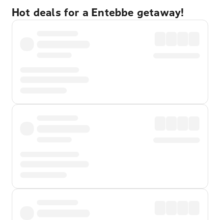
Hot deals for a Entebbe getaway!