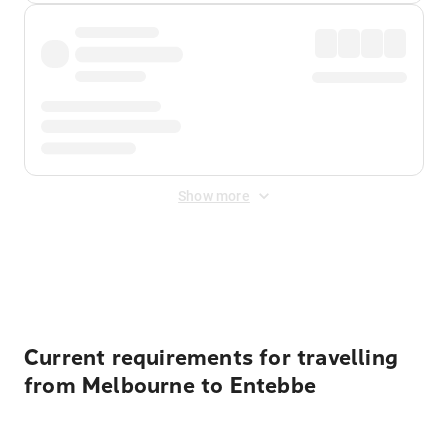
Show more
Displayed fares exclude
Online Booking Fee
&
Merchant
Fee
. Fees are applied once at checkout.
Current requirements for travelling
from Melbourne to Entebbe