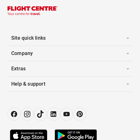
Site quick links
Company
Extras
Help & support