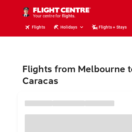
cruises.
stays.
holidays.
Your centre for
flights.
travel.
Flights
Holidays
Flights + Stays
Flights from Melbourne t
Caracas