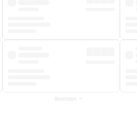
Show more
 Fee
&
Merchant Fee
. Fees are applied once at checkout.