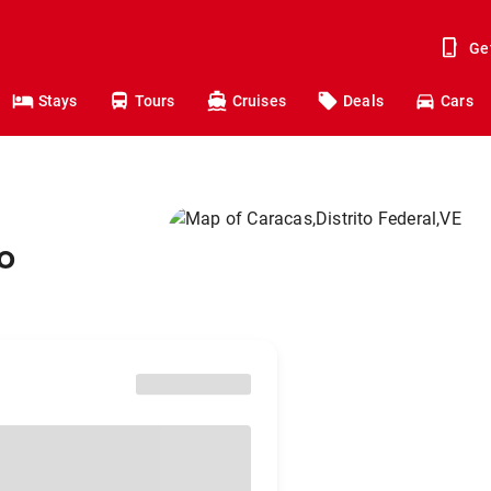
Ge
Stays
Tours
Cruises
Deals
Cars
o