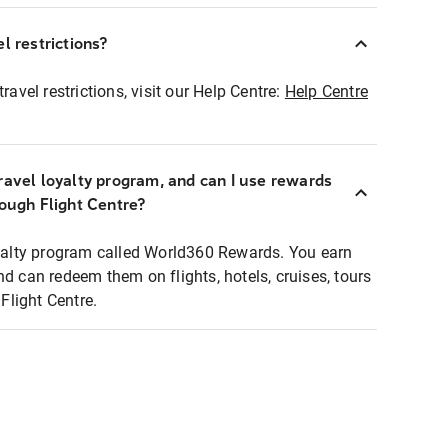
l restrictions?
ravel restrictions, visit our Help Centre:
Help Centre
ravel loyalty program, and can I use rewards
rough Flight Centre?
loyalty program called World360 Rewards. You earn
nd can redeem them on flights, hotels, cruises, tours
light Centre.