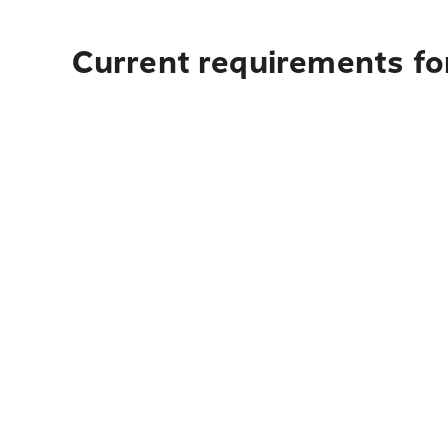
Current requirements fo