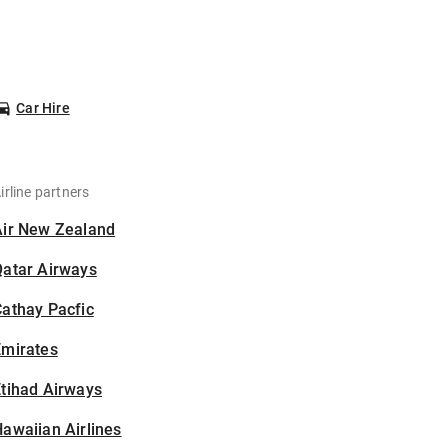
Car Hire
irline partners
Air New Zealand
Qatar Airways
athay Pacfic
Emirates
tihad Airways
awaiian Airlines