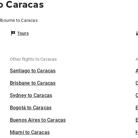
o Caracas
elbourne to Caracas
Tours
Other flights to Caracas
A
Santiago to Caracas
Brisbane to Caracas
Sydney to Caracas
C
Bogotá to Caracas
Buenos Aires to Caracas
E
Miami to Caracas
H