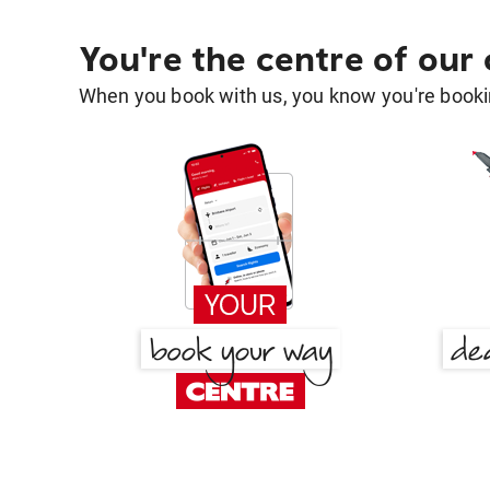
You're the centre of our
When you book with us, you know you're bookin