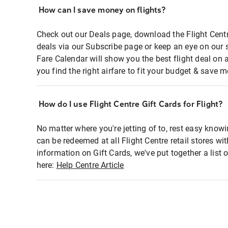
How can I save money on flights?
Check out our Deals page, download the Flight Centr
deals via our Subscribe page or keep an eye on our 
Fare Calendar will show you the best flight deal on 
you find the right airfare to fit your budget & save m
How do I use Flight Centre Gift Cards for Flight?
No matter where you're jetting of to, rest easy knowi
can be redeemed at all Flight Centre retail stores wi
information on Gift Cards, we've put together a lis
here:
Help Centre Article