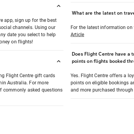
What are the latest on trave
e app, sign up for the best
social channels. Using our
For the latest information on t
any date you select to help
Article
oney on flights!
Does Flight Centre have a t
points on flights booked th
ng Flight Centre gift cards
Yes. Flight Centre offers a 
thin Australia. For more
points on eligible bookings a
t of commonly asked questions
and more purchased through F