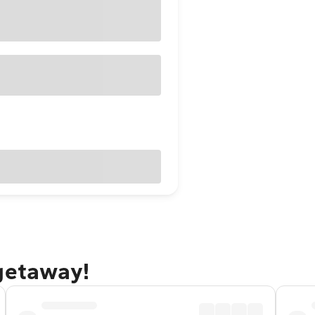
 getaway!