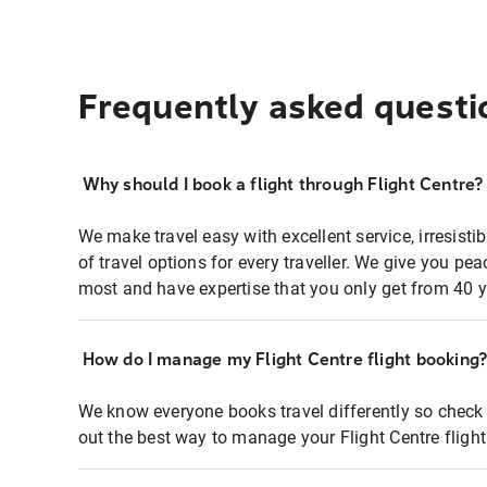
Frequently asked questi
Why should I book a flight through Flight Centre?
We make travel easy with excellent service, irresisti
of travel options for every traveller. We give you p
most and have expertise that you only get from 40 y
How do I manage my Flight Centre flight booking
We know everyone books travel differently so check 
out the best way to manage your Flight Centre fligh