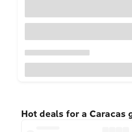
Hot deals for a Caracas