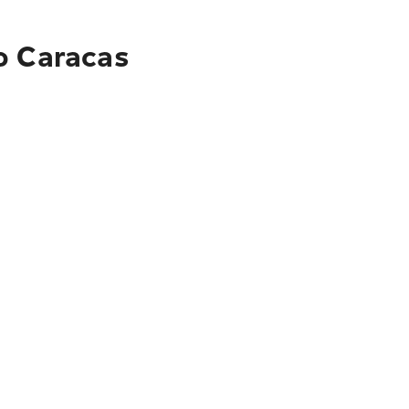
o Caracas