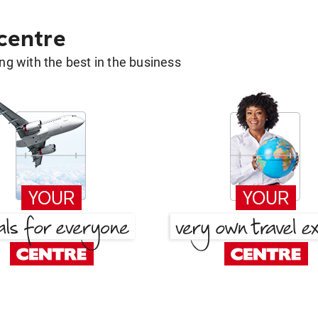
 centre
g with the best in the business