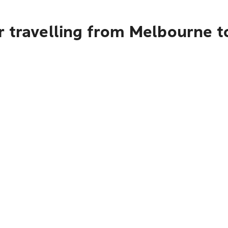
r travelling from Melbourne t