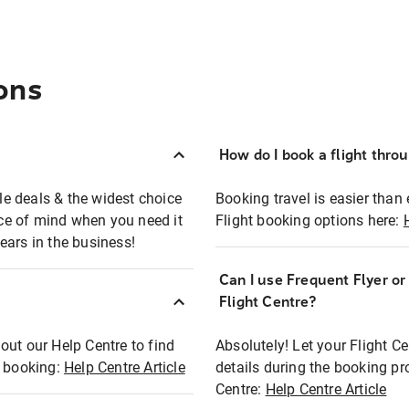
ons
How do I book a flight thro
ble deals & the widest choice
Booking travel is easier than 
eace of mind when you need it
Flight booking options here:
ears in the business!
Can I use Frequent Flyer o
?
Flight Centre?
out our Help Centre to find
Absolutely! Let your Flight C
t booking:
Help Centre Article
details during the booking pr
Centre:
Help Centre Article