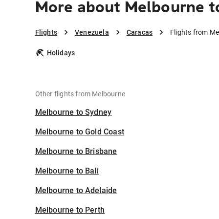
More about Melbourne t
Flights
Venezuela
Caracas
Flights from M
Holidays
Other flights from Melbourne
Melbourne to Sydney
Melbourne to Gold Coast
Melbourne to Brisbane
Melbourne to Bali
Melbourne to Adelaide
Melbourne to Perth