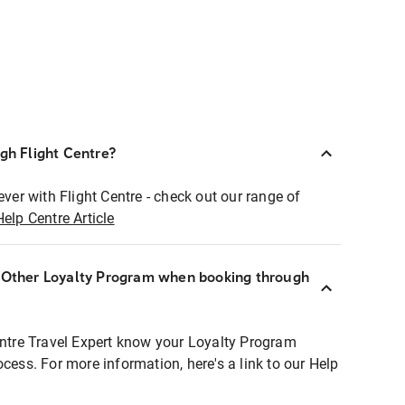
ugh Flight Centre?
ever with Flight Centre - check out our range of
Help Centre Article
r Other Loyalty Program when booking through
entre Travel Expert know your Loyalty Program
ocess. For more information, here's a link to our Help