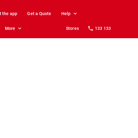
t the app
Get a Quote
Help
More
Stores
133 133