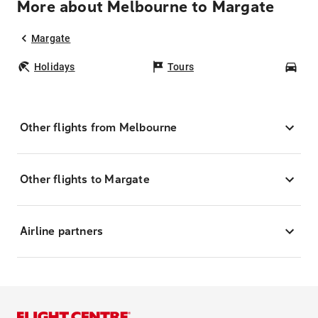
More about Melbourne to Margate
Margate
Holidays
Tours
Car
Other flights from Melbourne
Other flights to Margate
Airline partners