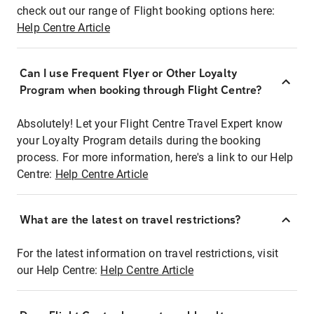
check out our range of Flight booking options here:
Help Centre Article
Can I use Frequent Flyer or Other Loyalty
Program when booking through Flight Centre?
Absolutely! Let your Flight Centre Travel Expert know
your Loyalty Program details during the booking
process. For more information, here's a link to our Help
Centre:
Help Centre Article
What are the latest on travel restrictions?
For the latest information on travel restrictions, visit
our Help Centre:
Help Centre Article