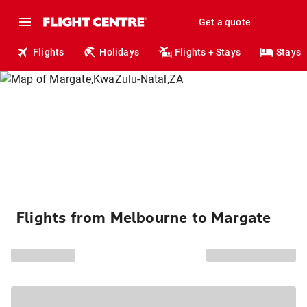
Get a quote
Flights
Holidays
Flights + Stays
Stays
Flights from Melbourne to Margate