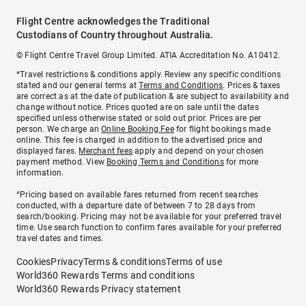
Flight Centre acknowledges the Traditional
Custodians of Country throughout Australia.
© Flight Centre Travel Group Limited. ATIA Accreditation No. A10412.
*Travel restrictions & conditions apply. Review any specific conditions
stated and our general terms at
Terms and Conditions
. Prices & taxes
are correct as at the date of publication & are subject to availability and
change without notice. Prices quoted are on sale until the dates
specified unless otherwise stated or sold out prior. Prices are per
person. We charge an
Online Booking Fee
for flight bookings made
online. This fee is charged in addition to the advertised price and
displayed fares.
Merchant fees
apply and depend on your chosen
payment method. View
Booking Terms and Conditions
for more
information.
^Pricing based on available fares returned from recent searches
conducted, with a departure date of between 7 to 28 days from
search/booking. Pricing may not be available for your preferred travel
time. Use search function to confirm fares available for your preferred
travel dates and times.
Cookies
Privacy
Terms & conditions
Terms of use
World360 Rewards Terms and conditions
World360 Rewards Privacy statement