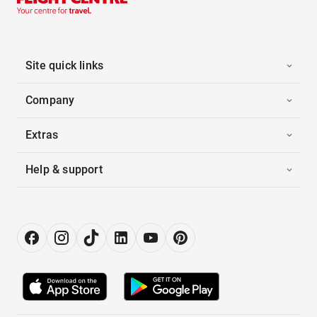
Site quick links
Company
Extras
Help & support