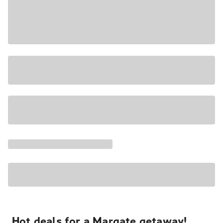
Hot deals for a Margate getaway!