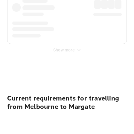
Show more
Displayed fares exclude
Online Booking Fee
&
Merchant
Fee
. Fees are applied once at checkout.
Current requirements for travelling
from Melbourne to Margate