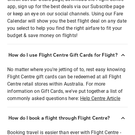
app, sign up for the best deals via our Subscribe page
or keep an eye on our social channels. Using our Fare
Calendar will show you the best flight deal on any date
you select to help you find the right airfare to fit your
budget & save money on flights!
How do I use Flight Centre Gift Cards for Flight?
No matter where you're jetting of to, rest easy knowing
Flight Centre gift cards can be redeemed at all Flight
Centre retail stores within Australia. For more
information on Gift Cards, we've put together a list of
commonly asked questions here:
Help Centre Article
How do I book a flight through Flight Centre?
Booking travel is easier than ever with Flight Centre -