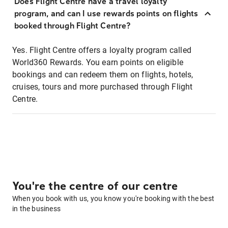
Does Flight Centre have a travel loyalty
program, and can I use rewards points on flights
booked through Flight Centre?
Yes. Flight Centre offers a loyalty program called
World360 Rewards. You earn points on eligible
bookings and can redeem them on flights, hotels,
cruises, tours and more purchased through Flight
Centre.
You're the centre of our centre
When you book with us, you know you're booking with the best
in the business