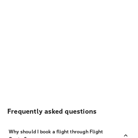
Frequently asked questions
Why should I book a flight through Flight