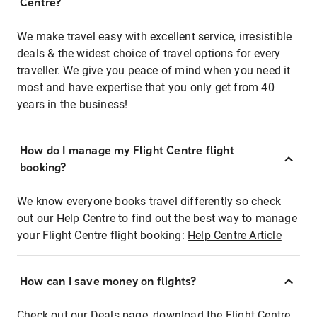
Centre?
We make travel easy with excellent service, irresistible
deals & the widest choice of travel options for every
traveller. We give you peace of mind when you need it
most and have expertise that you only get from 40
years in the business!
How do I manage my Flight Centre flight
booking?
We know everyone books travel differently so check
out our Help Centre to find out the best way to manage
your Flight Centre flight booking:
Help Centre Article
How can I save money on flights?
Check out our Deals page, download the Flight Centre