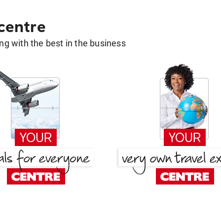
 centre
g with the best in the business