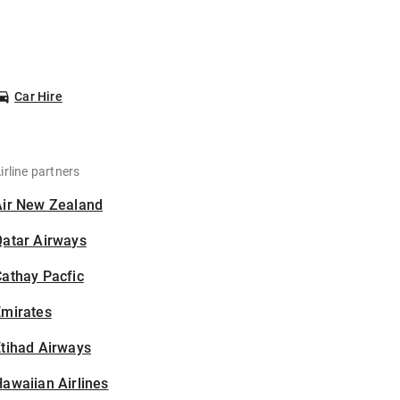
Car Hire
irline partners
Air New Zealand
Qatar Airways
athay Pacfic
Emirates
tihad Airways
awaiian Airlines