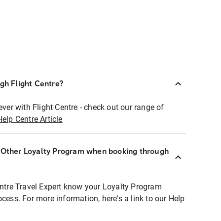
ugh Flight Centre?
ever with Flight Centre - check out our range of
Help Centre Article
r Other Loyalty Program when booking through
entre Travel Expert know your Loyalty Program
ocess. For more information, here's a link to our Help