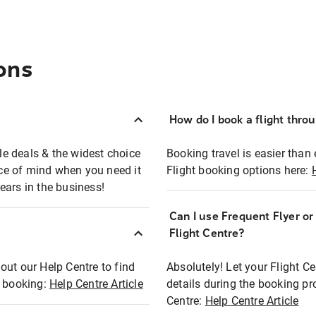
ons
How do I book a flight thro
ble deals & the widest choice
Booking travel is easier than 
eace of mind when you need it
Flight booking options here:
ears in the business!
Can I use Frequent Flyer o
?
Flight Centre?
out our Help Centre to find
Absolutely! Let your Flight C
t booking:
Help Centre Article
details during the booking pr
Centre:
Help Centre Article