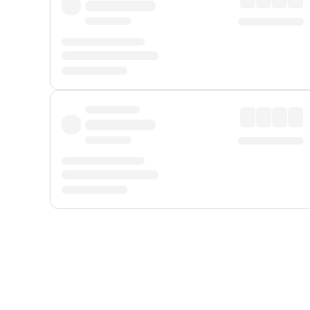
Displayed fares exclude
Online Booking