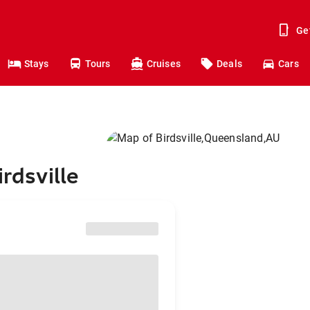
Ge
Stays
Tours
Cruises
Deals
Cars
rdsville