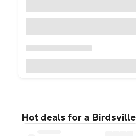
Hot deals for a Birdsvill