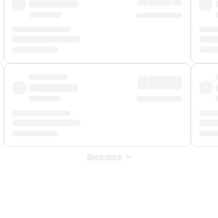
Show more
 Fee
&
Merchant Fee
. Fees are applied once at checkout.