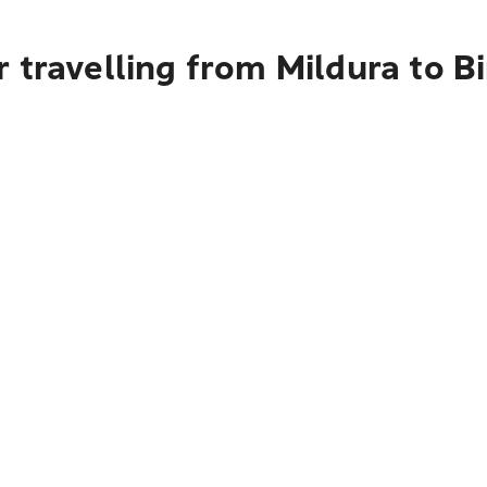
 travelling from Mildura to Bi