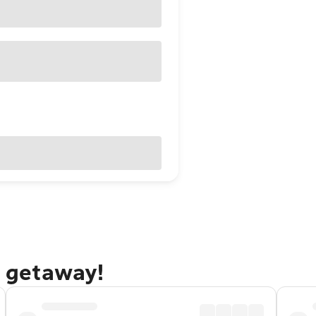
e getaway!