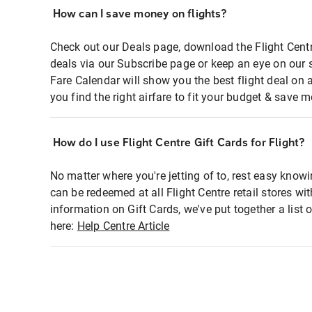
How can I save money on flights?
Check out our Deals page, download the Flight Centr
deals via our Subscribe page or keep an eye on our 
Fare Calendar will show you the best flight deal on 
you find the right airfare to fit your budget & save m
How do I use Flight Centre Gift Cards for Flight?
No matter where you're jetting of to, rest easy knowi
can be redeemed at all Flight Centre retail stores wi
information on Gift Cards, we've put together a lis
here:
Help Centre Article