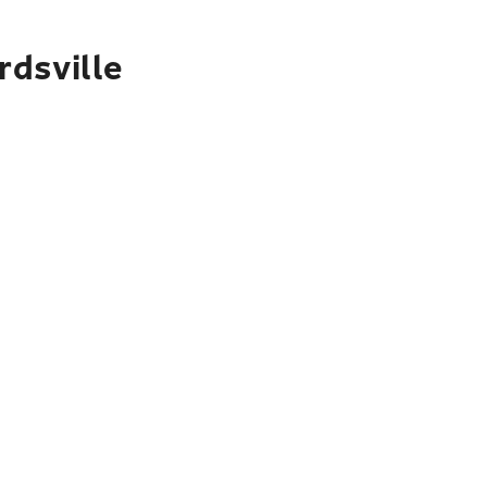
rdsville