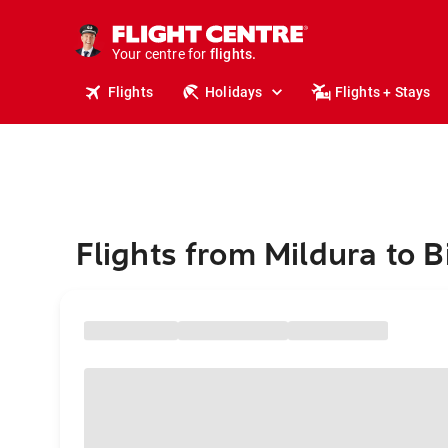
stays.
holidays.
Your centre for
flights.
travel.
Flights
Holidays
Flights + Stays
Flights from Mildura to Bi