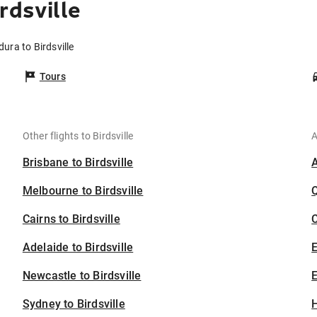
rdsville
dura to Birdsville
Tours
Other flights to Birdsville
A
Brisbane to Birdsville
Melbourne to Birdsville
Cairns to Birdsville
C
Adelaide to Birdsville
Newcastle to Birdsville
E
Sydney to Birdsville
H