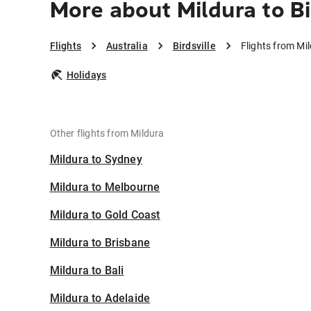
More about Mildura to Bi
Flights
Australia
Birdsville
Flights from Mil
Holidays
Other flights from Mildura
Mildura to Sydney
Mildura to Melbourne
Mildura to Gold Coast
Mildura to Brisbane
Mildura to Bali
Mildura to Adelaide