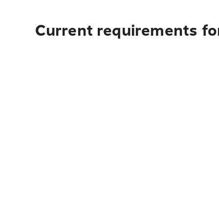
Current requirements for