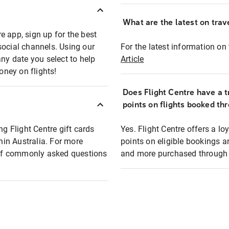
What are the latest on trave
e app, sign up for the best
social channels. Using our
For the latest information on t
any date you select to help
Article
oney on flights!
Does Flight Centre have a t
points on flights booked th
ng Flight Centre gift cards
Yes. Flight Centre offers a 
thin Australia. For more
points on eligible bookings a
t of commonly asked questions
and more purchased through F