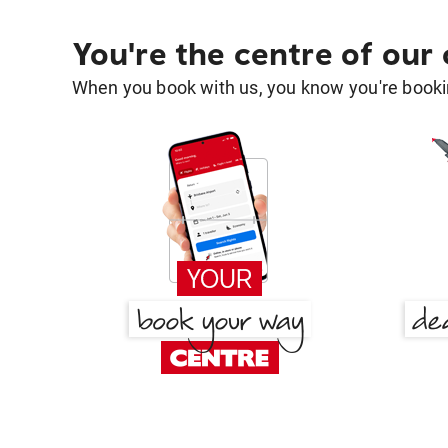
You're the centre of our
When you book with us, you know you're bookin