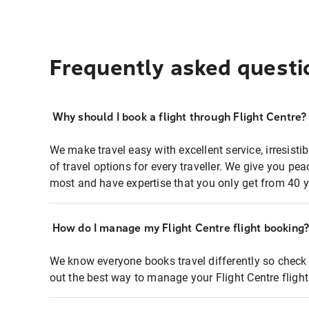
Frequently asked questi
Why should I book a flight through Flight Centre?
We make travel easy with excellent service, irresisti
of travel options for every traveller. We give you p
most and have expertise that you only get from 40 y
How do I manage my Flight Centre flight booking
We know everyone books travel differently so check 
out the best way to manage your Flight Centre fligh