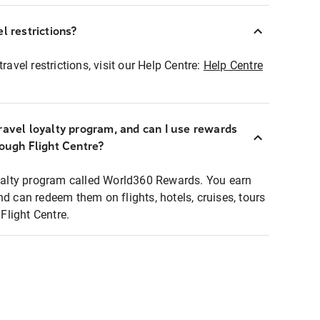
l restrictions?
ravel restrictions, visit our Help Centre:
Help Centre
ravel loyalty program, and can I use rewards
rough Flight Centre?
loyalty program called World360 Rewards. You earn
nd can redeem them on flights, hotels, cruises, tours
light Centre.