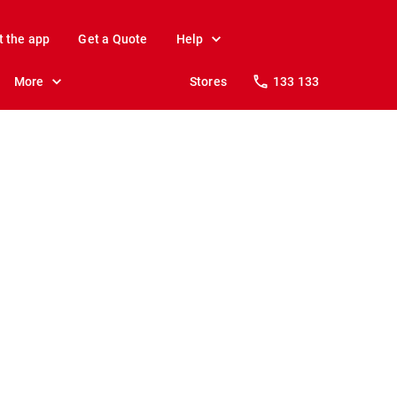
t the app
Get a Quote
Help
More
Stores
133 133