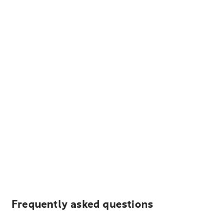
Frequently asked questions