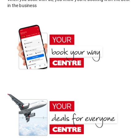
in the business