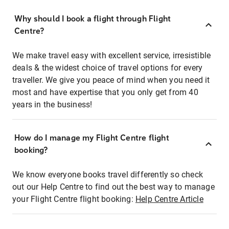
Why should I book a flight through Flight
Centre?
We make travel easy with excellent service, irresistible
deals & the widest choice of travel options for every
traveller. We give you peace of mind when you need it
most and have expertise that you only get from 40
years in the business!
How do I manage my Flight Centre flight
booking?
We know everyone books travel differently so check
out our Help Centre to find out the best way to manage
your Flight Centre flight booking:
Help Centre Article