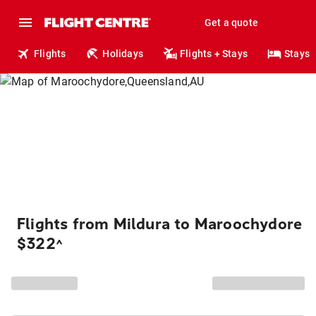
Get a quote
Flights
Holidays
Flights + Stays
Stays
Flights from Mildura to Maroochydore
$322
^