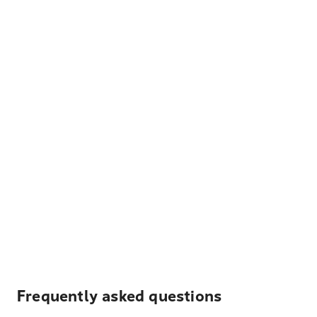
Frequently asked questions