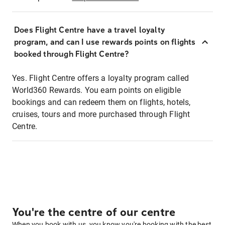
Does Flight Centre have a travel loyalty
program, and can I use rewards points on flights
booked through Flight Centre?
Yes. Flight Centre offers a loyalty program called
World360 Rewards. You earn points on eligible
bookings and can redeem them on flights, hotels,
cruises, tours and more purchased through Flight
Centre.
You're the centre of our centre
When you book with us, you know you're booking with the best