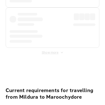
Show more
Displayed fares exclude
Online Booking Fee
&
Merchant
Fee
. Fees are applied once at checkout.
Current requirements for travelling
from Mildura to Maroochydore