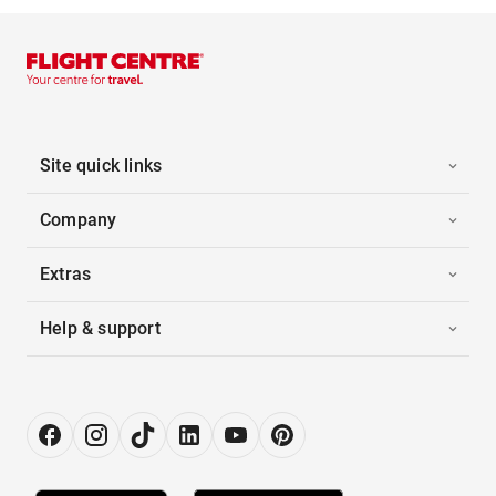
Site quick links
Company
Extras
Help & support