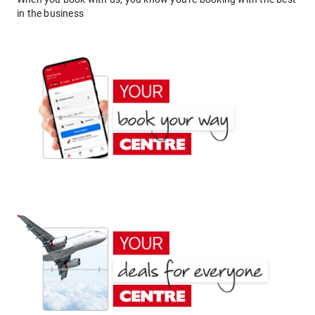
in the business