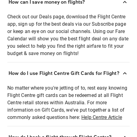
How can I save money on flights?
Check out our Deals page, download the Flight Centre
app, sign up for the best deals via our Subscribe page
or keep an eye on our social channels. Using our Fare
Calendar will show you the best flight deal on any date
you select to help you find the right airfare to fit your
budget & save money on flights!
How do I use Flight Centre Gift Cards for Flight?
No matter where you're jetting of to, rest easy knowing
Flight Centre gift cards can be redeemed at all Flight
Centre retail stores within Australia. For more
information on Gift Cards, we've put together a list of
commonly asked questions here:
Help Centre Article