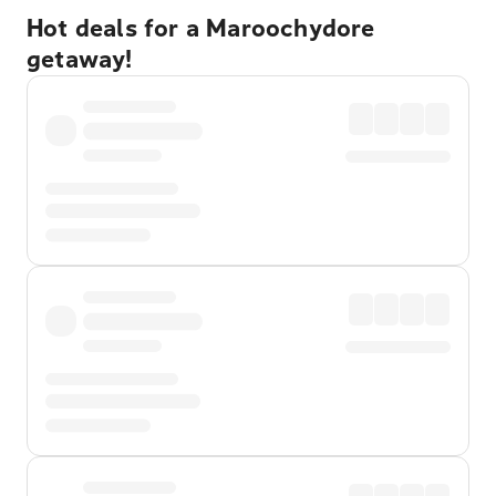
Hot deals for a Maroochydore
getaway!