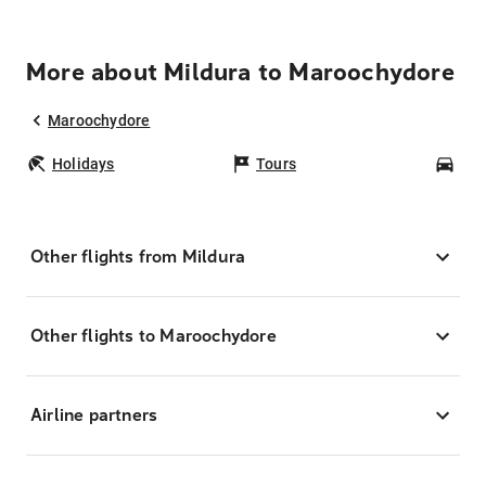
More about Mildura to Maroochydore
Maroochydore
Holidays
Tours
Car
Other flights from Mildura
Other flights to Maroochydore
Airline partners