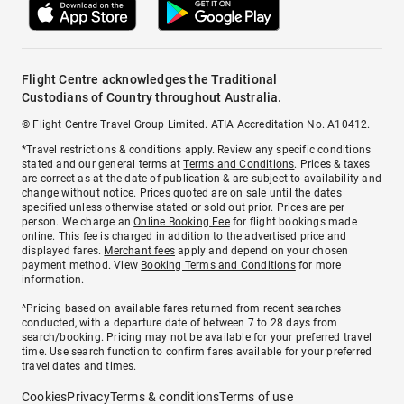
Flight Centre acknowledges the Traditional
Custodians of Country throughout Australia.
© Flight Centre Travel Group Limited. ATIA Accreditation No. A10412.
*Travel restrictions & conditions apply. Review any specific conditions
stated and our general terms at
Terms and Conditions
. Prices & taxes
are correct as at the date of publication & are subject to availability and
change without notice. Prices quoted are on sale until the dates
specified unless otherwise stated or sold out prior. Prices are per
person. We charge an
Online Booking Fee
for flight bookings made
online. This fee is charged in addition to the advertised price and
displayed fares.
Merchant fees
apply and depend on your chosen
payment method. View
Booking Terms and Conditions
for more
information.
^Pricing based on available fares returned from recent searches
conducted, with a departure date of between 7 to 28 days from
search/booking. Pricing may not be available for your preferred travel
time. Use search function to confirm fares available for your preferred
travel dates and times.
Cookies
Privacy
Terms & conditions
Terms of use