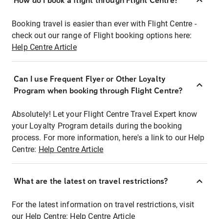
How do I book a flight through Flight Centre?
Booking travel is easier than ever with Flight Centre -
check out our range of Flight booking options here:
Help Centre Article
Can I use Frequent Flyer or Other Loyalty
Program when booking through Flight Centre?
Absolutely! Let your Flight Centre Travel Expert know
your Loyalty Program details during the booking
process. For more information, here's a link to our Help
Centre:
Help Centre Article
What are the latest on travel restrictions?
For the latest information on travel restrictions, visit
our Help Centre:
Help Centre Article