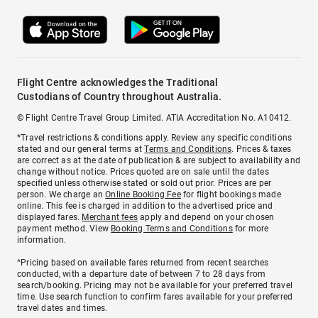
Flight Centre acknowledges the Traditional
Custodians of Country throughout Australia.
© Flight Centre Travel Group Limited. ATIA Accreditation No. A10412.
*Travel restrictions & conditions apply. Review any specific conditions
stated and our general terms at
Terms and Conditions
. Prices & taxes
are correct as at the date of publication & are subject to availability and
change without notice. Prices quoted are on sale until the dates
specified unless otherwise stated or sold out prior. Prices are per
person. We charge an
Online Booking Fee
for flight bookings made
online. This fee is charged in addition to the advertised price and
displayed fares.
Merchant fees
apply and depend on your chosen
payment method. View
Booking Terms and Conditions
for more
information.
^Pricing based on available fares returned from recent searches
conducted, with a departure date of between 7 to 28 days from
search/booking. Pricing may not be available for your preferred travel
time. Use search function to confirm fares available for your preferred
travel dates and times.