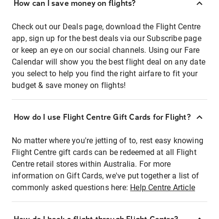
How can I save money on flights?
Check out our Deals page, download the Flight Centre
app, sign up for the best deals via our Subscribe page
or keep an eye on our social channels. Using our Fare
Calendar will show you the best flight deal on any date
you select to help you find the right airfare to fit your
budget & save money on flights!
How do I use Flight Centre Gift Cards for Flight?
No matter where you're jetting of to, rest easy knowing
Flight Centre gift cards can be redeemed at all Flight
Centre retail stores within Australia. For more
information on Gift Cards, we've put together a list of
commonly asked questions here:
Help Centre Article