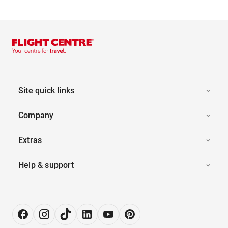
Site quick links
Company
Extras
Help & support