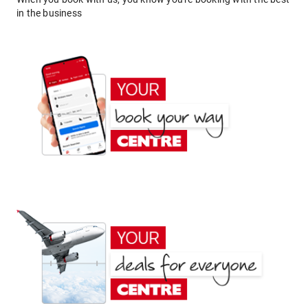
in the business