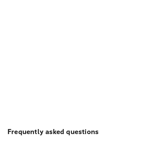
Frequently asked questions