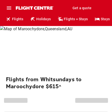
Get a quote
Flights
Holidays
Flights + Stays
Stays
Flights from Whitsundays to
Maroochydore $615
^