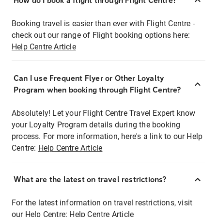
How do I book a flight through Flight Centre?
Booking travel is easier than ever with Flight Centre -
check out our range of Flight booking options here:
Help Centre Article
Can I use Frequent Flyer or Other Loyalty
Program when booking through Flight Centre?
Absolutely! Let your Flight Centre Travel Expert know
your Loyalty Program details during the booking
process. For more information, here's a link to our Help
Centre:
Help Centre Article
What are the latest on travel restrictions?
For the latest information on travel restrictions, visit
our Help Centre:
Help Centre Article