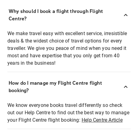
Why should I book a flight through Flight
Centre?
We make travel easy with excellent service, irresistible
deals & the widest choice of travel options for every
traveller. We give you peace of mind when you need it
most and have expertise that you only get from 40
years in the business!
How do I manage my Flight Centre flight
booking?
We know everyone books travel differently so check
out our Help Centre to find out the best way to manage
your Flight Centre flight booking:
Help Centre Article