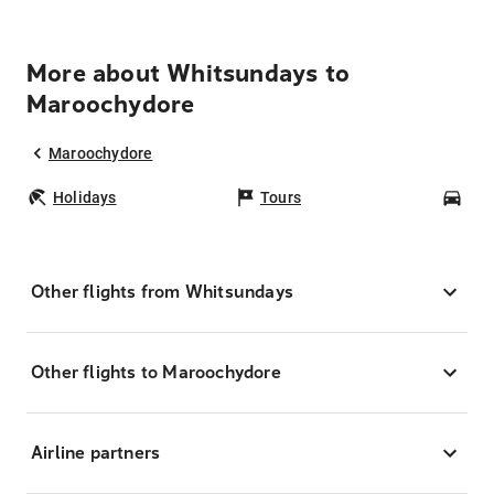
More about Whitsundays to
Maroochydore
Maroochydore
Holidays
Tours
Car
Other flights from Whitsundays
Other flights to Maroochydore
Airline partners