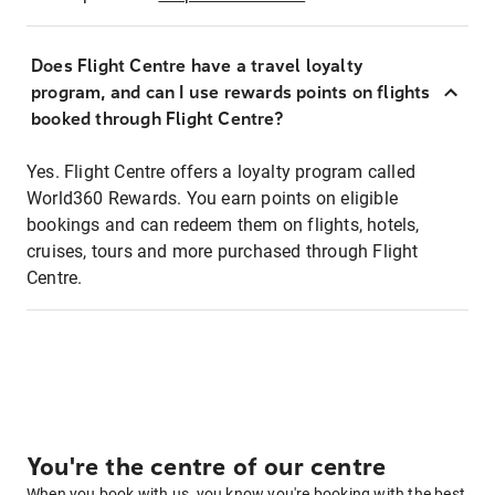
Does Flight Centre have a travel loyalty
program, and can I use rewards points on flights
booked through Flight Centre?
Yes. Flight Centre offers a loyalty program called
World360 Rewards. You earn points on eligible
bookings and can redeem them on flights, hotels,
cruises, tours and more purchased through Flight
Centre.
You're the centre of our centre
When you book with us, you know you're booking with the best