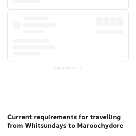
Show more
Displayed fares exclude
Online Booking Fee
&
Merchant
Fee
. Fees are applied once at checkout.
Current requirements for travelling
from Whitsundays to Maroochydore