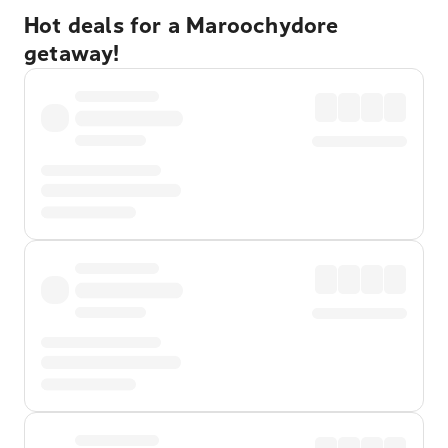
Hot deals for a Maroochydore
getaway!