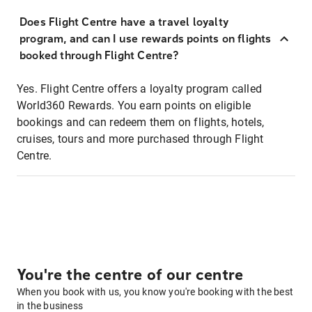
Does Flight Centre have a travel loyalty
program, and can I use rewards points on flights
booked through Flight Centre?
Yes. Flight Centre offers a loyalty program called
World360 Rewards. You earn points on eligible
bookings and can redeem them on flights, hotels,
cruises, tours and more purchased through Flight
Centre.
You're the centre of our centre
When you book with us, you know you're booking with the best
in the business