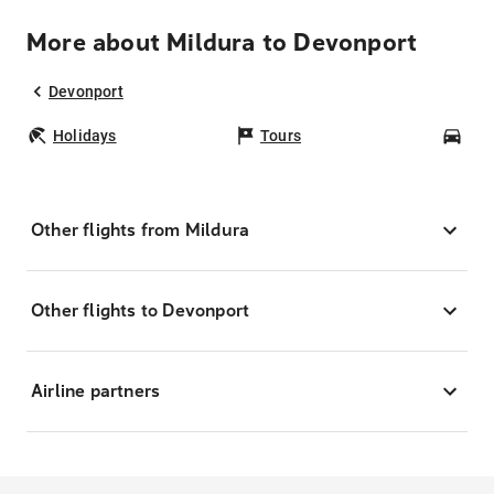
More about Mildura to Devonport
Devonport
Holidays
Tours
Car
Other flights from Mildura
Other flights to Devonport
Airline partners