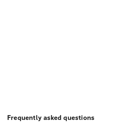
Frequently asked questions