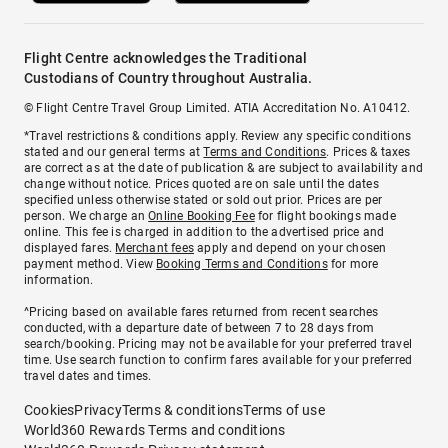
Flight Centre acknowledges the Traditional
Custodians of Country throughout Australia.
© Flight Centre Travel Group Limited. ATIA Accreditation No. A10412.
*Travel restrictions & conditions apply. Review any specific conditions
stated and our general terms at
Terms and Conditions
. Prices & taxes
are correct as at the date of publication & are subject to availability and
change without notice. Prices quoted are on sale until the dates
specified unless otherwise stated or sold out prior. Prices are per
person. We charge an
Online Booking Fee
for flight bookings made
online. This fee is charged in addition to the advertised price and
displayed fares.
Merchant fees
apply and depend on your chosen
payment method. View
Booking Terms and Conditions
for more
information.
^Pricing based on available fares returned from recent searches
conducted, with a departure date of between 7 to 28 days from
search/booking. Pricing may not be available for your preferred travel
time. Use search function to confirm fares available for your preferred
travel dates and times.
Cookies
Privacy
Terms & conditions
Terms of use
World360 Rewards Terms and conditions