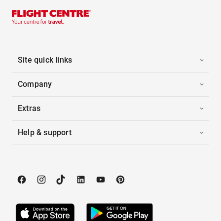
Site quick links
Company
Extras
Help & support