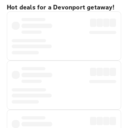
Hot deals for a Devonport getaway!