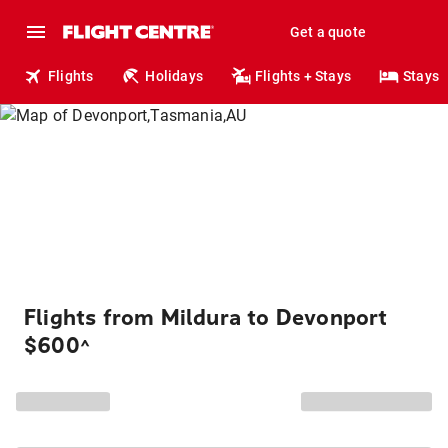
Get a quote
Flights
Holidays
Flights + Stays
Stays
Flights from Mildura to Devonport
$600
^