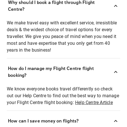
Why should I book a flight through Flight
Centre?
We make travel easy with excellent service, irresistible
deals & the widest choice of travel options for every
traveller. We give you peace of mind when you need it
most and have expertise that you only get from 40
years in the business!
How do I manage my Flight Centre flight
booking?
We know everyone books travel differently so check
out our Help Centre to find out the best way to manage
your Flight Centre flight booking:
Help Centre Article
How can I save money on flights?