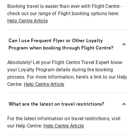
Booking travel is easier than ever with Flight Centre -
check out our range of Flight booking options here:
Help Centre Article
Can I use Frequent Flyer or Other Loyalty
Program when booking through Flight Centre?
Absolutely! Let your Flight Centre Travel Expert know
your Loyalty Program details during the booking
process. For more information, here's a link to our Help
Centre:
Help Centre Article
What are the latest on travel restrictions?
For the latest information on travel restrictions, visit
our Help Centre:
Help Centre Article