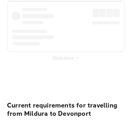
Show more
Displayed fares exclude
Online Booking Fee
&
Merchant
Fee
. Fees are applied once at checkout.
Current requirements for travelling
from Mildura to Devonport