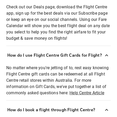
Check out our Deals page, download the Flight Centre
app, sign up for the best deals via our Subscribe page
or keep an eye on our social channels. Using our Fare
Calendar will show you the best flight deal on any date
you select to help you find the right airfare to fit your
budget & save money on flights!
How do I use Flight Centre Gift Cards for Flight?
No matter where you're jetting of to, rest easy knowing
Flight Centre gift cards can be redeemed at all Flight
Centre retail stores within Australia. For more
information on Gift Cards, we've put together a list of
commonly asked questions here:
Help Centre Article
How do I book a flight through Flight Centre?