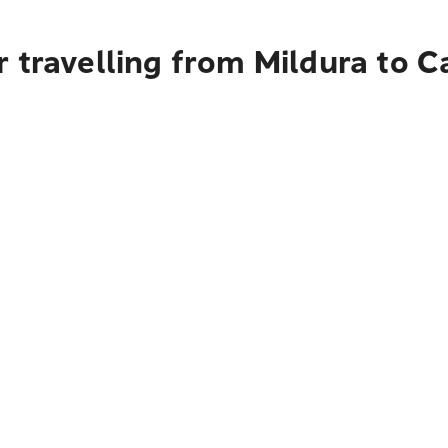
r travelling from Mildura to 