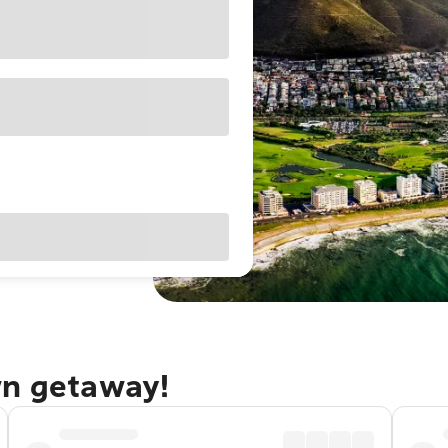
wn getaway!