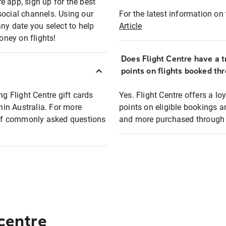
e app, sign up for the best
social channels. Using our
For the latest information on t
any date you select to help
Article
oney on flights!
Does Flight Centre have a t
points on flights booked th
ng Flight Centre gift cards
Yes. Flight Centre offers a 
thin Australia. For more
points on eligible bookings a
t of commonly asked questions
and more purchased through F
 centre