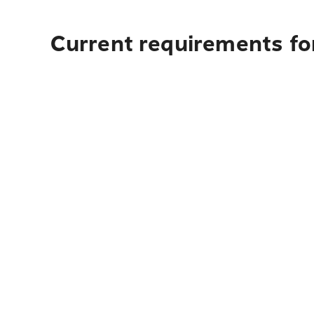
Current requirements fo