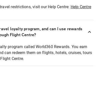
ravel restrictions, visit our Help Centre:
Help Centre
ravel loyalty program, and can I use rewards
rough Flight Centre?
loyalty program called World360 Rewards. You earn
nd can redeem them on flights, hotels, cruises, tours
light Centre.