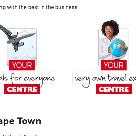
g with the best in the business
Cape Town