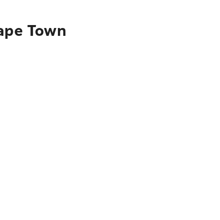
Cape Town