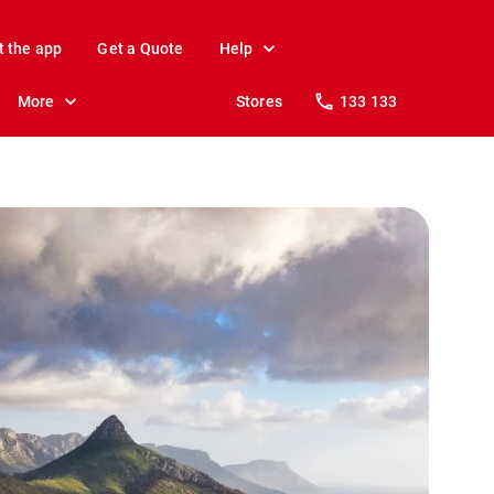
t the app
Get a Quote
Help
More
Stores
133 133