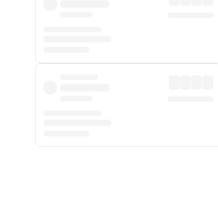
Displayed fares exclude
Online Booking