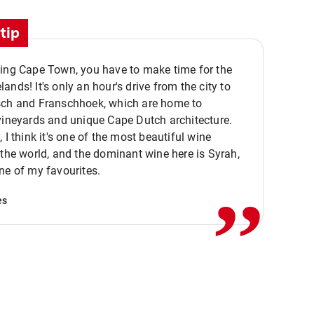
tip
ting Cape Town, you have to make time for the
ands! It's only an hour's drive from the city to
sch and Franschhoek, which are home to
vineyards and unique Cape Dutch architecture.
, I think it's one of the most beautiful wine
,,
 the world, and the dominant wine here is Syrah,
ne of my favourites.
es