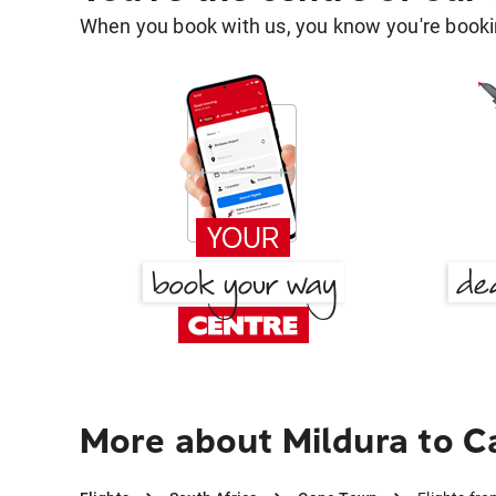
When you book with us, you know you're bookin
More about Mildura to 