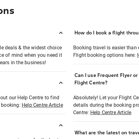
ons
How do I book a flight thro
ble deals & the widest choice
Booking travel is easier than 
eace of mind when you need it
Flight booking options here:
ears in the business!
Can I use Frequent Flyer o
?
Flight Centre?
out our Help Centre to find
Absolutely! Let your Flight C
t booking:
Help Centre Article
details during the booking pr
Centre:
Help Centre Article
What are the latest on trave