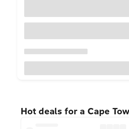
Hot deals for a Cape To