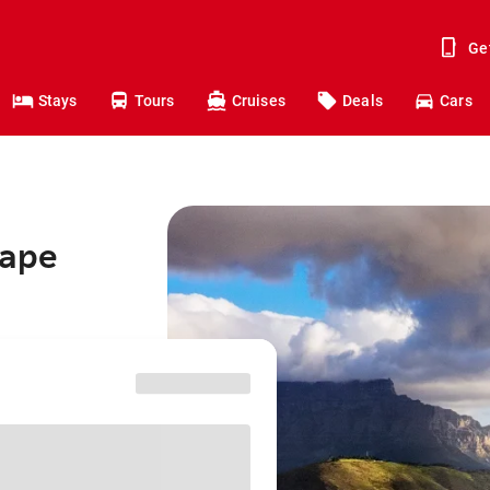
Ge
Stays
Tours
Cruises
Deals
Cars
Cape