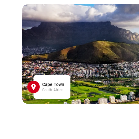
Cape Town
South Africa