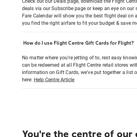
Check out our Deals page, download the Flight Centr
deals via our Subscribe page or keep an eye on our 
Fare Calendar will show you the best flight deal on 
you find the right airfare to fit your budget & save m
How do I use Flight Centre Gift Cards for Flight?
No matter where you're jetting of to, rest easy knowi
can be redeemed at all Flight Centre retail stores wi
information on Gift Cards, we've put together a lis
here:
Help Centre Article
You're the centre of our