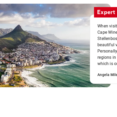
Expert 
When visi
Cape Winel
Stellenbo
beautiful 
Personally
regions in
which is o
Angela Mil