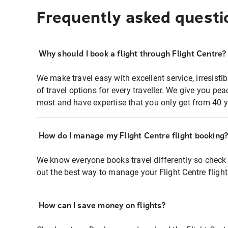
Frequently asked questi
Why should I book a flight through Flight Centre?
We make travel easy with excellent service, irresisti
of travel options for every traveller. We give you p
most and have expertise that you only get from 40 y
How do I manage my Flight Centre flight booking
We know everyone books travel differently so check 
out the best way to manage your Flight Centre fligh
How can I save money on flights?