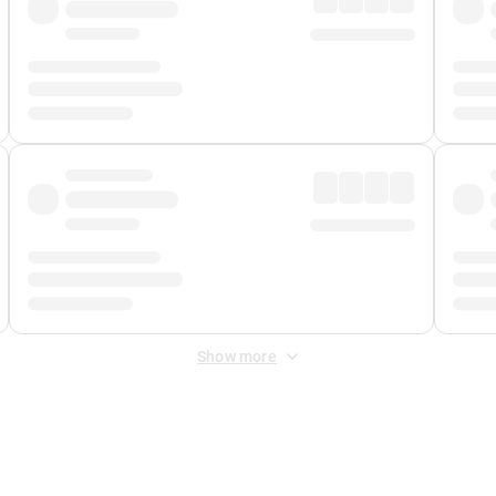
Show more
 Fee
&
Merchant Fee
. Fees are applied once at checkout.