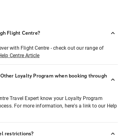
ugh Flight Centre?
ever with Flight Centre - check out our range of
Help Centre Article
r Other Loyalty Program when booking through
entre Travel Expert know your Loyalty Program
ocess. For more information, here's a link to our Help
l restrictions?