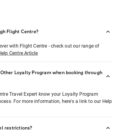
ugh Flight Centre?
ever with Flight Centre - check out our range of
Help Centre Article
r Other Loyalty Program when booking through
entre Travel Expert know your Loyalty Program
ocess. For more information, here's a link to our Help
l restrictions?