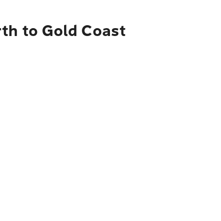
rth to Gold Coast