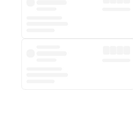
Displayed fares exclude
Online Booking