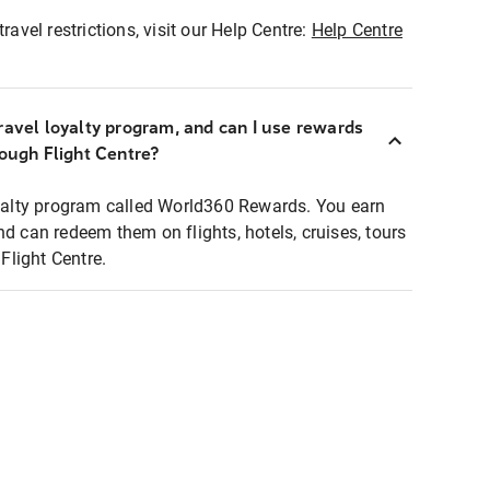
ravel restrictions, visit our Help Centre:
Help Centre
ravel loyalty program, and can I use rewards
rough Flight Centre?
loyalty program called World360 Rewards. You earn
nd can redeem them on flights, hotels, cruises, tours
light Centre.