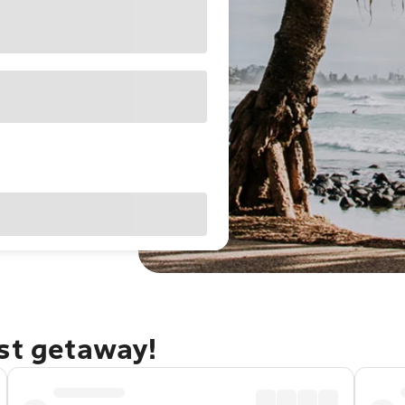
ast getaway!