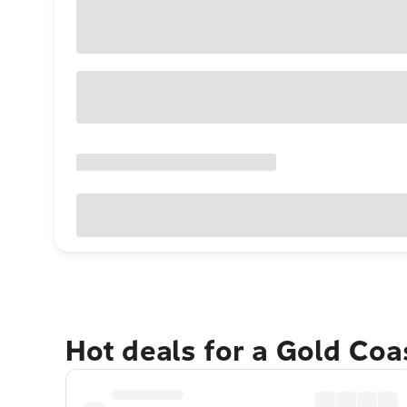
Hot deals for a Gold Co