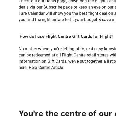
Check out our Deals page, download the Flight Centr
deals via our Subscribe page or keep an eye on our 
Fare Calendar will show you the best flight deal on 
you find the right airfare to fit your budget & save m
How do I use Flight Centre Gift Cards for Flight?
No matter where you're jetting of to, rest easy knowi
can be redeemed at all Flight Centre retail stores wi
information on Gift Cards, we've put together a lis
here:
Help Centre Article
You're the centre of our