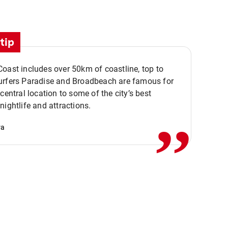
tip
oast includes over 50km of coastline, top to
urfers Paradise and Broadbeach are famous for
,,
 central location to some of the city’s best
nightlife and attractions.
va