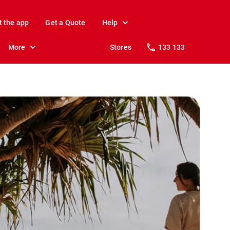
t the app
Get a Quote
Help
More
Stores
133 133