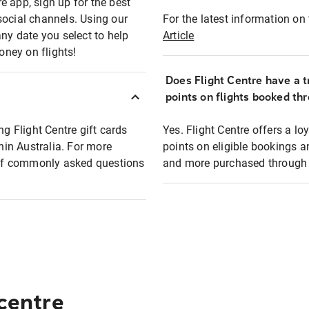
e app, sign up for the best
social channels. Using our
For the latest information on t
any date you select to help
Article
oney on flights!
Does Flight Centre have a t
points on flights booked th
ng Flight Centre gift cards
Yes. Flight Centre offers a 
thin Australia. For more
points on eligible bookings a
t of commonly asked questions
and more purchased through F
 centre