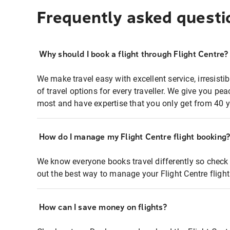
Frequently asked questi
Why should I book a flight through Flight Centre?
We make travel easy with excellent service, irresisti
of travel options for every traveller. We give you p
most and have expertise that you only get from 40 y
How do I manage my Flight Centre flight booking
We know everyone books travel differently so check 
out the best way to manage your Flight Centre fligh
How can I save money on flights?