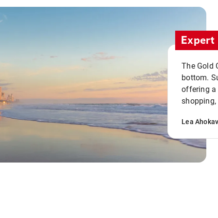
Expert 
The Gold C
bottom. S
offering a
shopping, 
Lea Ahoka