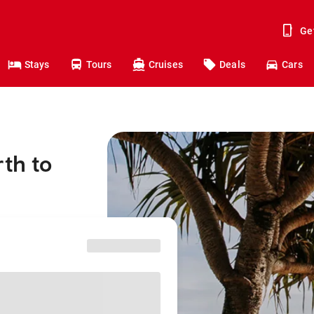
Ge
Stays
Tours
Cruises
Deals
Cars
rth to