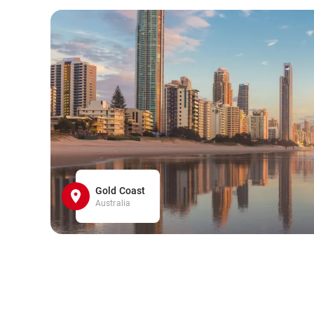
Gold Coast
Australia