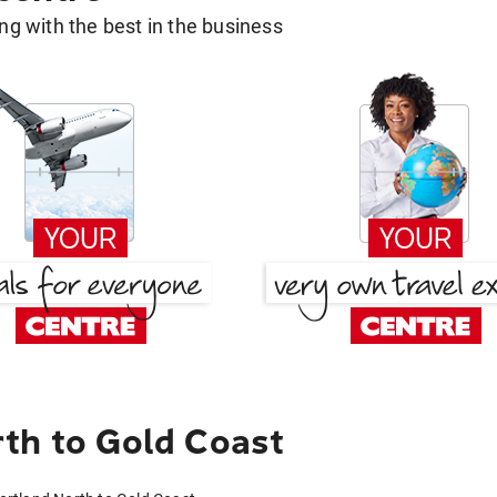
g with the best in the business
th to Gold Coast