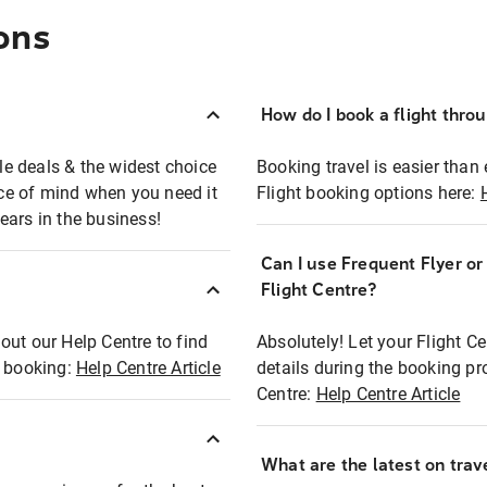
ons
How do I book a flight thro
ble deals & the widest choice
Booking travel is easier than 
eace of mind when you need it
Flight booking options here:
ears in the business!
Can I use Frequent Flyer o
?
Flight Centre?
out our Help Centre to find
Absolutely! Let your Flight C
t booking:
Help Centre Article
details during the booking pr
Centre:
Help Centre Article
What are the latest on trave