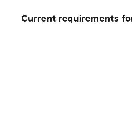
Current requirements for