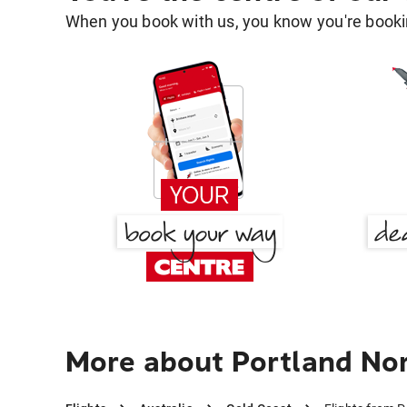
When you book with us, you know you're bookin
More about Portland Nor