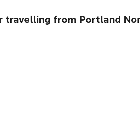
 travelling from Portland No