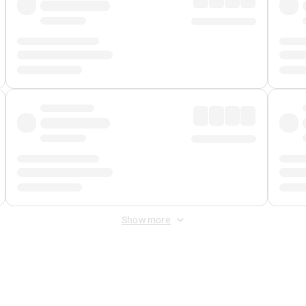
Show more
 Fee
&
Merchant Fee
. Fees are applied once at checkout.