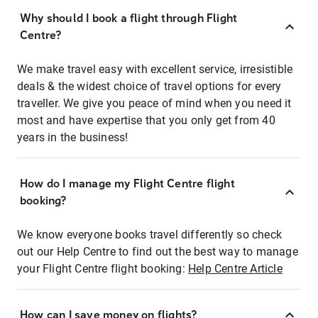
Why should I book a flight through Flight
Centre?
We make travel easy with excellent service, irresistible
deals & the widest choice of travel options for every
traveller. We give you peace of mind when you need it
most and have expertise that you only get from 40
years in the business!
How do I manage my Flight Centre flight
booking?
We know everyone books travel differently so check
out our Help Centre to find out the best way to manage
your Flight Centre flight booking:
Help Centre Article
How can I save money on flights?