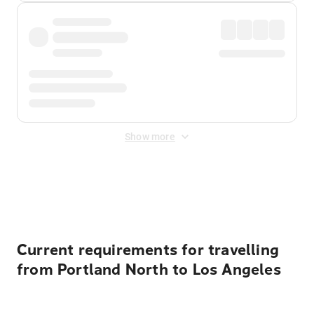
Show more
Displayed fares exclude
Online Booking Fee
&
Merchant
Fee
. Fees are applied once at checkout.
Current requirements for travelling
from Portland North to Los Angeles