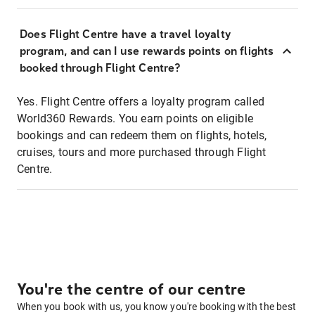
Does Flight Centre have a travel loyalty
program, and can I use rewards points on flights
booked through Flight Centre?
Yes. Flight Centre offers a loyalty program called
World360 Rewards. You earn points on eligible
bookings and can redeem them on flights, hotels,
cruises, tours and more purchased through Flight
Centre.
You're the centre of our centre
When you book with us, you know you're booking with the best