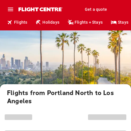
Get a quote
Flights
Holidays
Flights + Stays
Stays
Flights from Portland North to Los
Angeles