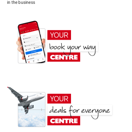
in the business