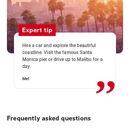
Expert tip
Hire a car and explore the beautiful
coastline. Visit the famous Santa
,,
Monica pier or drive up to Malibu for a
day.
Mel
Frequently asked questions