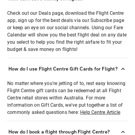
Check out our Deals page, download the Flight Centre
app, sign up for the best deals via our Subscribe page
or keep an eye on our social channels. Using our Fare
Calendar will show you the best flight deal on any date
you select to help you find the right airfare to fit your
budget & save money on flights!
How do I use Flight Centre Gift Cards for Flight?
No matter where you're jetting of to, rest easy knowing
Flight Centre gift cards can be redeemed at all Flight
Centre retail stores within Australia. For more
information on Gift Cards, we've put together a list of
commonly asked questions here:
Help Centre Article
How do I book a flight through Flight Centre?