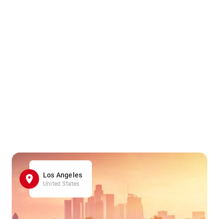
Los Angeles
United States