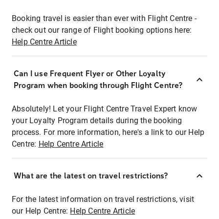
Booking travel is easier than ever with Flight Centre -
check out our range of Flight booking options here:
Help Centre Article
Can I use Frequent Flyer or Other Loyalty
Program when booking through Flight Centre?
Absolutely! Let your Flight Centre Travel Expert know
your Loyalty Program details during the booking
process. For more information, here's a link to our Help
Centre:
Help Centre Article
What are the latest on travel restrictions?
For the latest information on travel restrictions, visit
our Help Centre:
Help Centre Article