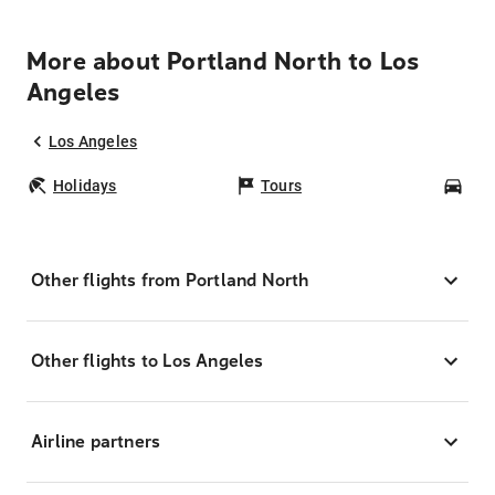
More about Portland North to Los
Angeles
Los Angeles
Holidays
Tours
Car
Other flights from Portland North
Other flights to Los Angeles
Airline partners