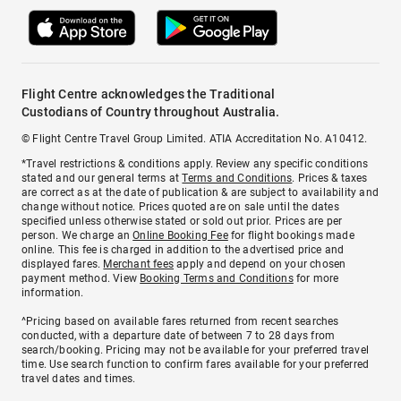
Flight Centre acknowledges the Traditional
Custodians of Country throughout Australia.
© Flight Centre Travel Group Limited. ATIA Accreditation No. A10412.
*Travel restrictions & conditions apply. Review any specific conditions
stated and our general terms at
Terms and Conditions
. Prices & taxes
are correct as at the date of publication & are subject to availability and
change without notice. Prices quoted are on sale until the dates
specified unless otherwise stated or sold out prior. Prices are per
person. We charge an
Online Booking Fee
for flight bookings made
online. This fee is charged in addition to the advertised price and
displayed fares.
Merchant fees
apply and depend on your chosen
payment method. View
Booking Terms and Conditions
for more
information.
^Pricing based on available fares returned from recent searches
conducted, with a departure date of between 7 to 28 days from
search/booking. Pricing may not be available for your preferred travel
time. Use search function to confirm fares available for your preferred
travel dates and times.