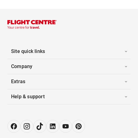
Site quick links
Company
Extras
Help & support