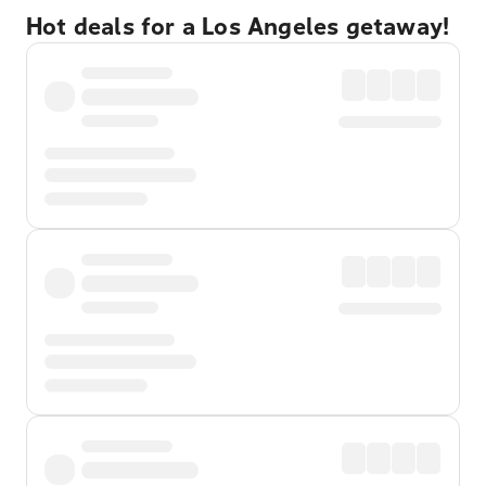
Hot deals for a Los Angeles getaway!