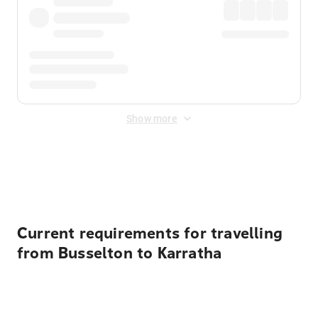
Show more
Displayed fares exclude
Online Booking Fee
&
Merchant
Fee
. Fees are applied once at checkout.
Current requirements for travelling
from Busselton to Karratha