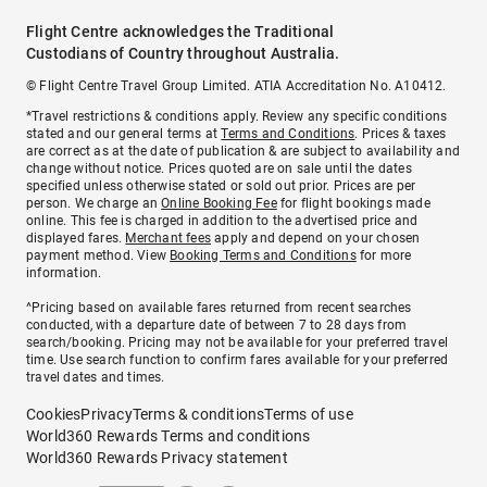
Flight Centre acknowledges the Traditional
Custodians of Country throughout Australia.
© Flight Centre Travel Group Limited. ATIA Accreditation No. A10412.
*Travel restrictions & conditions apply. Review any specific conditions
stated and our general terms at
Terms and Conditions
. Prices & taxes
are correct as at the date of publication & are subject to availability and
change without notice. Prices quoted are on sale until the dates
specified unless otherwise stated or sold out prior. Prices are per
person. We charge an
Online Booking Fee
for flight bookings made
online. This fee is charged in addition to the advertised price and
displayed fares.
Merchant fees
apply and depend on your chosen
payment method. View
Booking Terms and Conditions
for more
information.
^Pricing based on available fares returned from recent searches
conducted, with a departure date of between 7 to 28 days from
search/booking. Pricing may not be available for your preferred travel
time. Use search function to confirm fares available for your preferred
travel dates and times.
Cookies
Privacy
Terms & conditions
Terms of use
World360 Rewards Terms and conditions
World360 Rewards Privacy statement