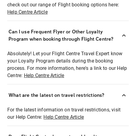
check out our range of Flight booking options here:
Help Centre Article
Can I use Frequent Flyer or Other Loyalty
Program when booking through Flight Centre?
Absolutely! Let your Flight Centre Travel Expert know
your Loyalty Program details during the booking
process. For more information, here's a link to our Help
Centre:
Help Centre Article
What are the latest on travel restrictions?
For the latest information on travel restrictions, visit
our Help Centre:
Help Centre Article