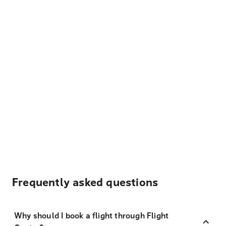
Frequently asked questions
Why should I book a flight through Flight