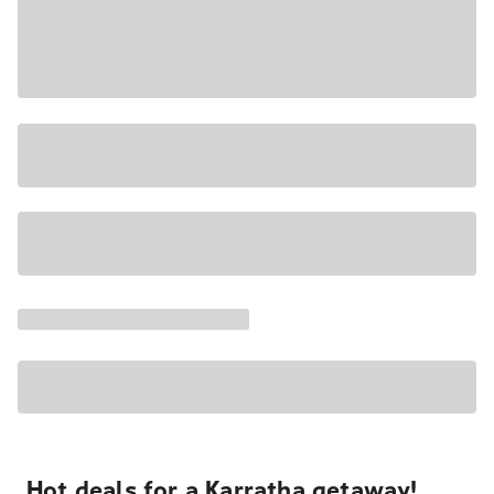
Hot deals for a Karratha getaway!