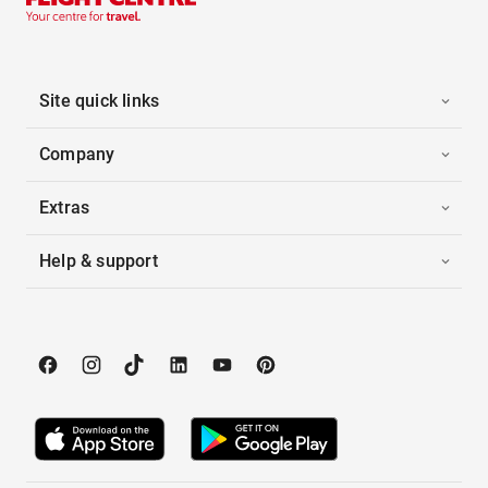
Site quick links
Company
Extras
Help & support