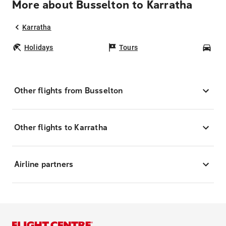
More about Busselton to Karratha
Karratha
Holidays
Tours
Car
Other flights from Busselton
Other flights to Karratha
Airline partners