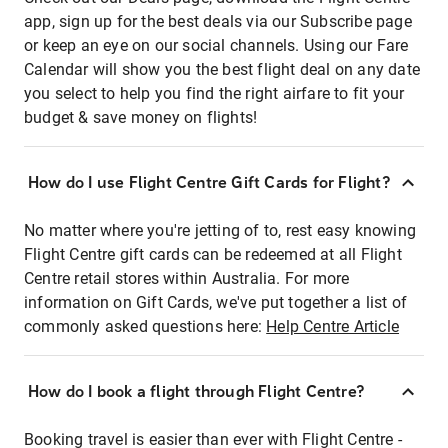
app, sign up for the best deals via our Subscribe page
or keep an eye on our social channels. Using our Fare
Calendar will show you the best flight deal on any date
you select to help you find the right airfare to fit your
budget & save money on flights!
How do I use Flight Centre Gift Cards for Flight?
No matter where you're jetting of to, rest easy knowing
Flight Centre gift cards can be redeemed at all Flight
Centre retail stores within Australia. For more
information on Gift Cards, we've put together a list of
commonly asked questions here:
Help Centre Article
How do I book a flight through Flight Centre?
Booking travel is easier than ever with Flight Centre -