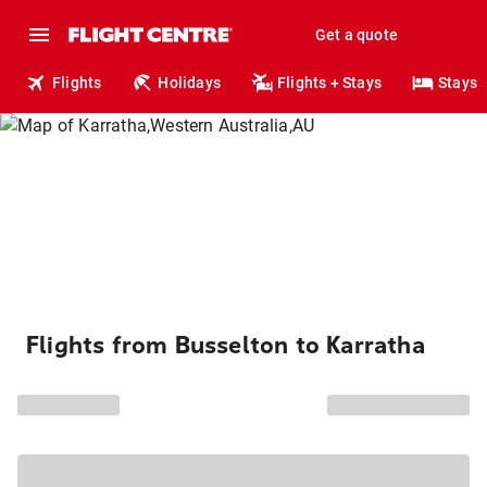
Get a quote
Flights
Holidays
Flights + Stays
Stays
Flights from Busselton to Karratha