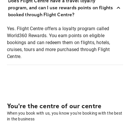
Does Flight Centre have a travel loyalty
program, and can I use rewards points on flights
booked through Flight Centre?
Yes. Flight Centre offers a loyalty program called
World360 Rewards. You earn points on eligible
bookings and can redeem them on flights, hotels,
cruises, tours and more purchased through Flight
Centre.
You're the centre of our centre
When you book with us, you know you're booking with the best
in the business