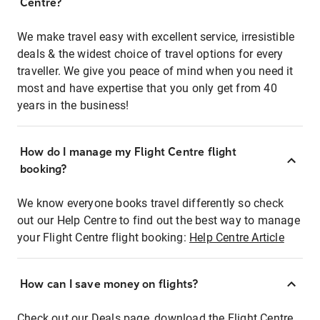
Centre?
We make travel easy with excellent service, irresistible
deals & the widest choice of travel options for every
traveller. We give you peace of mind when you need it
most and have expertise that you only get from 40
years in the business!
How do I manage my Flight Centre flight
booking?
We know everyone books travel differently so check
out our Help Centre to find out the best way to manage
your Flight Centre flight booking:
Help Centre Article
How can I save money on flights?
Check out our Deals page, download the Flight Centre