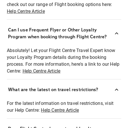
check out our range of Flight booking options here:
Help Centre Article
Can I use Frequent Flyer or Other Loyalty
Program when booking through Flight Centre?
Absolutely! Let your Flight Centre Travel Expert know
your Loyalty Program details during the booking
process. For more information, here's a link to our Help
Centre:
Help Centre Article
What are the latest on travel restrictions?
For the latest information on travel restrictions, visit
our Help Centre:
Help Centre Article