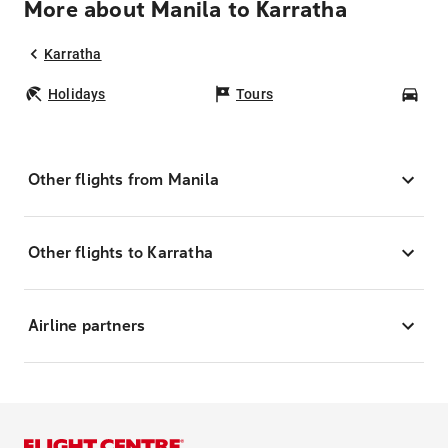
More about Manila to Karratha
Karratha
Holidays
Tours
Car
Other flights from Manila
Other flights to Karratha
Airline partners