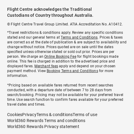
Flight Centre acknowledges the Traditional
Custodians of Country throughout Australia.
© Flight Centre Travel Group Limited. ATIA Accreditation No. A10412.
*Travel restrictions & conditions apply. Review any specific conditions
stated and our general terms at
Terms and Conditions
. Prices & taxes
are correct as at the date of publication & are subject to availability and
change without notice. Prices quoted are on sale until the dates
specified unless otherwise stated or sold out prior. Prices are per
person. We charge an
Online Booking Fee
for flight bookings made
online. This fee is charged in addition to the advertised price and
displayed fares.
Merchant fees
apply and depend on your chosen
payment method. View
Booking Terms and Conditions
for more
information.
^Pricing based on available fares returned from recent searches
conducted, with a departure date of between 7 to 28 days from
search/booking. Pricing may not be available for your preferred travel
time. Use search function to confirm fares available for your preferred
travel dates and times.
Cookies
Privacy
Terms & conditions
Terms of use
World360 Rewards Terms and conditions
World360 Rewards Privacy statement