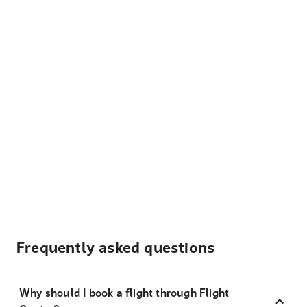
Frequently asked questions
Why should I book a flight through Flight