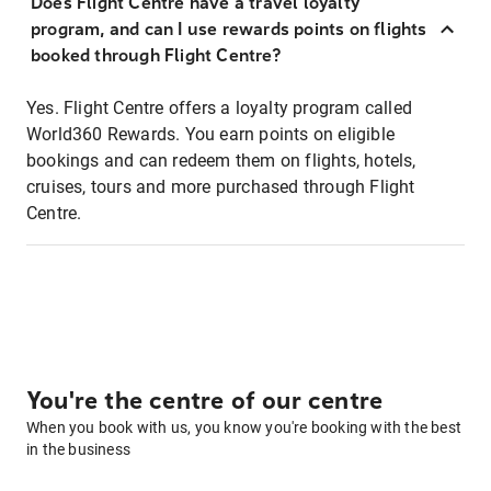
Does Flight Centre have a travel loyalty
program, and can I use rewards points on flights
booked through Flight Centre?
Yes. Flight Centre offers a loyalty program called
World360 Rewards. You earn points on eligible
bookings and can redeem them on flights, hotels,
cruises, tours and more purchased through Flight
Centre.
You're the centre of our centre
When you book with us, you know you're booking with the best
in the business