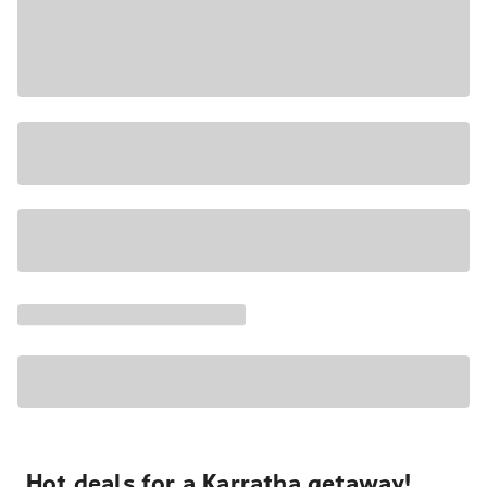
Hot deals for a Karratha getaway!