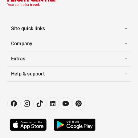
Site quick links
Company
Extras
Help & support