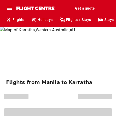
Get a quote
Flights
Holidays
Flights + Stays
Stays
Flights from Manila to Karratha