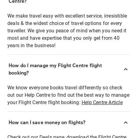
Centre?
We make travel easy with excellent service, irresistible
deals & the widest choice of travel options for every
traveller. We give you peace of mind when you need it
most and have expertise that you only get from 40
years in the business!
How do I manage my Flight Centre flight
booking?
We know everyone books travel differently so check
out our Help Centre to find out the best way to manage
your Flight Centre flight booking:
Help Centre Article
How can I save money on flights?
Check out our Deals page, download the Flight Centre