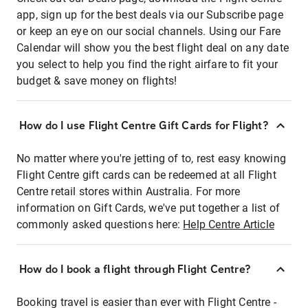
app, sign up for the best deals via our Subscribe page
or keep an eye on our social channels. Using our Fare
Calendar will show you the best flight deal on any date
you select to help you find the right airfare to fit your
budget & save money on flights!
How do I use Flight Centre Gift Cards for Flight?
No matter where you're jetting of to, rest easy knowing
Flight Centre gift cards can be redeemed at all Flight
Centre retail stores within Australia. For more
information on Gift Cards, we've put together a list of
commonly asked questions here:
Help Centre Article
How do I book a flight through Flight Centre?
Booking travel is easier than ever with Flight Centre -