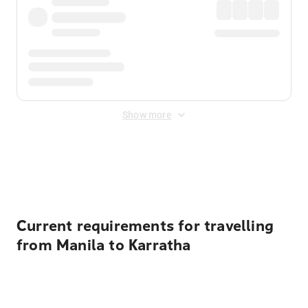
Show more
Displayed fares exclude
Online Booking Fee
&
Merchant
Fee
. Fees are applied once at checkout.
Current requirements for travelling
from Manila to Karratha