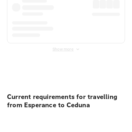
Show more
Displayed fares exclude
Online Booking Fee
&
Merchant
Fee
. Fees are applied once at checkout.
Current requirements for travelling
from Esperance to Ceduna