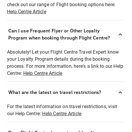
check out our range of Flight booking options here:
Help Centre Article
Can I use Frequent Flyer or Other Loyalty
Program when booking through Flight Centre?
Absolutely! Let your Flight Centre Travel Expert know
your Loyalty Program details during the booking
process. For more information, here's a link to our Help
Centre:
Help Centre Article
What are the latest on travel restrictions?
For the latest information on travel restrictions, visit
our Help Centre:
Help Centre Article