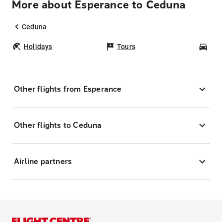
More about Esperance to Ceduna
Ceduna
Holidays
Tours
Car
Other flights from Esperance
Other flights to Ceduna
Airline partners