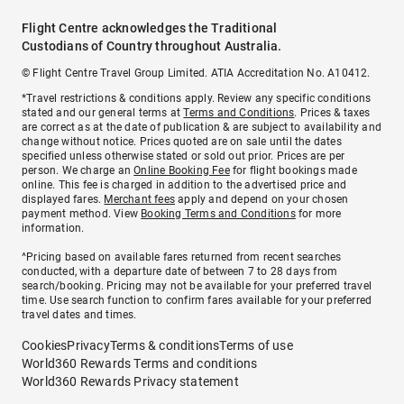
Flight Centre acknowledges the Traditional
Custodians of Country throughout Australia.
© Flight Centre Travel Group Limited. ATIA Accreditation No. A10412.
*Travel restrictions & conditions apply. Review any specific conditions
stated and our general terms at
Terms and Conditions
. Prices & taxes
are correct as at the date of publication & are subject to availability and
change without notice. Prices quoted are on sale until the dates
specified unless otherwise stated or sold out prior. Prices are per
person. We charge an
Online Booking Fee
for flight bookings made
online. This fee is charged in addition to the advertised price and
displayed fares.
Merchant fees
apply and depend on your chosen
payment method. View
Booking Terms and Conditions
for more
information.
^Pricing based on available fares returned from recent searches
conducted, with a departure date of between 7 to 28 days from
search/booking. Pricing may not be available for your preferred travel
time. Use search function to confirm fares available for your preferred
travel dates and times.
Cookies
Privacy
Terms & conditions
Terms of use
World360 Rewards Terms and conditions
World360 Rewards Privacy statement