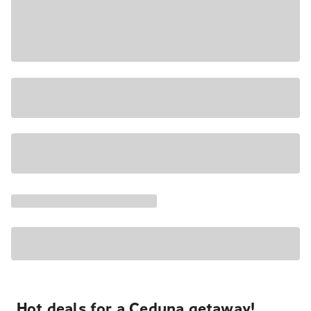
Hot deals for a Ceduna getaway!