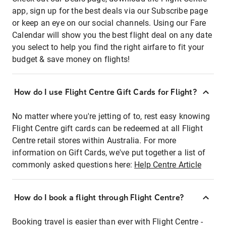
app, sign up for the best deals via our Subscribe page
or keep an eye on our social channels. Using our Fare
Calendar will show you the best flight deal on any date
you select to help you find the right airfare to fit your
budget & save money on flights!
How do I use Flight Centre Gift Cards for Flight?
No matter where you're jetting of to, rest easy knowing
Flight Centre gift cards can be redeemed at all Flight
Centre retail stores within Australia. For more
information on Gift Cards, we've put together a list of
commonly asked questions here:
Help Centre Article
How do I book a flight through Flight Centre?
Booking travel is easier than ever with Flight Centre -