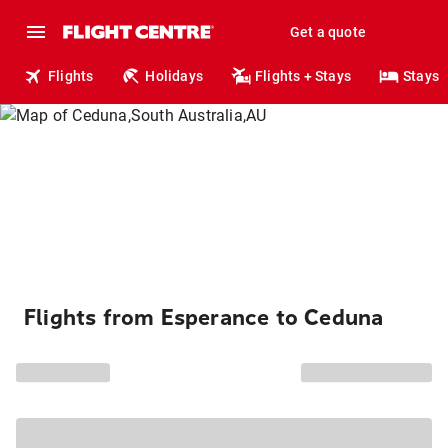
Get a quote
Flights
Holidays
Flights + Stays
Stays
Flights from Esperance to Ceduna