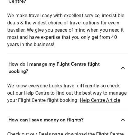
Centre?
We make travel easy with excellent service, irresistible
deals & the widest choice of travel options for every
traveller. We give you peace of mind when you need it
most and have expertise that you only get from 40
years in the business!
How do I manage my Flight Centre flight
booking?
We know everyone books travel differently so check
out our Help Centre to find out the best way to manage
your Flight Centre flight booking:
Help Centre Article
How can I save money on flights?
Check out our Deals page, download the Flight Centre