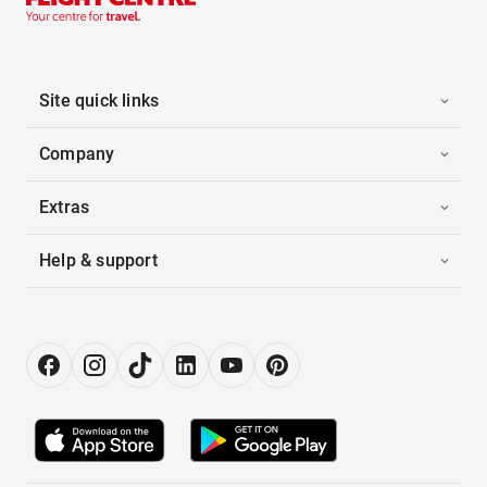
Site quick links
Company
Extras
Help & support