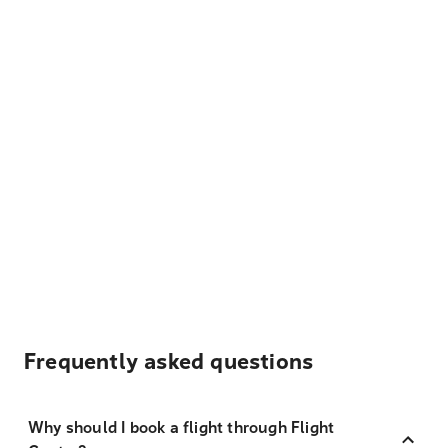
Frequently asked questions
Why should I book a flight through Flight