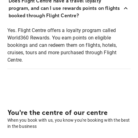
Does Flight Centre have a travel loyalty
program, and can I use rewards points on flights
booked through Flight Centre?
Yes. Flight Centre offers a loyalty program called
World360 Rewards. You earn points on eligible
bookings and can redeem them on flights, hotels,
cruises, tours and more purchased through Flight
Centre.
You're the centre of our centre
When you book with us, you know you're booking with the best
in the business