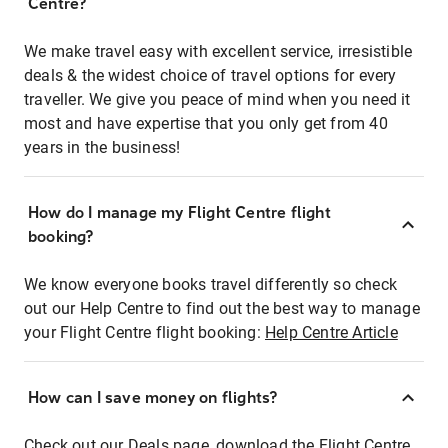
Centre?
We make travel easy with excellent service, irresistible
deals & the widest choice of travel options for every
traveller. We give you peace of mind when you need it
most and have expertise that you only get from 40
years in the business!
How do I manage my Flight Centre flight
booking?
We know everyone books travel differently so check
out our Help Centre to find out the best way to manage
your Flight Centre flight booking:
Help Centre Article
How can I save money on flights?
Check out our Deals page, download the Flight Centre