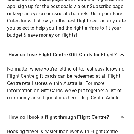
app, sign up for the best deals via our Subscribe page
or keep an eye on our social channels. Using our Fare
Calendar will show you the best flight deal on any date
you select to help you find the right airfare to fit your
budget & save money on flights!
How do I use Flight Centre Gift Cards for Flight?
No matter where you're jetting of to, rest easy knowing
Flight Centre gift cards can be redeemed at all Flight
Centre retail stores within Australia. For more
information on Gift Cards, we've put together a list of
commonly asked questions here:
Help Centre Article
How do I book a flight through Flight Centre?
Booking travel is easier than ever with Flight Centre -