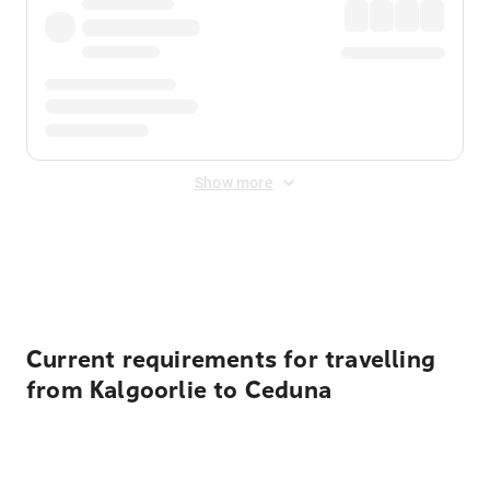
Show more
Displayed fares exclude
Online Booking Fee
&
Merchant
Fee
. Fees are applied once at checkout.
Current requirements for travelling
from Kalgoorlie to Ceduna