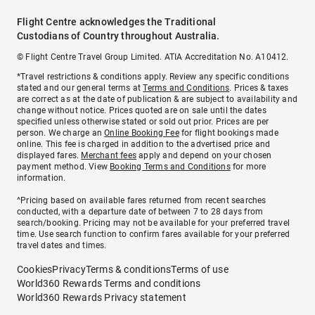
Flight Centre acknowledges the Traditional
Custodians of Country throughout Australia.
© Flight Centre Travel Group Limited. ATIA Accreditation No. A10412.
*Travel restrictions & conditions apply. Review any specific conditions
stated and our general terms at
Terms and Conditions
. Prices & taxes
are correct as at the date of publication & are subject to availability and
change without notice. Prices quoted are on sale until the dates
specified unless otherwise stated or sold out prior. Prices are per
person. We charge an
Online Booking Fee
for flight bookings made
online. This fee is charged in addition to the advertised price and
displayed fares.
Merchant fees
apply and depend on your chosen
payment method. View
Booking Terms and Conditions
for more
information.
^Pricing based on available fares returned from recent searches
conducted, with a departure date of between 7 to 28 days from
search/booking. Pricing may not be available for your preferred travel
time. Use search function to confirm fares available for your preferred
travel dates and times.
Cookies
Privacy
Terms & conditions
Terms of use
World360 Rewards Terms and conditions
World360 Rewards Privacy statement