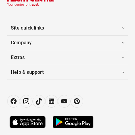
Site quick links
Company
Extras
Help & support