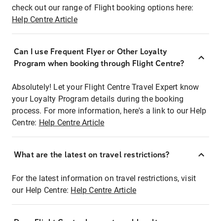
check out our range of Flight booking options here:
Help Centre Article
Can I use Frequent Flyer or Other Loyalty
Program when booking through Flight Centre?
Absolutely! Let your Flight Centre Travel Expert know
your Loyalty Program details during the booking
process. For more information, here's a link to our Help
Centre:
Help Centre Article
What are the latest on travel restrictions?
For the latest information on travel restrictions, visit
our Help Centre:
Help Centre Article