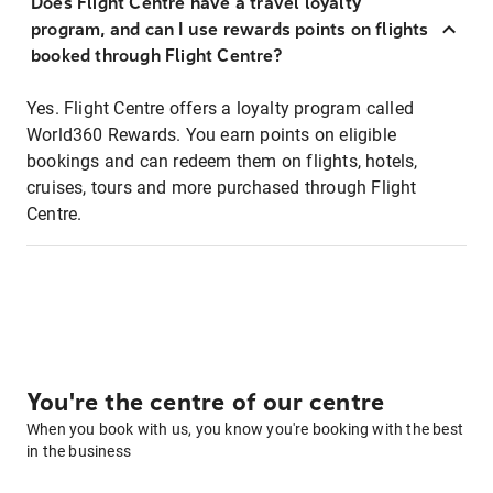
Does Flight Centre have a travel loyalty
program, and can I use rewards points on flights
booked through Flight Centre?
Yes. Flight Centre offers a loyalty program called
World360 Rewards. You earn points on eligible
bookings and can redeem them on flights, hotels,
cruises, tours and more purchased through Flight
Centre.
You're the centre of our centre
When you book with us, you know you're booking with the best
in the business