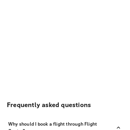
Frequently asked questions
Why should I book a flight through Flight