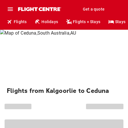
Get a quote
Flights
Holidays
Flights + Stays
Stays
Flights from Kalgoorlie to Ceduna