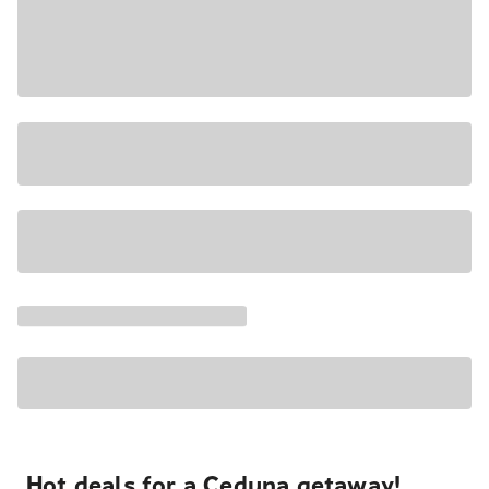
Hot deals for a Ceduna getaway!