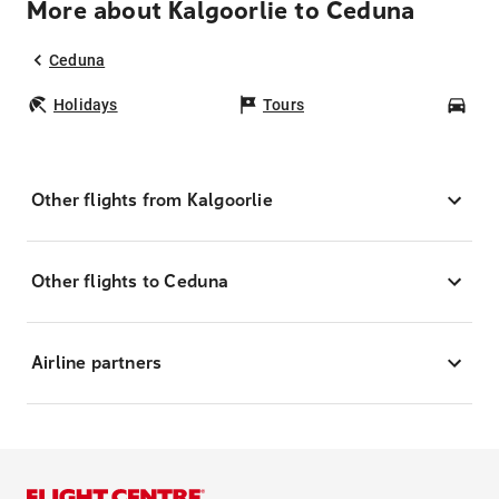
More about Kalgoorlie to Ceduna
Ceduna
Holidays
Tours
Car
Other flights from Kalgoorlie
Other flights to Ceduna
Airline partners