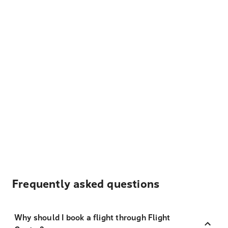
Frequently asked questions
Why should I book a flight through Flight