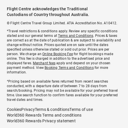
Flight Centre acknowledges the Traditional
Custodians of Country throughout Australia.
© Flight Centre Travel Group Limited. ATIA Accreditation No. A10412.
*Travel restrictions & conditions apply. Review any specific conditions
stated and our general terms at
Terms and Conditions
. Prices & taxes
are correct as at the date of publication & are subject to availability and
change without notice. Prices quoted are on sale until the dates
specified unless otherwise stated or sold out prior. Prices are per
person. We charge an
Online Booking Fee
for flight bookings made
online. This fee is charged in addition to the advertised price and
displayed fares.
Merchant fees
apply and depend on your chosen
payment method. View
Booking Terms and Conditions
for more
information.
^Pricing based on available fares returned from recent searches
conducted, with a departure date of between 7 to 28 days from
search/booking. Pricing may not be available for your preferred travel
time. Use search function to confirm fares available for your preferred
travel dates and times.
Cookies
Privacy
Terms & conditions
Terms of use
World360 Rewards Terms and conditions
World360 Rewards Privacy statement