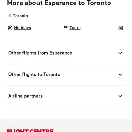
More about Esperance to Toronto
Toronto
Holidays
Tours
Car
Other flights from Esperance
Other flights to Toronto
Airline partners