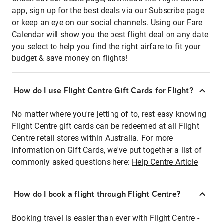
app, sign up for the best deals via our Subscribe page
or keep an eye on our social channels. Using our Fare
Calendar will show you the best flight deal on any date
you select to help you find the right airfare to fit your
budget & save money on flights!
How do I use Flight Centre Gift Cards for Flight?
No matter where you're jetting of to, rest easy knowing
Flight Centre gift cards can be redeemed at all Flight
Centre retail stores within Australia. For more
information on Gift Cards, we've put together a list of
commonly asked questions here:
Help Centre Article
How do I book a flight through Flight Centre?
Booking travel is easier than ever with Flight Centre -