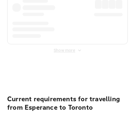
Show more
Displayed fares exclude
Online Booking Fee
&
Merchant
Fee
. Fees are applied once at checkout.
Current requirements for travelling
from Esperance to Toronto