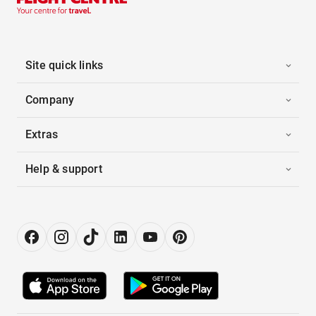
Site quick links
Company
Extras
Help & support