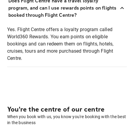
Does Flight Centre have a travel loyalty
program, and can I use rewards points on flights
booked through Flight Centre?
Yes. Flight Centre offers a loyalty program called
World360 Rewards. You earn points on eligible
bookings and can redeem them on flights, hotels,
cruises, tours and more purchased through Flight
Centre.
You're the centre of our centre
When you book with us, you know you're booking with the best
in the business