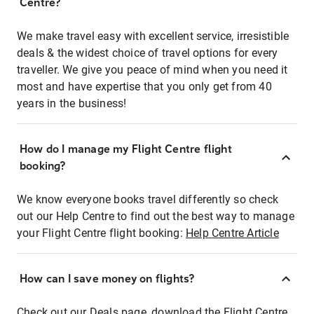
Centre?
We make travel easy with excellent service, irresistible
deals & the widest choice of travel options for every
traveller. We give you peace of mind when you need it
most and have expertise that you only get from 40
years in the business!
How do I manage my Flight Centre flight
booking?
We know everyone books travel differently so check
out our Help Centre to find out the best way to manage
your Flight Centre flight booking:
Help Centre Article
How can I save money on flights?
Check out our Deals page, download the Flight Centre