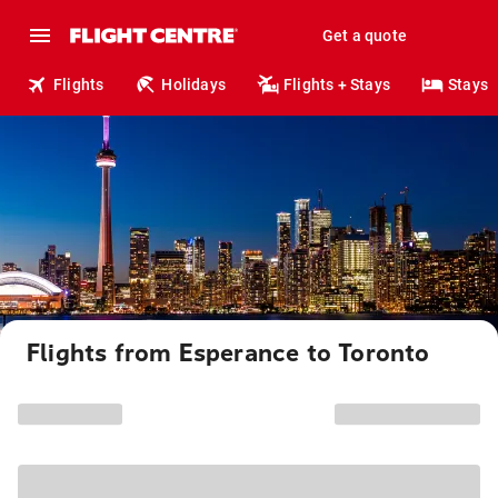
Get a quote
Flights
Holidays
Flights + Stays
Stays
Flights from Esperance to Toronto