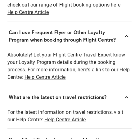
check out our range of Flight booking options here:
Help Centre Article
Can I use Frequent Flyer or Other Loyalty
Program when booking through Flight Centre?
Absolutely! Let your Flight Centre Travel Expert know
your Loyalty Program details during the booking
process. For more information, here's a link to our Help
Centre:
Help Centre Article
What are the latest on travel restrictions?
For the latest information on travel restrictions, visit
our Help Centre:
Help Centre Article