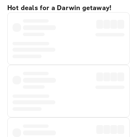
Hot deals for a Darwin getaway!