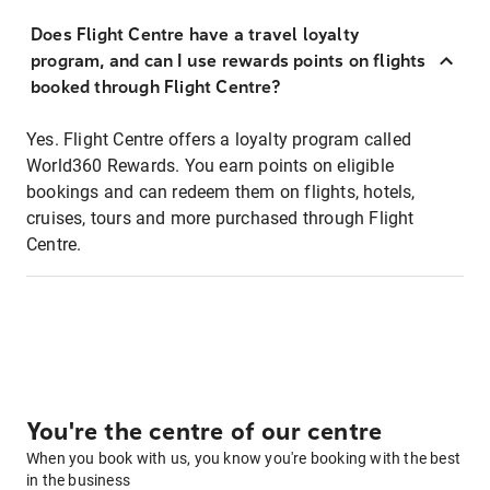
Does Flight Centre have a travel loyalty
program, and can I use rewards points on flights
booked through Flight Centre?
Yes. Flight Centre offers a loyalty program called
World360 Rewards. You earn points on eligible
bookings and can redeem them on flights, hotels,
cruises, tours and more purchased through Flight
Centre.
You're the centre of our centre
When you book with us, you know you're booking with the best
in the business