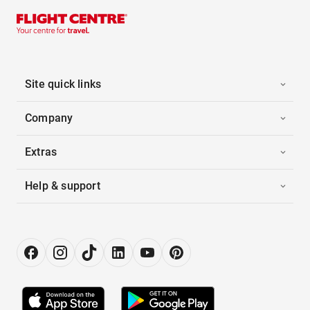
Site quick links
Company
Extras
Help & support