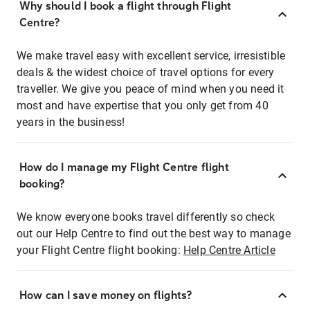
Why should I book a flight through Flight
Centre?
We make travel easy with excellent service, irresistible
deals & the widest choice of travel options for every
traveller. We give you peace of mind when you need it
most and have expertise that you only get from 40
years in the business!
How do I manage my Flight Centre flight
booking?
We know everyone books travel differently so check
out our Help Centre to find out the best way to manage
your Flight Centre flight booking:
Help Centre Article
How can I save money on flights?