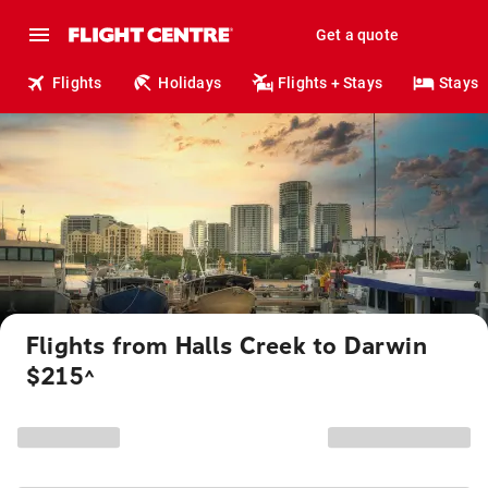
Get a quote
Flights
Holidays
Flights + Stays
Stays
Flights from Halls Creek to Darwin
$215
^