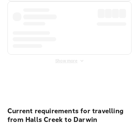
Show more
Displayed fares exclude
Online Booking Fee
&
Merchant
Fee
. Fees are applied once at checkout.
Current requirements for travelling
from Halls Creek to Darwin