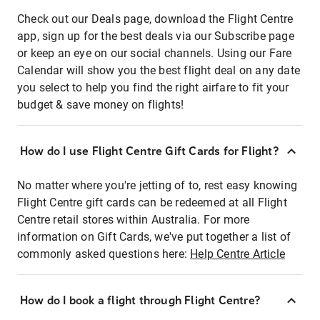
Check out our Deals page, download the Flight Centre
app, sign up for the best deals via our Subscribe page
or keep an eye on our social channels. Using our Fare
Calendar will show you the best flight deal on any date
you select to help you find the right airfare to fit your
budget & save money on flights!
How do I use Flight Centre Gift Cards for Flight?
No matter where you're jetting of to, rest easy knowing
Flight Centre gift cards can be redeemed at all Flight
Centre retail stores within Australia. For more
information on Gift Cards, we've put together a list of
commonly asked questions here:
Help Centre Article
How do I book a flight through Flight Centre?