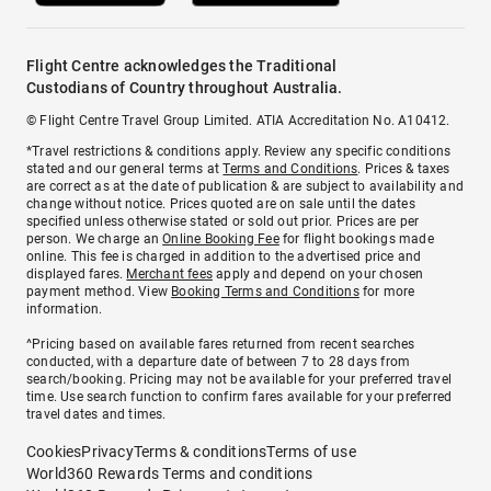
Flight Centre acknowledges the Traditional
Custodians of Country throughout Australia.
© Flight Centre Travel Group Limited. ATIA Accreditation No. A10412.
*Travel restrictions & conditions apply. Review any specific conditions
stated and our general terms at
Terms and Conditions
. Prices & taxes
are correct as at the date of publication & are subject to availability and
change without notice. Prices quoted are on sale until the dates
specified unless otherwise stated or sold out prior. Prices are per
person. We charge an
Online Booking Fee
for flight bookings made
online. This fee is charged in addition to the advertised price and
displayed fares.
Merchant fees
apply and depend on your chosen
payment method. View
Booking Terms and Conditions
for more
information.
^Pricing based on available fares returned from recent searches
conducted, with a departure date of between 7 to 28 days from
search/booking. Pricing may not be available for your preferred travel
time. Use search function to confirm fares available for your preferred
travel dates and times.
Cookies
Privacy
Terms & conditions
Terms of use
World360 Rewards Terms and conditions