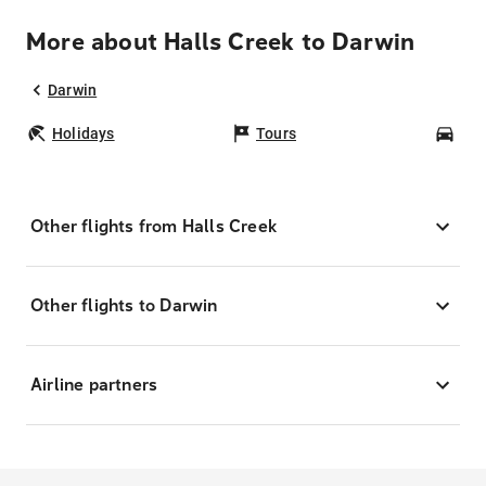
More about Halls Creek to Darwin
Darwin
Holidays
Tours
Car
Other flights from Halls Creek
Other flights to Darwin
Airline partners