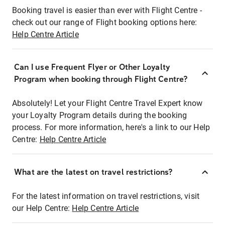
Booking travel is easier than ever with Flight Centre -
check out our range of Flight booking options here:
Help Centre Article
Can I use Frequent Flyer or Other Loyalty
Program when booking through Flight Centre?
Absolutely! Let your Flight Centre Travel Expert know
your Loyalty Program details during the booking
process. For more information, here's a link to our Help
Centre:
Help Centre Article
What are the latest on travel restrictions?
For the latest information on travel restrictions, visit
our Help Centre:
Help Centre Article