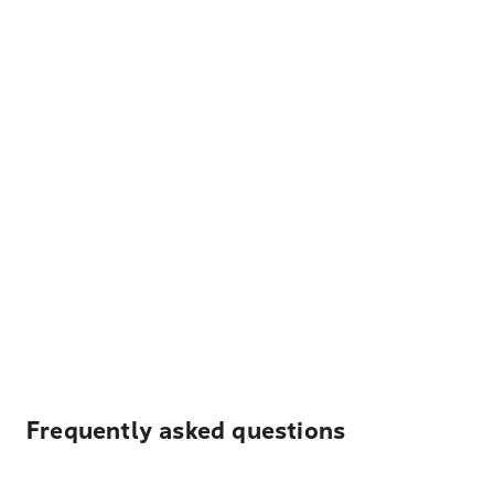
Frequently asked questions