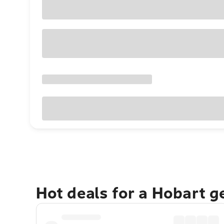
Hot deals for a Hobart 