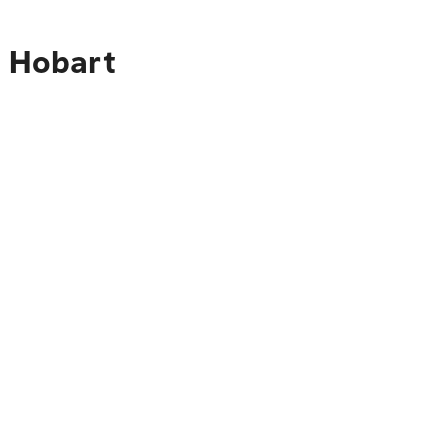
o Hobart