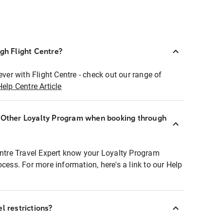
ugh Flight Centre?
ever with Flight Centre - check out our range of
Help Centre Article
r Other Loyalty Program when booking through
entre Travel Expert know your Loyalty Program
ocess. For more information, here's a link to our Help
l restrictions?