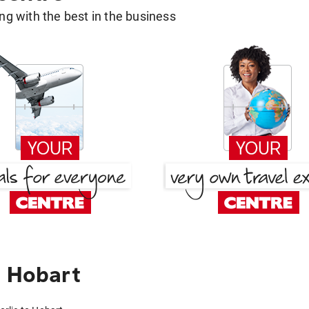
g with the best in the business
o Hobart