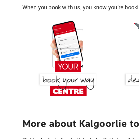
When you book with us, you know you're bookin
More about Kalgoorlie t