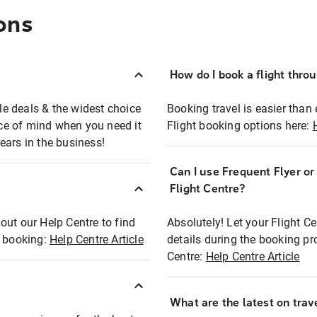
ons
How do I book a flight thro
ble deals & the widest choice
Booking travel is easier than 
eace of mind when you need it
Flight booking options here:
ears in the business!
Can I use Frequent Flyer o
?
Flight Centre?
out our Help Centre to find
Absolutely! Let your Flight C
t booking:
Help Centre Article
details during the booking pr
Centre:
Help Centre Article
What are the latest on trave