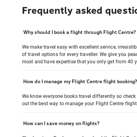
Frequently asked questi
Why should I book a flight through Flight Centre?
We make travel easy with excellent service, irresisti
of travel options for every traveller. We give you p
most and have expertise that you only get from 40 y
How do I manage my Flight Centre flight booking
We know everyone books travel differently so check 
out the best way to manage your Flight Centre fligh
How can I save money on flights?