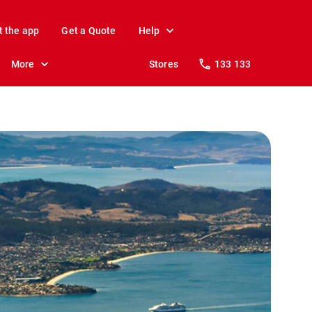
t the app
Get a Quote
Help
More
Stores
133 133