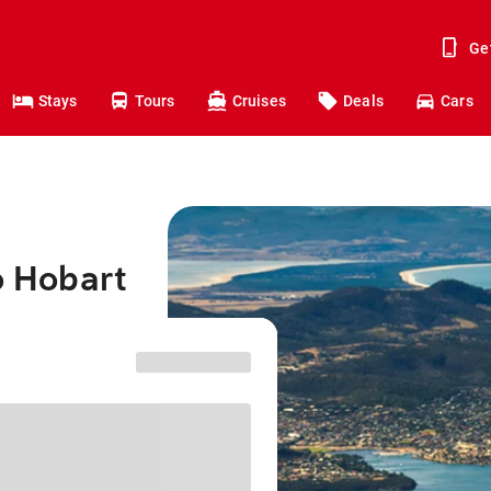
Ge
Stays
Tours
Cruises
Deals
Cars
o Hobart