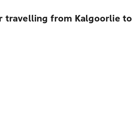
 travelling from Kalgoorlie t