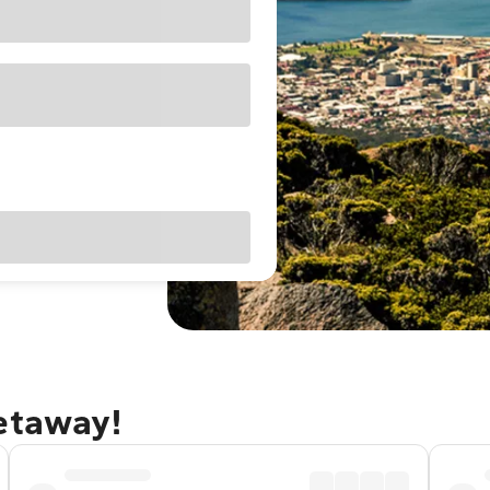
getaway!