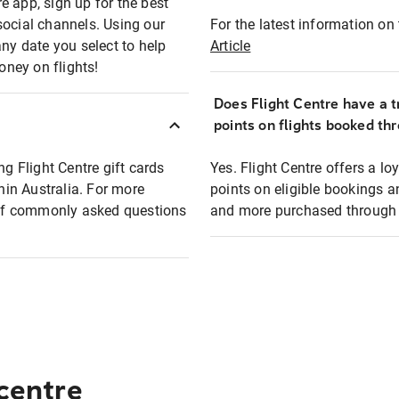
e app, sign up for the best
social channels. Using our
For the latest information on t
any date you select to help
Article
oney on flights!
Does Flight Centre have a t
points on flights booked th
ng Flight Centre gift cards
Yes. Flight Centre offers a 
thin Australia. For more
points on eligible bookings a
t of commonly asked questions
and more purchased through F
 centre