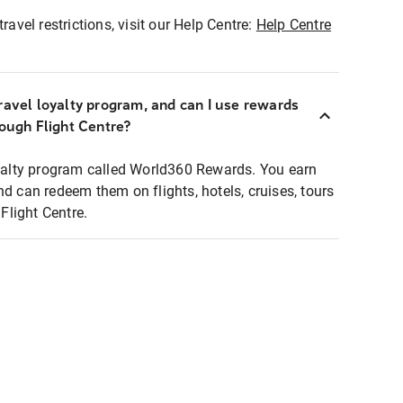
ravel restrictions, visit our Help Centre:
Help Centre
ravel loyalty program, and can I use rewards
rough Flight Centre?
loyalty program called World360 Rewards. You earn
nd can redeem them on flights, hotels, cruises, tours
light Centre.