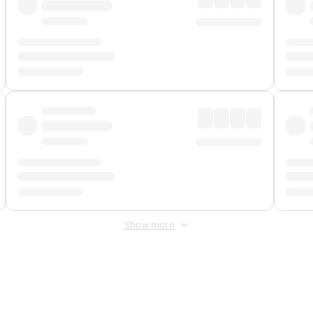
Show more
 Fee
&
Merchant Fee
. Fees are applied once at checkout.