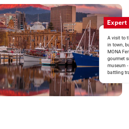
Expert 
A visit to
in town, b
MONA Ferry
gourmet sn
museum - 
battling tr