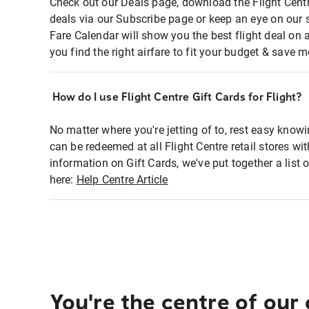
Check out our Deals page, download the Flight Centr
deals via our Subscribe page or keep an eye on our 
Fare Calendar will show you the best flight deal on 
you find the right airfare to fit your budget & save m
How do I use Flight Centre Gift Cards for Flight?
No matter where you're jetting of to, rest easy knowi
can be redeemed at all Flight Centre retail stores wi
information on Gift Cards, we've put together a lis
here:
Help Centre Article
You're the centre of our