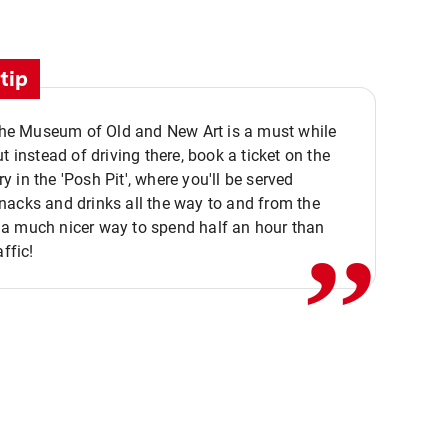
tip
 the Museum of Old and New Art is a must while
ut instead of driving there, book a ticket on the
,,
 in the 'Posh Pit', where you'll be served
acks and drinks all the way to and from the
a much nicer way to spend half an hour than
affic!