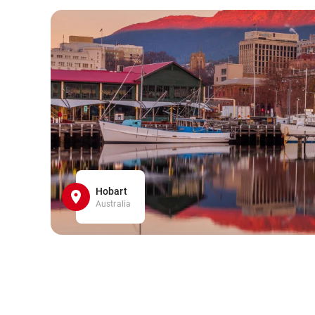
Hobart
Australia