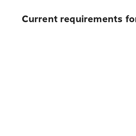
Current requirements for