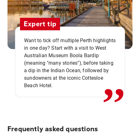
Expert tip
Want to tick off multiple Perth highlights
in one day? Start with a visit to West
Australian Museum Boola Bardip
,,
(meaning "many stories"), before taking
a dip in the Indian Ocean, followed by
sundowners at the iconic Cottesloe
Beach Hotel.
Frequently asked questions