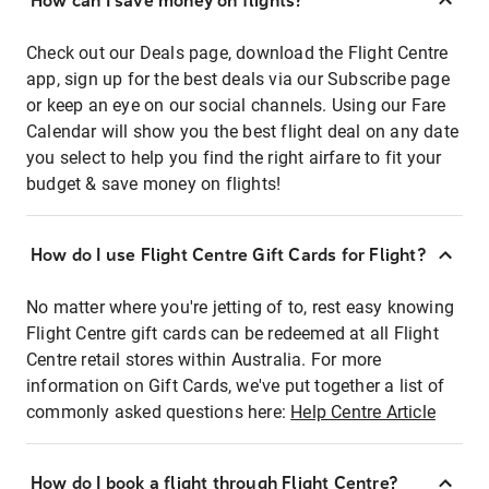
How can I save money on flights?
Check out our Deals page, download the Flight Centre
app, sign up for the best deals via our Subscribe page
or keep an eye on our social channels. Using our Fare
Calendar will show you the best flight deal on any date
you select to help you find the right airfare to fit your
budget & save money on flights!
How do I use Flight Centre Gift Cards for Flight?
No matter where you're jetting of to, rest easy knowing
Flight Centre gift cards can be redeemed at all Flight
Centre retail stores within Australia. For more
information on Gift Cards, we've put together a list of
commonly asked questions here:
Help Centre Article
How do I book a flight through Flight Centre?