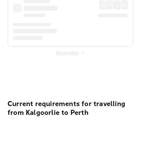
Show more
Displayed fares exclude
Online Booking Fee
&
Merchant
Fee
. Fees are applied once at checkout.
Current requirements for travelling
from Kalgoorlie to Perth