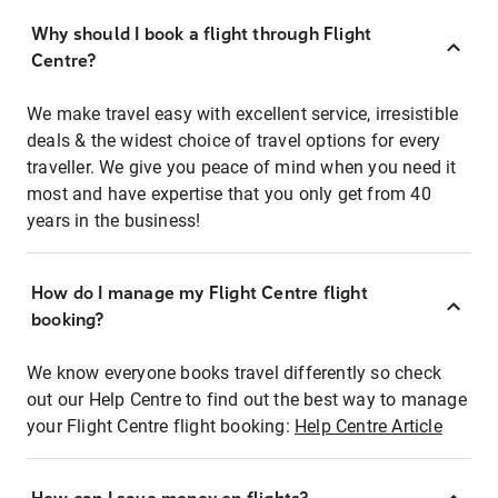
Why should I book a flight through Flight
Centre?
We make travel easy with excellent service, irresistible
deals & the widest choice of travel options for every
traveller. We give you peace of mind when you need it
most and have expertise that you only get from 40
years in the business!
How do I manage my Flight Centre flight
booking?
We know everyone books travel differently so check
out our Help Centre to find out the best way to manage
your Flight Centre flight booking:
Help Centre Article