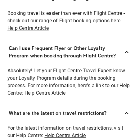
Booking travel is easier than ever with Flight Centre -
check out our range of Flight booking options here:
Help Centre Article
Can I use Frequent Flyer or Other Loyalty
Program when booking through Flight Centre?
Absolutely! Let your Flight Centre Travel Expert know
your Loyalty Program details during the booking
process. For more information, here's a link to our Help
Centre:
Help Centre Article
What are the latest on travel restrictions?
For the latest information on travel restrictions, visit
our Help Centre:
Help Centre Article