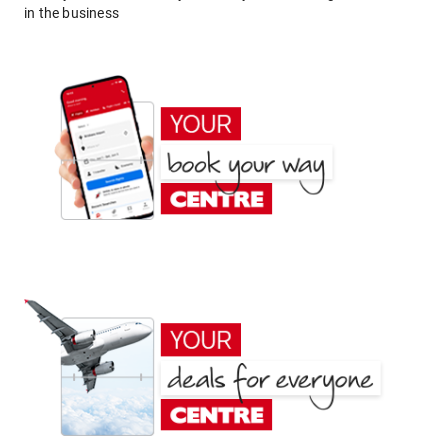
in the business