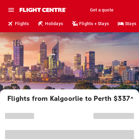
Get a quote
Flights
Holidays
Flights + Stays
Stays
Flights from Kalgoorlie to Perth $337
^