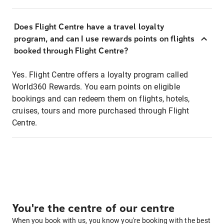
Does Flight Centre have a travel loyalty
program, and can I use rewards points on flights
booked through Flight Centre?
Yes. Flight Centre offers a loyalty program called
World360 Rewards. You earn points on eligible
bookings and can redeem them on flights, hotels,
cruises, tours and more purchased through Flight
Centre.
You're the centre of our centre
When you book with us, you know you're booking with the best