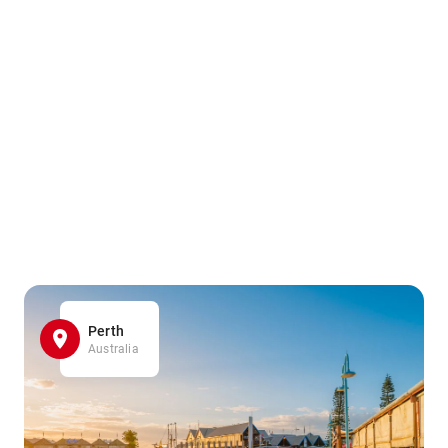
Perth
Australia