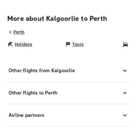
More about Kalgoorlie to Perth
Perth
Holidays
Tours
Car
Other flights from Kalgoorlie
Other flights to Perth
Airline partners