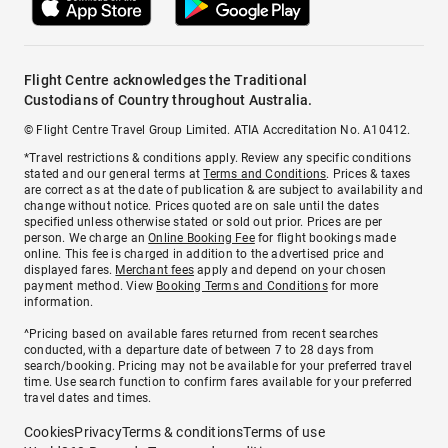
Flight Centre acknowledges the Traditional
Custodians of Country throughout Australia.
© Flight Centre Travel Group Limited. ATIA Accreditation No. A10412.
*Travel restrictions & conditions apply. Review any specific conditions
stated and our general terms at
Terms and Conditions
. Prices & taxes
are correct as at the date of publication & are subject to availability and
change without notice. Prices quoted are on sale until the dates
specified unless otherwise stated or sold out prior. Prices are per
person. We charge an
Online Booking Fee
for flight bookings made
online. This fee is charged in addition to the advertised price and
displayed fares.
Merchant fees
apply and depend on your chosen
payment method. View
Booking Terms and Conditions
for more
information.
^Pricing based on available fares returned from recent searches
conducted, with a departure date of between 7 to 28 days from
search/booking. Pricing may not be available for your preferred travel
time. Use search function to confirm fares available for your preferred
travel dates and times.
Cookies
Privacy
Terms & conditions
Terms of use