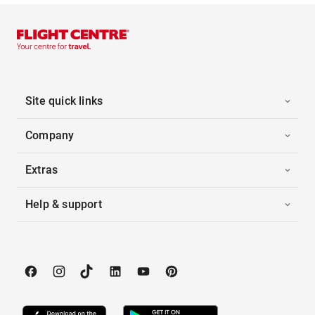
Site quick links
Company
Extras
Help & support