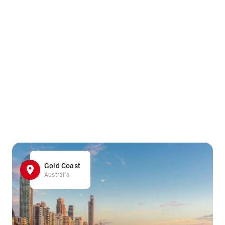
Gold Coast
Australia