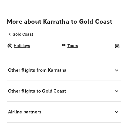
More about Karratha to Gold Coast
Gold Coast
Holidays
Tours
Car
Other flights from Karratha
Other flights to Gold Coast
Airline partners