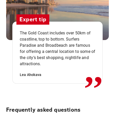
Expert tip
The Gold Coast includes over 50km of
coastline, top to bottom. Surfers
Paradise and Broadbeach are famous
for offering a central location to some of
,,
the city’s best shopping, nightlife and
attractions.
Lea Ahokava
Frequently asked questions