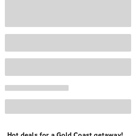
Hot deals for a Gold Coast getaway!