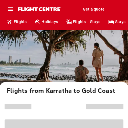
Get a quote
Flights
Holidays
Flights + Stays
Stays
Flights from Karratha to Gold Coast