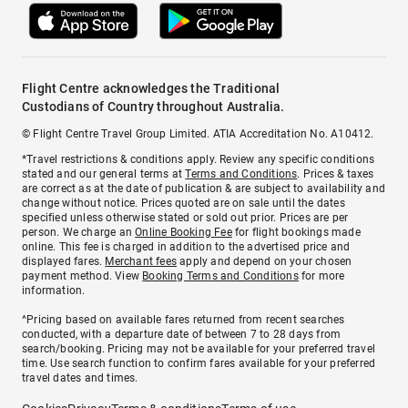
Flight Centre acknowledges the Traditional
Custodians of Country throughout Australia.
© Flight Centre Travel Group Limited. ATIA Accreditation No. A10412.
*Travel restrictions & conditions apply. Review any specific conditions
stated and our general terms at
Terms and Conditions
. Prices & taxes
are correct as at the date of publication & are subject to availability and
change without notice. Prices quoted are on sale until the dates
specified unless otherwise stated or sold out prior. Prices are per
person. We charge an
Online Booking Fee
for flight bookings made
online. This fee is charged in addition to the advertised price and
displayed fares.
Merchant fees
apply and depend on your chosen
payment method. View
Booking Terms and Conditions
for more
information.
^Pricing based on available fares returned from recent searches
conducted, with a departure date of between 7 to 28 days from
search/booking. Pricing may not be available for your preferred travel
time. Use search function to confirm fares available for your preferred
travel dates and times.