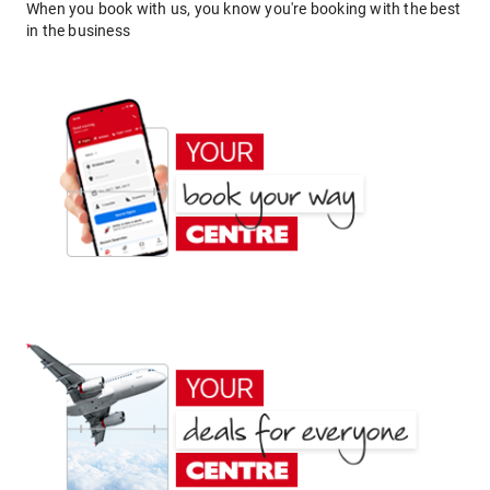
When you book with us, you know you're booking with the best
in the business