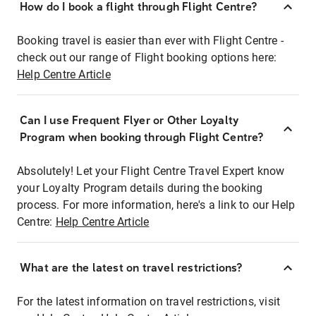
How do I book a flight through Flight Centre?
Booking travel is easier than ever with Flight Centre -
check out our range of Flight booking options here:
Help Centre Article
Can I use Frequent Flyer or Other Loyalty
Program when booking through Flight Centre?
Absolutely! Let your Flight Centre Travel Expert know
your Loyalty Program details during the booking
process. For more information, here's a link to our Help
Centre:
Help Centre Article
What are the latest on travel restrictions?
For the latest information on travel restrictions, visit