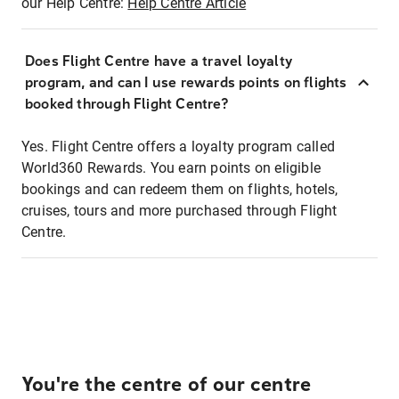
our Help Centre:
Help Centre Article
Does Flight Centre have a travel loyalty
program, and can I use rewards points on flights
booked through Flight Centre?
Yes. Flight Centre offers a loyalty program called
World360 Rewards. You earn points on eligible
bookings and can redeem them on flights, hotels,
cruises, tours and more purchased through Flight
Centre.
You're the centre of our centre