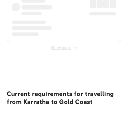
Show more
Displayed fares exclude
Online Booking Fee
&
Merchant
Fee
. Fees are applied once at checkout.
Current requirements for travelling
from Karratha to Gold Coast