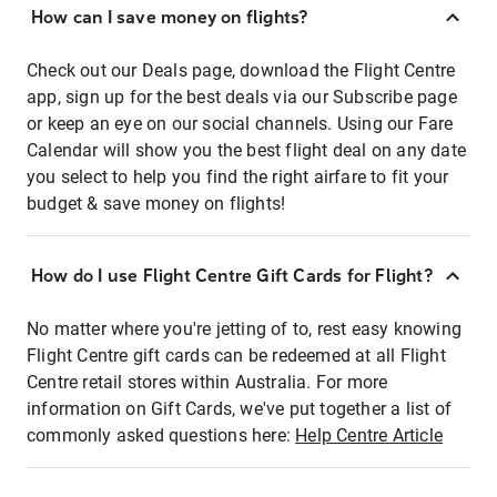
How can I save money on flights?
Check out our Deals page, download the Flight Centre
app, sign up for the best deals via our Subscribe page
or keep an eye on our social channels. Using our Fare
Calendar will show you the best flight deal on any date
you select to help you find the right airfare to fit your
budget & save money on flights!
How do I use Flight Centre Gift Cards for Flight?
No matter where you're jetting of to, rest easy knowing
Flight Centre gift cards can be redeemed at all Flight
Centre retail stores within Australia. For more
information on Gift Cards, we've put together a list of
commonly asked questions here:
Help Centre Article