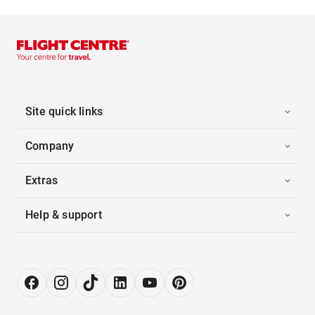
Site quick links
Company
Extras
Help & support