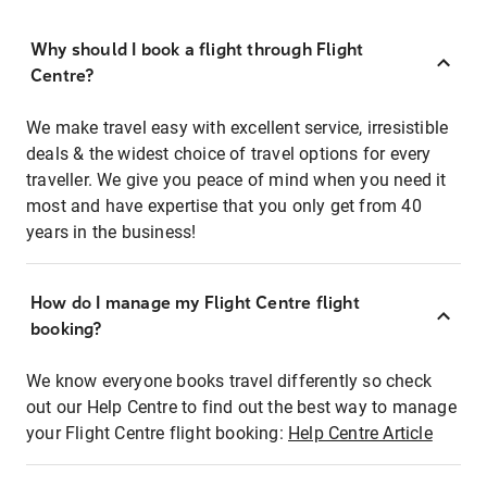
Why should I book a flight through Flight
Centre?
We make travel easy with excellent service, irresistible
deals & the widest choice of travel options for every
traveller. We give you peace of mind when you need it
most and have expertise that you only get from 40
years in the business!
How do I manage my Flight Centre flight
booking?
We know everyone books travel differently so check
out our Help Centre to find out the best way to manage
your Flight Centre flight booking:
Help Centre Article