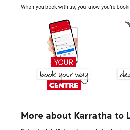
When you book with us, you know you're bookin
More about Karratha to 