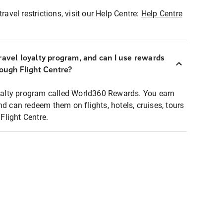
ravel restrictions, visit our Help Centre:
Help Centre
ravel loyalty program, and can I use rewards
rough Flight Centre?
loyalty program called World360 Rewards. You earn
nd can redeem them on flights, hotels, cruises, tours
light Centre.