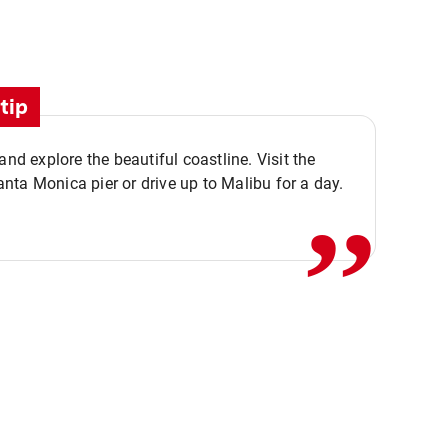
tip
,,
 and explore the beautiful coastline. Visit the
ta Monica pier or drive up to Malibu for a day.