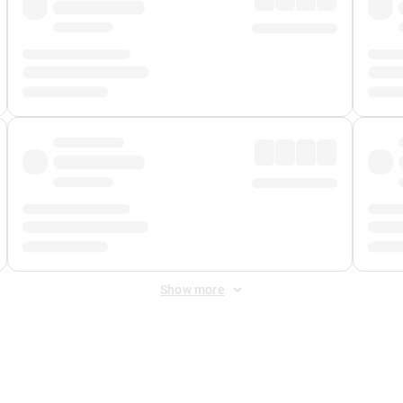
Show more
 Fee
&
Merchant Fee
. Fees are applied once at checkout.