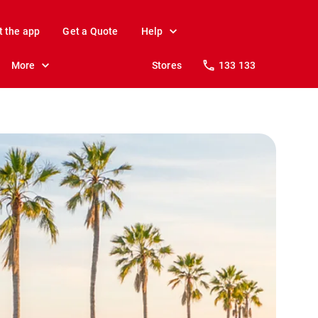
t the app
Get a Quote
Help
More
Stores
133 133