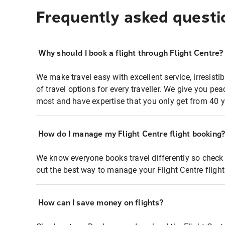
Frequently asked questi
Why should I book a flight through Flight Centre?
We make travel easy with excellent service, irresisti
of travel options for every traveller. We give you p
most and have expertise that you only get from 40 y
How do I manage my Flight Centre flight booking
We know everyone books travel differently so check 
out the best way to manage your Flight Centre fligh
How can I save money on flights?