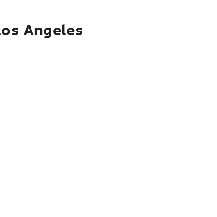
 Los Angeles