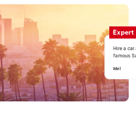
Expert 
Hire a car
famous San
Mel