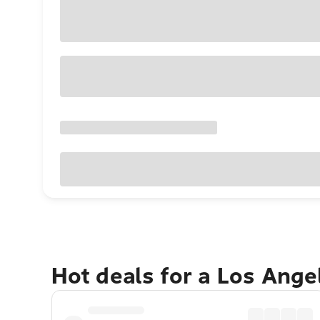
Hot deals for a Los Ang