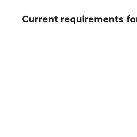
Current requirements for