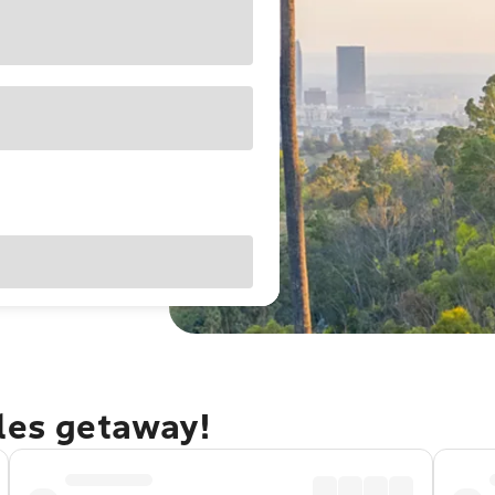
eles getaway!