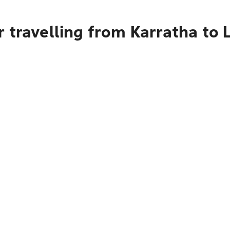
 travelling from Karratha to