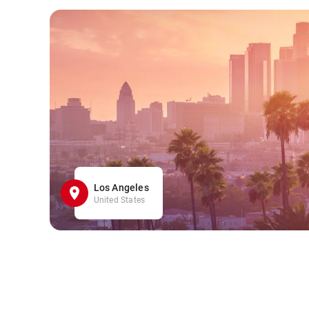
Los Angeles
United States