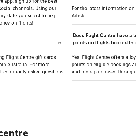
e app, sign up for the best
social channels. Using our
For the latest information on t
any date you select to help
Article
oney on flights!
Does Flight Centre have a t
points on flights booked th
ng Flight Centre gift cards
Yes. Flight Centre offers a 
thin Australia. For more
points on eligible bookings a
t of commonly asked questions
and more purchased through F
 centre