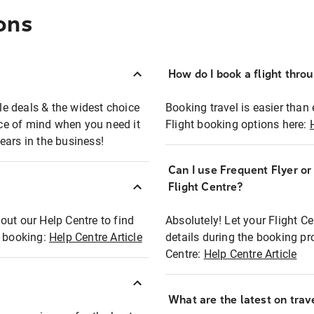
ons
How do I book a flight thro
ble deals & the widest choice
Booking travel is easier than 
eace of mind when you need it
Flight booking options here:
ears in the business!
Can I use Frequent Flyer o
?
Flight Centre?
out our Help Centre to find
Absolutely! Let your Flight C
t booking:
Help Centre Article
details during the booking pr
Centre:
Help Centre Article
What are the latest on trave