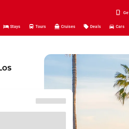
Ge
Stays
Tours
Cruises
Deals
Cars
Los