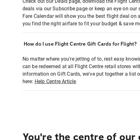
Check out our Deals page, download the Flight Centr
deals via our Subscribe page or keep an eye on our 
Fare Calendar will show you the best flight deal on 
you find the right airfare to fit your budget & save m
How do I use Flight Centre Gift Cards for Flight?
No matter where you're jetting of to, rest easy knowi
can be redeemed at all Flight Centre retail stores wi
information on Gift Cards, we've put together a lis
here:
Help Centre Article
You're the centre of our