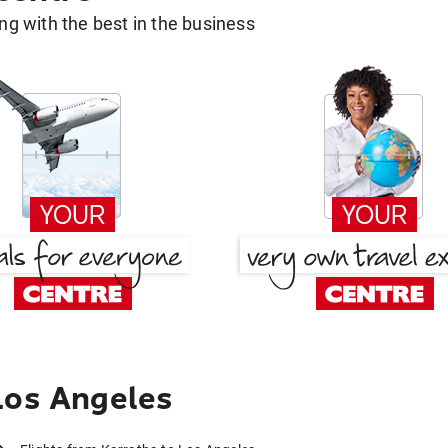
g with the best in the business
Los Angeles