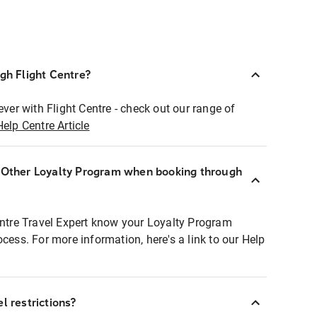
ugh Flight Centre?
ever with Flight Centre - check out our range of
Help Centre Article
r Other Loyalty Program when booking through
entre Travel Expert know your Loyalty Program
ocess. For more information, here's a link to our Help
l restrictions?