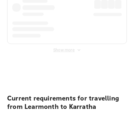
Show more
Displayed fares exclude
Online Booking Fee
&
Merchant
Fee
. Fees are applied once at checkout.
Current requirements for travelling
from Learmonth to Karratha