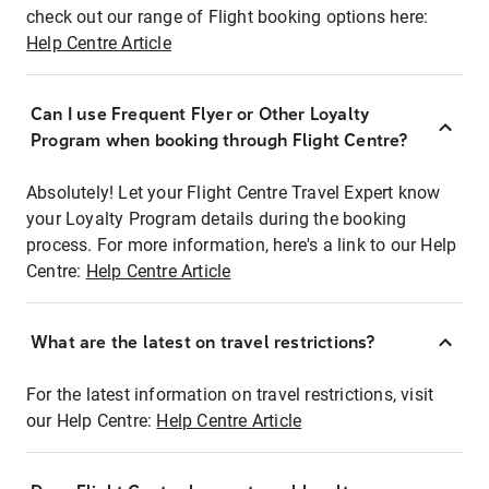
check out our range of Flight booking options here:
Help Centre Article
Can I use Frequent Flyer or Other Loyalty
Program when booking through Flight Centre?
Absolutely! Let your Flight Centre Travel Expert know
your Loyalty Program details during the booking
process. For more information, here's a link to our Help
Centre:
Help Centre Article
What are the latest on travel restrictions?
For the latest information on travel restrictions, visit
our Help Centre:
Help Centre Article