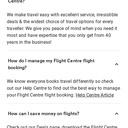
Centre?
We make travel easy with excellent service, irresistible
deals & the widest choice of travel options for every
traveller. We give you peace of mind when you need it
most and have expertise that you only get from 40
years in the business!
How do I manage my Flight Centre flight
booking?
We know everyone books travel differently so check
out our Help Centre to find out the best way to manage
your Flight Centre flight booking:
Help Centre Article
How can I save money on flights?
Check out our Deals page, download the Flight Centre