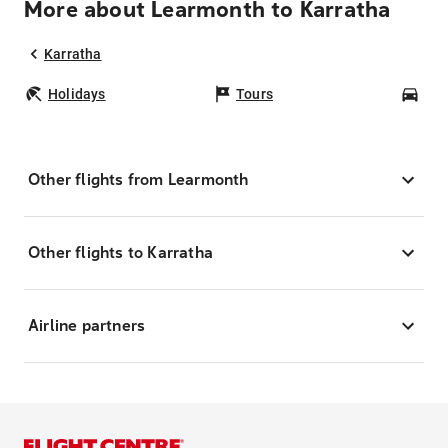
More about Learmonth to Karratha
Karratha
Holidays
Tours
Car
Other flights from Learmonth
Other flights to Karratha
Airline partners