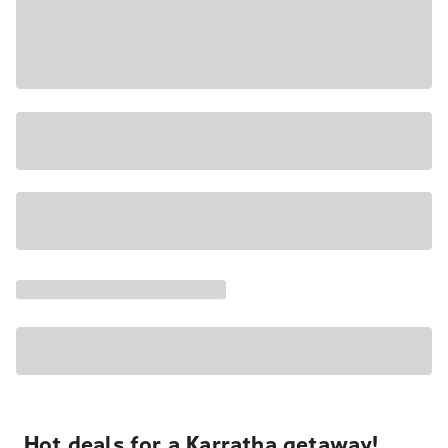
Hot deals for a Karratha getaway!