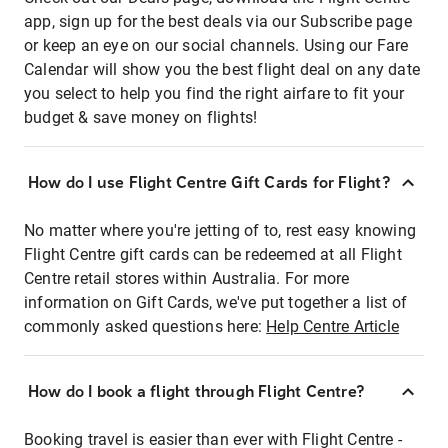
app, sign up for the best deals via our Subscribe page
or keep an eye on our social channels. Using our Fare
Calendar will show you the best flight deal on any date
you select to help you find the right airfare to fit your
budget & save money on flights!
How do I use Flight Centre Gift Cards for Flight?
No matter where you're jetting of to, rest easy knowing
Flight Centre gift cards can be redeemed at all Flight
Centre retail stores within Australia. For more
information on Gift Cards, we've put together a list of
commonly asked questions here:
Help Centre Article
How do I book a flight through Flight Centre?
Booking travel is easier than ever with Flight Centre -