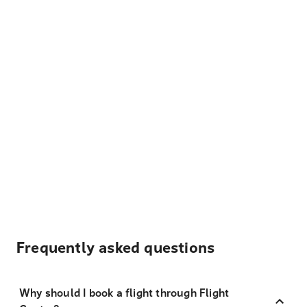
Frequently asked questions
Why should I book a flight through Flight