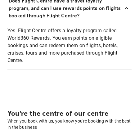
Does Flight Centre have a travel loyalty
program, and can I use rewards points on flights
booked through Flight Centre?
Yes. Flight Centre offers a loyalty program called
World360 Rewards. You earn points on eligible
bookings and can redeem them on flights, hotels,
cruises, tours and more purchased through Flight
Centre.
You're the centre of our centre
When you book with us, you know you're booking with the best
in the business