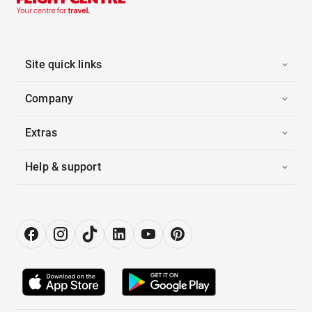
Site quick links
Company
Extras
Help & support