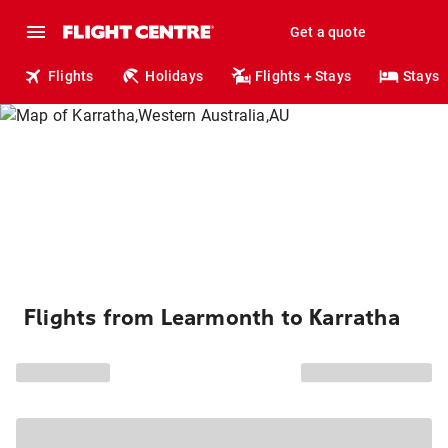
Get a quote
Flights
Holidays
Flights + Stays
Stays
Flights from Learmonth to Karratha