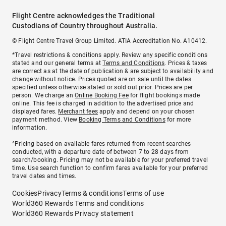
Flight Centre acknowledges the Traditional
Custodians of Country throughout Australia.
© Flight Centre Travel Group Limited. ATIA Accreditation No. A10412.
*Travel restrictions & conditions apply. Review any specific conditions
stated and our general terms at
Terms and Conditions
. Prices & taxes
are correct as at the date of publication & are subject to availability and
change without notice. Prices quoted are on sale until the dates
specified unless otherwise stated or sold out prior. Prices are per
person. We charge an
Online Booking Fee
for flight bookings made
online. This fee is charged in addition to the advertised price and
displayed fares.
Merchant fees
apply and depend on your chosen
payment method. View
Booking Terms and Conditions
for more
information.
^Pricing based on available fares returned from recent searches
conducted, with a departure date of between 7 to 28 days from
search/booking. Pricing may not be available for your preferred travel
time. Use search function to confirm fares available for your preferred
travel dates and times.
Cookies
Privacy
Terms & conditions
Terms of use
World360 Rewards Terms and conditions
World360 Rewards Privacy statement