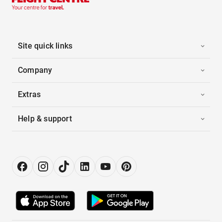
Site quick links
Company
Extras
Help & support