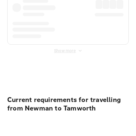
Show more
Displayed fares exclude
Online Booking Fee
&
Merchant
Fee
. Fees are applied once at checkout.
Current requirements for travelling
from Newman to Tamworth