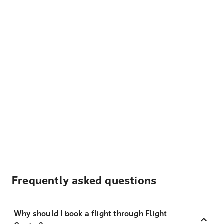
Frequently asked questions
Why should I book a flight through Flight