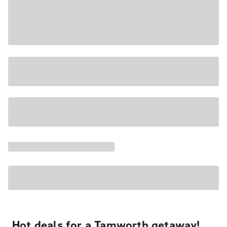
Hot deals for a Tamworth getaway!