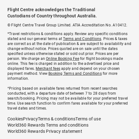
Flight Centre acknowledges the Traditional
Custodians of Country throughout Australia.
© Flight Centre Travel Group Limited. ATIA Accreditation No. A10412.
*Travel restrictions & conditions apply. Review any specific conditions
stated and our general terms at
Terms and Conditions
. Prices & taxes
are correct as at the date of publication & are subject to availability and
change without notice. Prices quoted are on sale until the dates
specified unless otherwise stated or sold out prior. Prices are per
person. We charge an
Online Booking Fee
for flight bookings made
online. This fee is charged in addition to the advertised price and
displayed fares.
Merchant fees
apply and depend on your chosen
payment method. View
Booking Terms and Conditions
for more
information.
^Pricing based on available fares returned from recent searches
conducted, with a departure date of between 7 to 28 days from
search/booking. Pricing may not be available for your preferred travel
time. Use search function to confirm fares available for your preferred
travel dates and times.
Cookies
Privacy
Terms & conditions
Terms of use
World360 Rewards Terms and conditions
World360 Rewards Privacy statement