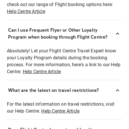
check out our range of Flight booking options here:
Help Centre Article
Can I use Frequent Flyer or Other Loyalty
Program when booking through Flight Centre?
Absolutely! Let your Flight Centre Travel Expert know
your Loyalty Program details during the booking
process. For more information, here's a link to our Help
Centre:
Help Centre Article
What are the latest on travel restrictions?
For the latest information on travel restrictions, visit
our Help Centre:
Help Centre Article