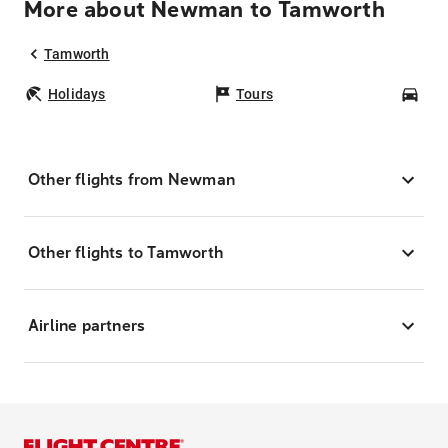
More about Newman to Tamworth
Tamworth
Holidays
Tours
Car
Other flights from Newman
Other flights to Tamworth
Airline partners