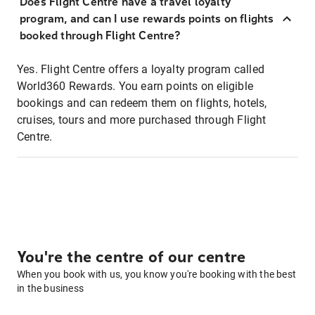
Does Flight Centre have a travel loyalty
program, and can I use rewards points on flights
booked through Flight Centre?
Yes. Flight Centre offers a loyalty program called
World360 Rewards. You earn points on eligible
bookings and can redeem them on flights, hotels,
cruises, tours and more purchased through Flight
Centre.
You're the centre of our centre
When you book with us, you know you're booking with the best
in the business