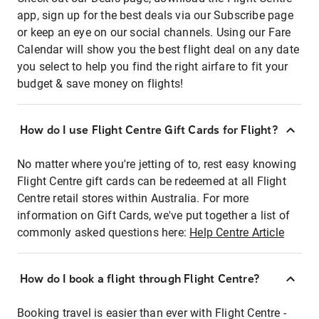
app, sign up for the best deals via our Subscribe page
or keep an eye on our social channels. Using our Fare
Calendar will show you the best flight deal on any date
you select to help you find the right airfare to fit your
budget & save money on flights!
How do I use Flight Centre Gift Cards for Flight?
No matter where you're jetting of to, rest easy knowing
Flight Centre gift cards can be redeemed at all Flight
Centre retail stores within Australia. For more
information on Gift Cards, we've put together a list of
commonly asked questions here:
Help Centre Article
How do I book a flight through Flight Centre?
Booking travel is easier than ever with Flight Centre -