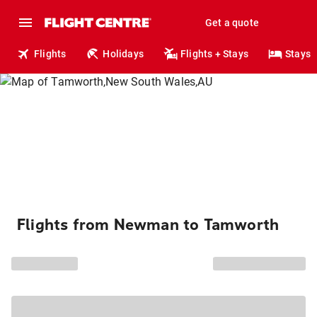
Get a quote
Flights
Holidays
Flights + Stays
Stays
Flights from Newman to Tamworth