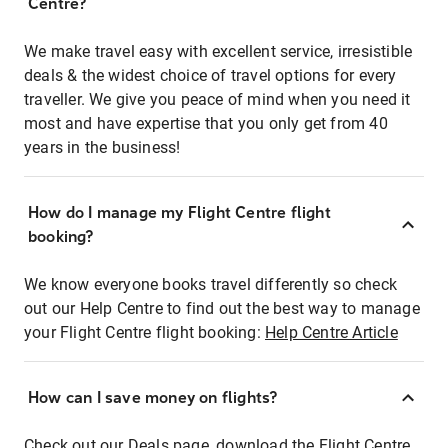
Centre?
We make travel easy with excellent service, irresistible
deals & the widest choice of travel options for every
traveller. We give you peace of mind when you need it
most and have expertise that you only get from 40
years in the business!
How do I manage my Flight Centre flight
booking?
We know everyone books travel differently so check
out our Help Centre to find out the best way to manage
your Flight Centre flight booking:
Help Centre Article
How can I save money on flights?
Check out our Deals page, download the Flight Centre