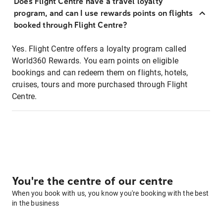
Does Flight Centre have a travel loyalty
program, and can I use rewards points on flights
booked through Flight Centre?
Yes. Flight Centre offers a loyalty program called
World360 Rewards. You earn points on eligible
bookings and can redeem them on flights, hotels,
cruises, tours and more purchased through Flight
Centre.
You're the centre of our centre
When you book with us, you know you're booking with the best
in the business