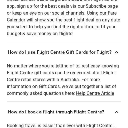
app, sign up for the best deals via our Subscribe page
or keep an eye on our social channels. Using our Fare
Calendar will show you the best flight deal on any date
you select to help you find the right airfare to fit your
budget & save money on flights!
How do I use Flight Centre Gift Cards for Flight?
No matter where you're jetting of to, rest easy knowing
Flight Centre gift cards can be redeemed at all Flight
Centre retail stores within Australia. For more
information on Gift Cards, we've put together a list of
commonly asked questions here:
Help Centre Article
How do I book a flight through Flight Centre?
Booking travel is easier than ever with Flight Centre -