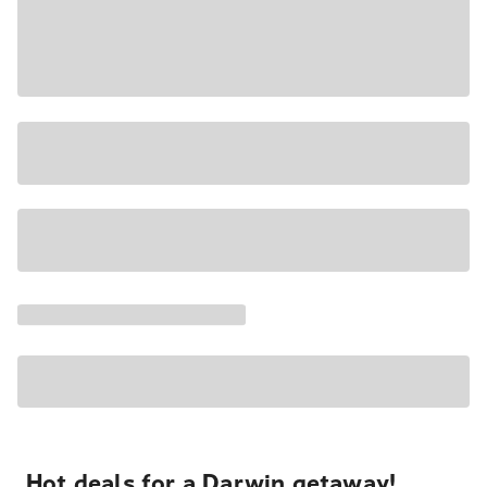
Hot deals for a Darwin getaway!