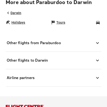
More about Paraburdoo to Darwin
Darwin
Holidays
Tours
Car
Other flights from Paraburdoo
Other flights to Darwin
Airline partners