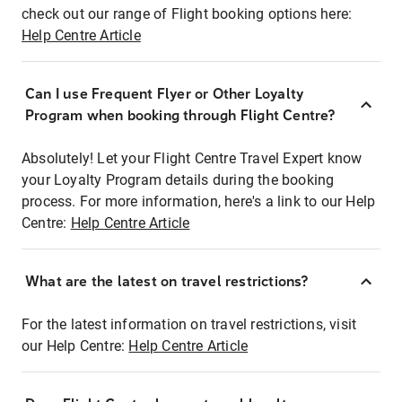
check out our range of Flight booking options here:
Help Centre Article
Can I use Frequent Flyer or Other Loyalty
Program when booking through Flight Centre?
Absolutely! Let your Flight Centre Travel Expert know
your Loyalty Program details during the booking
process. For more information, here's a link to our Help
Centre:
Help Centre Article
What are the latest on travel restrictions?
For the latest information on travel restrictions, visit
our Help Centre:
Help Centre Article