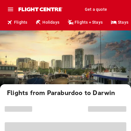
Get a quote
Flights
Holidays
Flights + Stays
Stays
Flights from Paraburdoo to Darwin