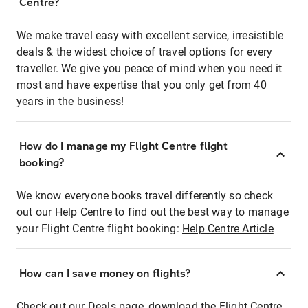
Centre?
We make travel easy with excellent service, irresistible
deals & the widest choice of travel options for every
traveller. We give you peace of mind when you need it
most and have expertise that you only get from 40
years in the business!
How do I manage my Flight Centre flight
booking?
We know everyone books travel differently so check
out our Help Centre to find out the best way to manage
your Flight Centre flight booking:
Help Centre Article
How can I save money on flights?
Check out our Deals page, download the Flight Centre