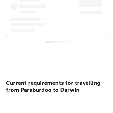
Show more
Displayed fares exclude
Online Booking Fee
&
Merchant
Fee
. Fees are applied once at checkout.
Current requirements for travelling
from Paraburdoo to Darwin