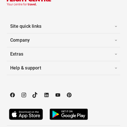
Site quick links
Company
Extras
Help & support