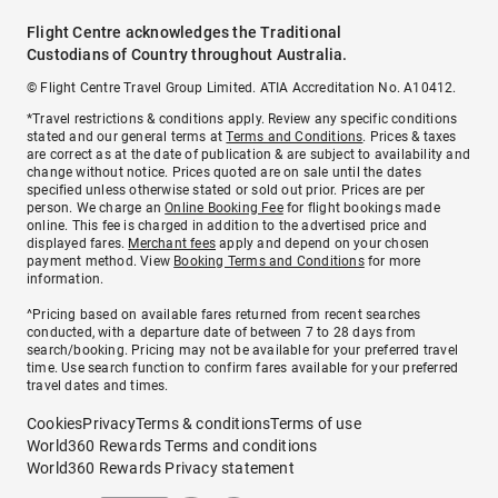
Flight Centre acknowledges the Traditional
Custodians of Country throughout Australia.
© Flight Centre Travel Group Limited. ATIA Accreditation No. A10412.
*Travel restrictions & conditions apply. Review any specific conditions
stated and our general terms at
Terms and Conditions
. Prices & taxes
are correct as at the date of publication & are subject to availability and
change without notice. Prices quoted are on sale until the dates
specified unless otherwise stated or sold out prior. Prices are per
person. We charge an
Online Booking Fee
for flight bookings made
online. This fee is charged in addition to the advertised price and
displayed fares.
Merchant fees
apply and depend on your chosen
payment method. View
Booking Terms and Conditions
for more
information.
^Pricing based on available fares returned from recent searches
conducted, with a departure date of between 7 to 28 days from
search/booking. Pricing may not be available for your preferred travel
time. Use search function to confirm fares available for your preferred
travel dates and times.
Cookies
Privacy
Terms & conditions
Terms of use
World360 Rewards Terms and conditions
World360 Rewards Privacy statement