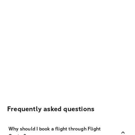
Frequently asked questions
Why should I book a flight through Flight