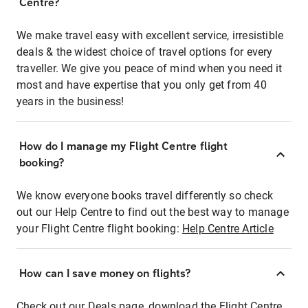
Centre?
We make travel easy with excellent service, irresistible
deals & the widest choice of travel options for every
traveller. We give you peace of mind when you need it
most and have expertise that you only get from 40
years in the business!
How do I manage my Flight Centre flight
booking?
We know everyone books travel differently so check
out our Help Centre to find out the best way to manage
your Flight Centre flight booking:
Help Centre Article
How can I save money on flights?
Check out our Deals page, download the Flight Centre