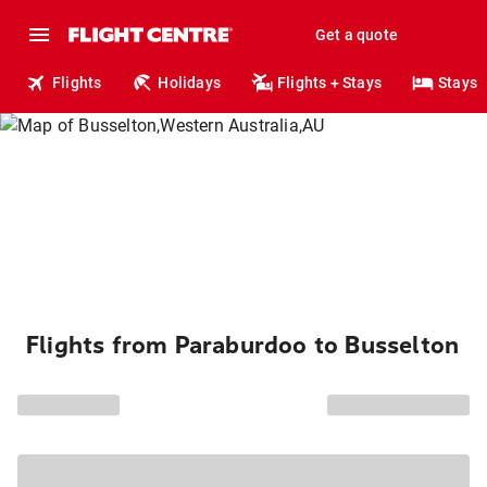
Get a quote
Flights
Holidays
Flights + Stays
Stays
Flights from Paraburdoo to Busselton