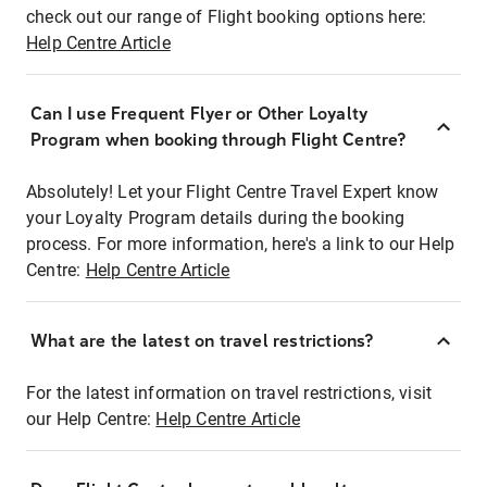
check out our range of Flight booking options here:
Help Centre Article
Can I use Frequent Flyer or Other Loyalty
Program when booking through Flight Centre?
Absolutely! Let your Flight Centre Travel Expert know
your Loyalty Program details during the booking
process. For more information, here's a link to our Help
Centre:
Help Centre Article
What are the latest on travel restrictions?
For the latest information on travel restrictions, visit
our Help Centre:
Help Centre Article