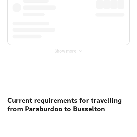
Show more
Displayed fares exclude
Online Booking Fee
&
Merchant
Fee
. Fees are applied once at checkout.
Current requirements for travelling
from Paraburdoo to Busselton