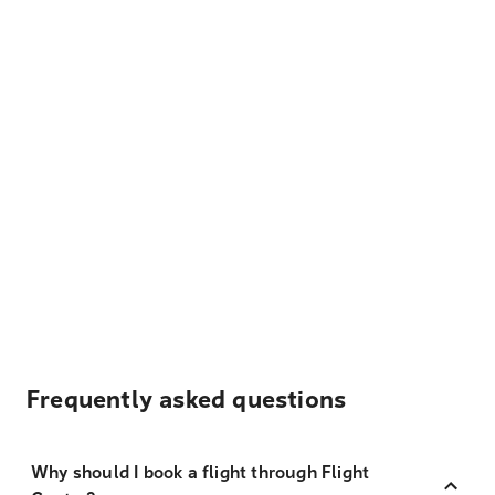
Frequently asked questions
Why should I book a flight through Flight