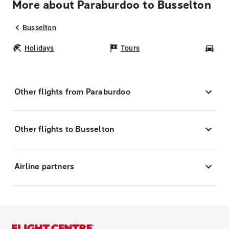
More about Paraburdoo to Busselton
Busselton
Holidays
Tours
Car
Other flights from Paraburdoo
Other flights to Busselton
Airline partners