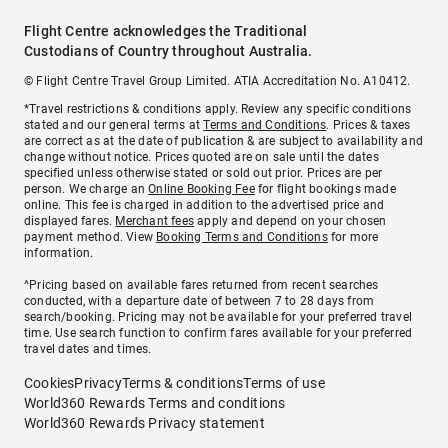
Flight Centre acknowledges the Traditional
Custodians of Country throughout Australia.
© Flight Centre Travel Group Limited. ATIA Accreditation No. A10412.
*Travel restrictions & conditions apply. Review any specific conditions
stated and our general terms at
Terms and Conditions
. Prices & taxes
are correct as at the date of publication & are subject to availability and
change without notice. Prices quoted are on sale until the dates
specified unless otherwise stated or sold out prior. Prices are per
person. We charge an
Online Booking Fee
for flight bookings made
online. This fee is charged in addition to the advertised price and
displayed fares.
Merchant fees
apply and depend on your chosen
payment method. View
Booking Terms and Conditions
for more
information.
^Pricing based on available fares returned from recent searches
conducted, with a departure date of between 7 to 28 days from
search/booking. Pricing may not be available for your preferred travel
time. Use search function to confirm fares available for your preferred
travel dates and times.
Cookies
Privacy
Terms & conditions
Terms of use
World360 Rewards Terms and conditions
World360 Rewards Privacy statement