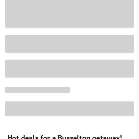
Hot deals for a Busselton getaway!