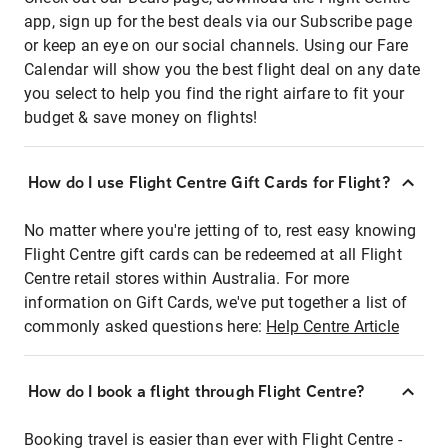
app, sign up for the best deals via our Subscribe page
or keep an eye on our social channels. Using our Fare
Calendar will show you the best flight deal on any date
you select to help you find the right airfare to fit your
budget & save money on flights!
How do I use Flight Centre Gift Cards for Flight?
No matter where you're jetting of to, rest easy knowing
Flight Centre gift cards can be redeemed at all Flight
Centre retail stores within Australia. For more
information on Gift Cards, we've put together a list of
commonly asked questions here:
Help Centre Article
How do I book a flight through Flight Centre?
Booking travel is easier than ever with Flight Centre -