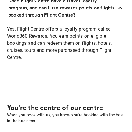
Does Flight Centre have a travel loyalty
program, and can I use rewards points on flights
booked through Flight Centre?
Yes. Flight Centre offers a loyalty program called
World360 Rewards. You earn points on eligible
bookings and can redeem them on flights, hotels,
cruises, tours and more purchased through Flight
Centre.
You're the centre of our centre
When you book with us, you know you're booking with the best
in the business