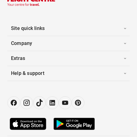
Site quick links
Company
Extras
Help & support