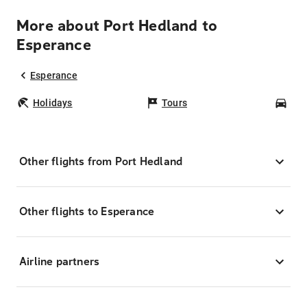
More about Port Hedland to
Esperance
Esperance
Holidays
Tours
Car
Other flights from Port Hedland
Other flights to Esperance
Airline partners