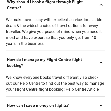
Why should I book a flight through Flight
Centre?
We make travel easy with excellent service, irresistible
deals & the widest choice of travel options for every
traveller. We give you peace of mind when you need it
most and have expertise that you only get from 40
years in the business!
How do I manage my Flight Centre flight
booking?
We know everyone books travel differently so check
out our Help Centre to find out the best way to manage
your Flight Centre flight booking:
Help Centre Article
How can I save money on flights?