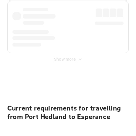
Show more
Displayed fares exclude
Online Booking Fee
&
Merchant
Fee
. Fees are applied once at checkout.
Current requirements for travelling
from Port Hedland to Esperance