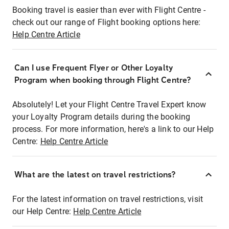
Booking travel is easier than ever with Flight Centre -
check out our range of Flight booking options here:
Help Centre Article
Can I use Frequent Flyer or Other Loyalty
Program when booking through Flight Centre?
Absolutely! Let your Flight Centre Travel Expert know
your Loyalty Program details during the booking
process. For more information, here's a link to our Help
Centre:
Help Centre Article
What are the latest on travel restrictions?
For the latest information on travel restrictions, visit
our Help Centre:
Help Centre Article