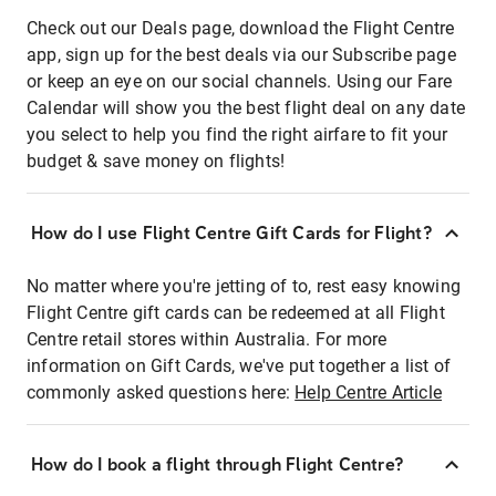
Check out our Deals page, download the Flight Centre
app, sign up for the best deals via our Subscribe page
or keep an eye on our social channels. Using our Fare
Calendar will show you the best flight deal on any date
you select to help you find the right airfare to fit your
budget & save money on flights!
How do I use Flight Centre Gift Cards for Flight?
No matter where you're jetting of to, rest easy knowing
Flight Centre gift cards can be redeemed at all Flight
Centre retail stores within Australia. For more
information on Gift Cards, we've put together a list of
commonly asked questions here:
Help Centre Article
How do I book a flight through Flight Centre?