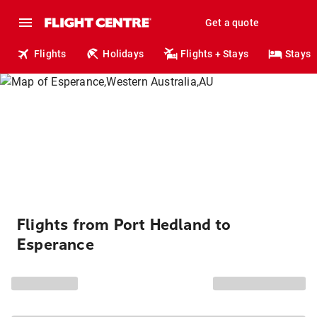
Get a quote
Flights
Holidays
Flights + Stays
Stays
Flights from Port Hedland to
Esperance