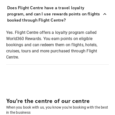
Does Flight Centre have a travel loyalty
program, and can I use rewards points on flights
booked through Flight Centre?
Yes. Flight Centre offers a loyalty program called
World360 Rewards. You earn points on eligible
bookings and can redeem them on flights, hotels,
cruises, tours and more purchased through Flight
Centre.
You're the centre of our centre
When you book with us, you know you're booking with the best
in the business