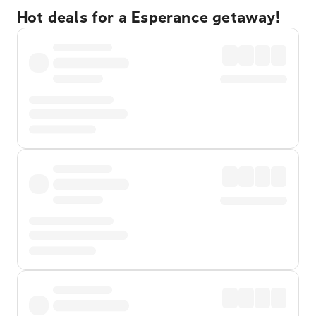
Hot deals for a Esperance getaway!