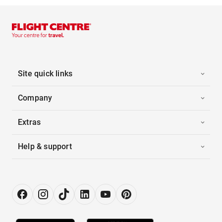
Site quick links
Company
Extras
Help & support