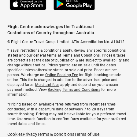
Flight Centre acknowledges the Traditional
Custodians of Country throughout Australia.
© Flight Centre Travel Group Limited. ATIA Accreditation No. A10412.
*Travel restrictions & conditions apply. Review any specific conditions
stated and our general terms at
Terms and Conditions
. Prices & taxes
are correct as at the date of publication & are subject to availability and
change without notice. Prices quoted are on sale until the dates
specified unless otherwise stated or sold out prior. Prices are per
person. We charge an
Online Booking Fee
for flight bookings made
online. This fee is charged in addition to the advertised price and
displayed fares.
Merchant fees
apply and depend on your chosen
payment method. View
Booking Terms and Conditions
for more
information.
^Pricing based on available fares returned from recent searches
conducted, with a departure date of between 7 to 28 days from
search/booking. Pricing may not be available for your preferred travel
time. Use search function to confirm fares available for your preferred
travel dates and times.
Cookies
Privacy
Terms & conditions
Terms of use