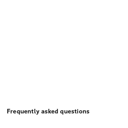
Frequently asked questions