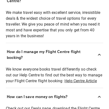
Centre?
We make travel easy with excellent service, irresistible
deals & the widest choice of travel options for every
traveller. We give you peace of mind when you need it
most and have expertise that you only get from 40
years in the business!
How do I manage my Flight Centre flight
booking?
We know everyone books travel differently so check
out our Help Centre to find out the best way to manage
your Flight Centre flight booking:
Help Centre Article
How can I save money on flights?
Check out our Deals page, download the Flight Centre