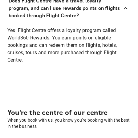
Does Flight Centre have a travel loyalty
program, and can I use rewards points on flights
booked through Flight Centre?
Yes. Flight Centre offers a loyalty program called
World360 Rewards. You earn points on eligible
bookings and can redeem them on flights, hotels,
cruises, tours and more purchased through Flight
Centre.
You're the centre of our centre
When you book with us, you know you're booking with the best
in the business