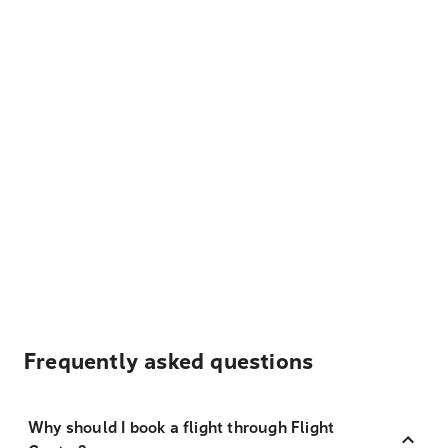
Frequently asked questions
Why should I book a flight through Flight