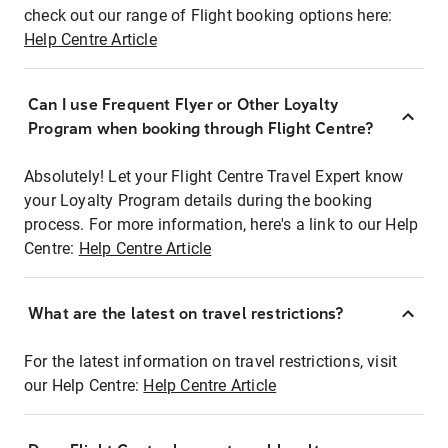
check out our range of Flight booking options here:
Help Centre Article
Can I use Frequent Flyer or Other Loyalty
Program when booking through Flight Centre?
Absolutely! Let your Flight Centre Travel Expert know
your Loyalty Program details during the booking
process. For more information, here's a link to our Help
Centre:
Help Centre Article
What are the latest on travel restrictions?
For the latest information on travel restrictions, visit
our Help Centre:
Help Centre Article