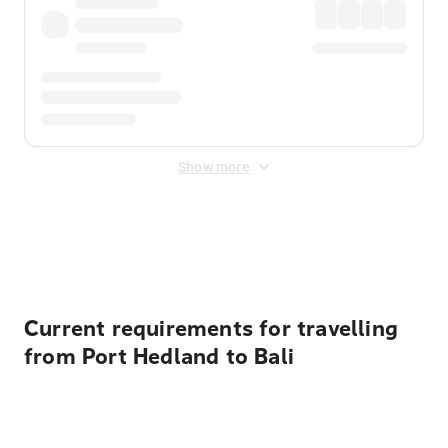
Show more
Displayed fares exclude
Online Booking Fee
&
Merchant
Fee
. Fees are applied once at checkout.
Current requirements for travelling
from Port Hedland to Bali