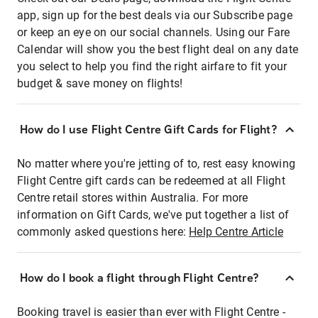
app, sign up for the best deals via our Subscribe page
or keep an eye on our social channels. Using our Fare
Calendar will show you the best flight deal on any date
you select to help you find the right airfare to fit your
budget & save money on flights!
How do I use Flight Centre Gift Cards for Flight?
No matter where you're jetting of to, rest easy knowing
Flight Centre gift cards can be redeemed at all Flight
Centre retail stores within Australia. For more
information on Gift Cards, we've put together a list of
commonly asked questions here:
Help Centre Article
How do I book a flight through Flight Centre?
Booking travel is easier than ever with Flight Centre -