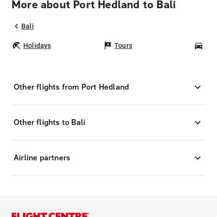
More about Port Hedland to Bali
Bali
Holidays
Tours
Car
Other flights from Port Hedland
Other flights to Bali
Airline partners