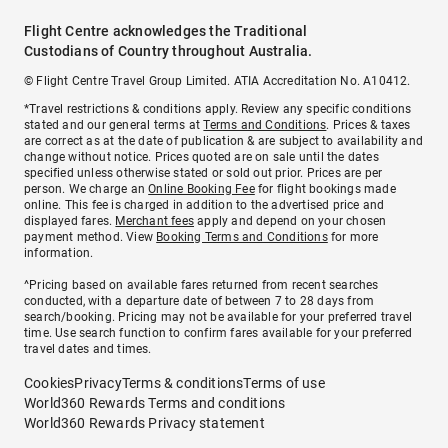
Flight Centre acknowledges the Traditional
Custodians of Country throughout Australia.
© Flight Centre Travel Group Limited. ATIA Accreditation No. A10412.
*Travel restrictions & conditions apply. Review any specific conditions
stated and our general terms at
Terms and Conditions
. Prices & taxes
are correct as at the date of publication & are subject to availability and
change without notice. Prices quoted are on sale until the dates
specified unless otherwise stated or sold out prior. Prices are per
person. We charge an
Online Booking Fee
for flight bookings made
online. This fee is charged in addition to the advertised price and
displayed fares.
Merchant fees
apply and depend on your chosen
payment method. View
Booking Terms and Conditions
for more
information.
^Pricing based on available fares returned from recent searches
conducted, with a departure date of between 7 to 28 days from
search/booking. Pricing may not be available for your preferred travel
time. Use search function to confirm fares available for your preferred
travel dates and times.
Cookies
Privacy
Terms & conditions
Terms of use
World360 Rewards Terms and conditions
World360 Rewards Privacy statement