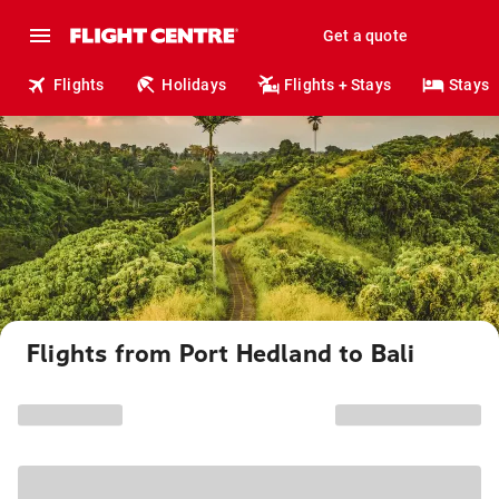
Get a quote
Flights
Holidays
Flights + Stays
Stays
Flights from Port Hedland to Bali