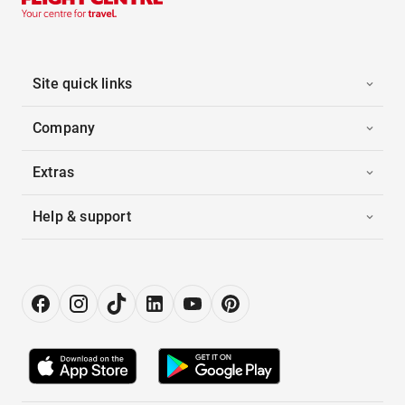
Site quick links
Company
Extras
Help & support