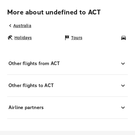
More about undefined to ACT
Australia
Holidays
Tours
Car
Other flights from ACT
Other flights to ACT
Airline partners