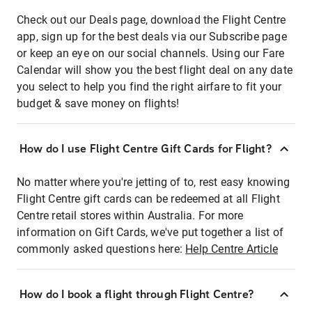
Check out our Deals page, download the Flight Centre
app, sign up for the best deals via our Subscribe page
or keep an eye on our social channels. Using our Fare
Calendar will show you the best flight deal on any date
you select to help you find the right airfare to fit your
budget & save money on flights!
How do I use Flight Centre Gift Cards for Flight?
No matter where you're jetting of to, rest easy knowing
Flight Centre gift cards can be redeemed at all Flight
Centre retail stores within Australia. For more
information on Gift Cards, we've put together a list of
commonly asked questions here:
Help Centre Article
How do I book a flight through Flight Centre?