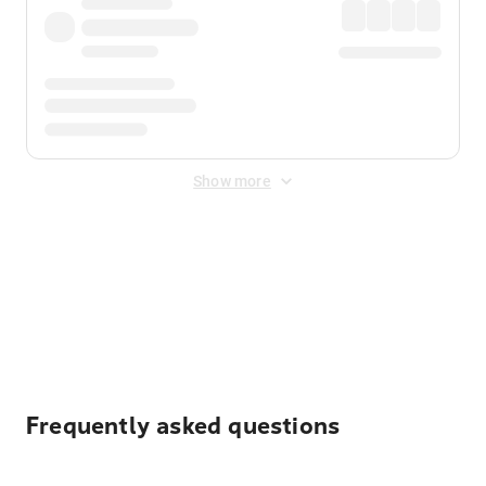
Show more
Displayed fares exclude
Online Booking Fee
&
Merchant
Fee
. Fees are applied once at checkout.
Frequently asked questions