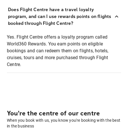
Does Flight Centre have a travel loyalty
program, and can I use rewards points on flights
booked through Flight Centre?
Yes. Flight Centre offers a loyalty program called
World360 Rewards. You earn points on eligible
bookings and can redeem them on flights, hotels,
cruises, tours and more purchased through Flight
Centre.
You're the centre of our centre
When you book with us, you know you're booking with the best
in the business