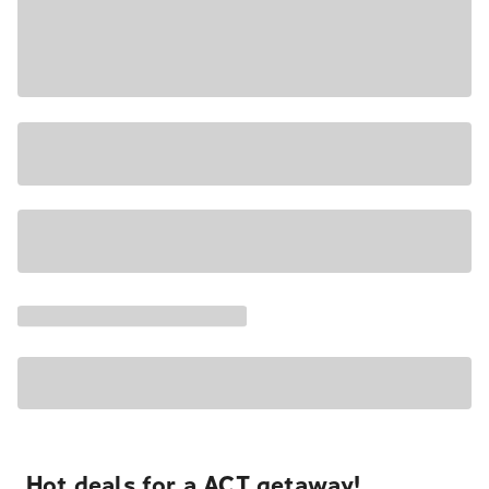
Hot deals for a ACT getaway!