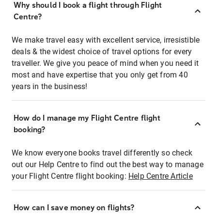
Why should I book a flight through Flight
Centre?
We make travel easy with excellent service, irresistible
deals & the widest choice of travel options for every
traveller. We give you peace of mind when you need it
most and have expertise that you only get from 40
years in the business!
How do I manage my Flight Centre flight
booking?
We know everyone books travel differently so check
out our Help Centre to find out the best way to manage
your Flight Centre flight booking:
Help Centre Article
How can I save money on flights?