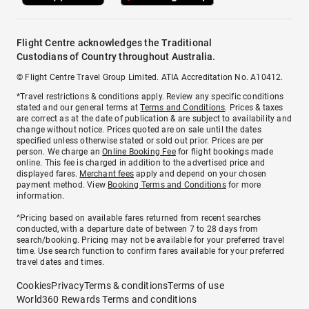
Flight Centre acknowledges the Traditional
Custodians of Country throughout Australia.
© Flight Centre Travel Group Limited. ATIA Accreditation No. A10412.
*Travel restrictions & conditions apply. Review any specific conditions
stated and our general terms at
Terms and Conditions
. Prices & taxes
are correct as at the date of publication & are subject to availability and
change without notice. Prices quoted are on sale until the dates
specified unless otherwise stated or sold out prior. Prices are per
person. We charge an
Online Booking Fee
for flight bookings made
online. This fee is charged in addition to the advertised price and
displayed fares.
Merchant fees
apply and depend on your chosen
payment method. View
Booking Terms and Conditions
for more
information.
^Pricing based on available fares returned from recent searches
conducted, with a departure date of between 7 to 28 days from
search/booking. Pricing may not be available for your preferred travel
time. Use search function to confirm fares available for your preferred
travel dates and times.
Cookies
Privacy
Terms & conditions
Terms of use
World360 Rewards Terms and conditions