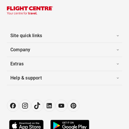
Site quick links
Company
Extras
Help & support