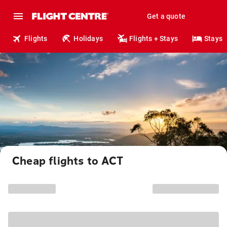
Get a quote
Flights
Holidays
Flights + Stays
Stays
Cheap flights to ACT