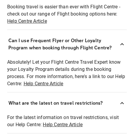
Booking travel is easier than ever with Flight Centre -
check out our range of Flight booking options here:
Help Centre Article
Can I use Frequent Flyer or Other Loyalty
Program when booking through Flight Centre?
Absolutely! Let your Flight Centre Travel Expert know
your Loyalty Program details during the booking
process. For more information, here's a link to our Help
Centre:
Help Centre Article
What are the latest on travel restrictions?
For the latest information on travel restrictions, visit
our Help Centre:
Help Centre Article