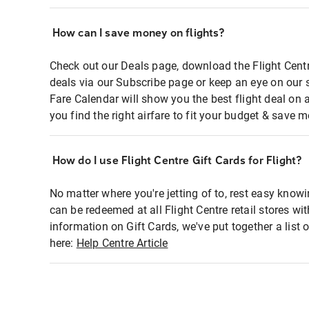
How can I save money on flights?
Check out our Deals page, download the Flight Centr
deals via our Subscribe page or keep an eye on our 
Fare Calendar will show you the best flight deal on 
you find the right airfare to fit your budget & save m
How do I use Flight Centre Gift Cards for Flight?
No matter where you're jetting of to, rest easy knowi
can be redeemed at all Flight Centre retail stores wi
information on Gift Cards, we've put together a lis
here:
Help Centre Article