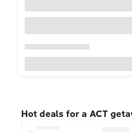
Hot deals for a ACT get