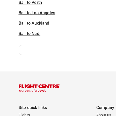
Bali to Perth
Bali to Los Angeles
Bali to Auckland
Bali to Nadi
Site quick links
Company
Flights
About us