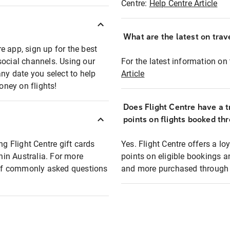
Centre:
Help Centre Article
What are the latest on trave
e app, sign up for the best
social channels. Using our
For the latest information on t
any date you select to help
Article
oney on flights!
Does Flight Centre have a t
points on flights booked th
ng Flight Centre gift cards
Yes. Flight Centre offers a 
thin Australia. For more
points on eligible bookings a
t of commonly asked questions
and more purchased through F