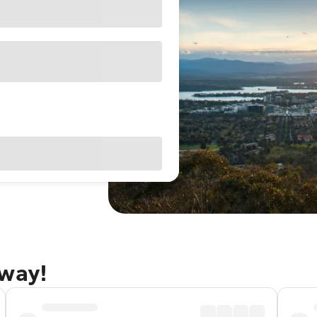
away!