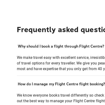
Frequently asked questi
Why should I book a flight through Flight Centre?
We make travel easy with excellent service, irresisti
of travel options for every traveller. We give you p
most and have expertise that you only get from 40 y
How do I manage my Flight Centre flight booking
We know everyone books travel differently so check 
out the best way to manage your Flight Centre fligh