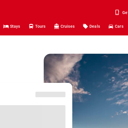
Ge
Stays
Tours
Cruises
Deals
Cars