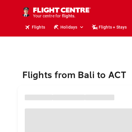
stays.
holidays.
Your centre for
flights.
travel.
Flights
Holidays
Flights + Stays
Flights from Bali to ACT