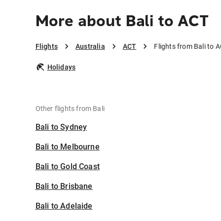
More about Bali to ACT
Flights
Australia
ACT
Flights from Bali to 
Holidays
Other flights from Bali
Bali to Sydney
Bali to Melbourne
Bali to Gold Coast
Bali to Brisbane
Bali to Adelaide