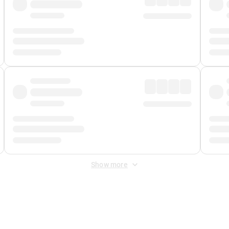
Show more
 Fee
&
Merchant Fee
. Fees are applied once at checkout.