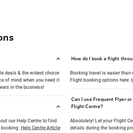
ons
How do I book a flight thro
ble deals & the widest choice
Booking travel is easier than 
eace of mind when you need it
Flight booking options here:
ears in the business!
Can I use Frequent Flyer o
?
Flight Centre?
out our Help Centre to find
Absolutely! Let your Flight C
t booking:
Help Centre Article
details during the booking pr