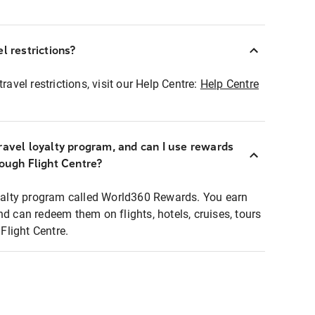
l restrictions?
ravel restrictions, visit our Help Centre:
Help Centre
ravel loyalty program, and can I use rewards
rough Flight Centre?
loyalty program called World360 Rewards. You earn
nd can redeem them on flights, hotels, cruises, tours
light Centre.