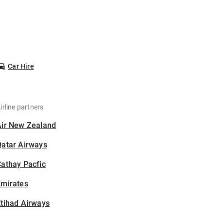
Car Hire
irline partners
Air New Zealand
Qatar Airways
athay Pacfic
Emirates
tihad Airways