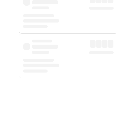
Displayed fares exclude
Online Booking