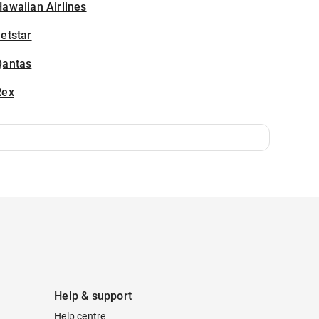
awaiian Airlines
etstar
Qantas
Rex
Help & support
Help centre