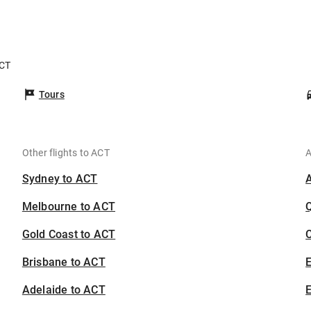
ACT
Tours
Other flights to ACT
A
Sydney to ACT
Melbourne to ACT
Gold Coast to ACT
C
Brisbane to ACT
Adelaide to ACT
E