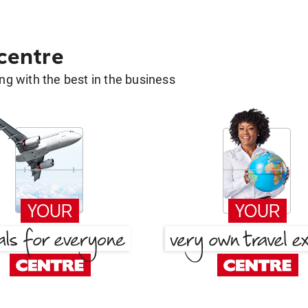
 centre
g with the best in the business