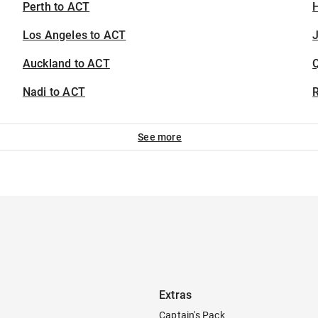
Perth to ACT
H
Los Angeles to ACT
J
Auckland to ACT
Nadi to ACT
See more
Extras
Captain's Pack