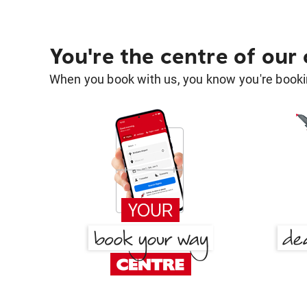
You're the centre of our
When you book with us, you know you're bookin