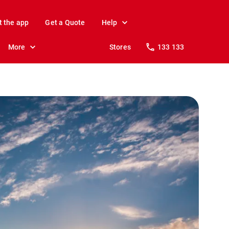
t the app
Get a Quote
Help
More
Stores
133 133