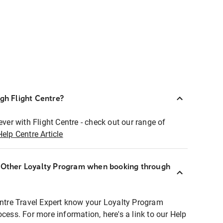
ugh Flight Centre?
ever with Flight Centre - check out our range of
Help Centre Article
r Other Loyalty Program when booking through
entre Travel Expert know your Loyalty Program
ocess. For more information, here's a link to our Help