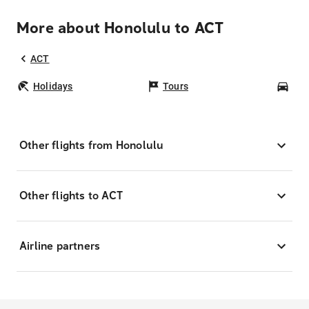
More about Honolulu to ACT
ACT
Holidays
Tours
Car
Other flights from Honolulu
Other flights to ACT
Airline partners