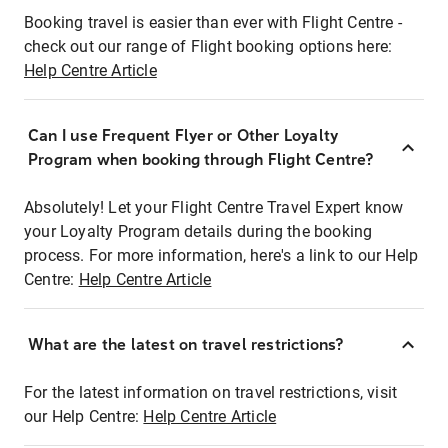
Booking travel is easier than ever with Flight Centre -
check out our range of Flight booking options here:
Help Centre Article
Can I use Frequent Flyer or Other Loyalty
Program when booking through Flight Centre?
Absolutely! Let your Flight Centre Travel Expert know
your Loyalty Program details during the booking
process. For more information, here's a link to our Help
Centre:
Help Centre Article
What are the latest on travel restrictions?
For the latest information on travel restrictions, visit
our Help Centre:
Help Centre Article