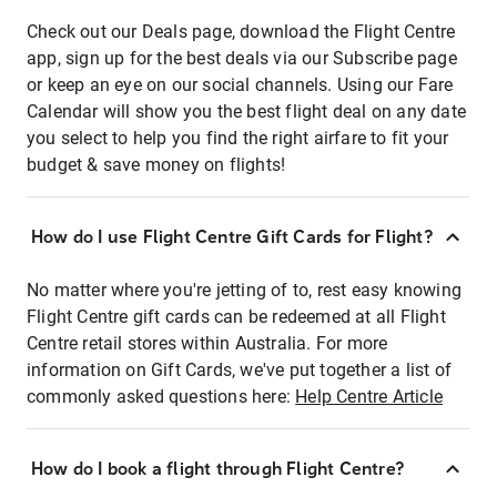
Check out our Deals page, download the Flight Centre
app, sign up for the best deals via our Subscribe page
or keep an eye on our social channels. Using our Fare
Calendar will show you the best flight deal on any date
you select to help you find the right airfare to fit your
budget & save money on flights!
How do I use Flight Centre Gift Cards for Flight?
No matter where you're jetting of to, rest easy knowing
Flight Centre gift cards can be redeemed at all Flight
Centre retail stores within Australia. For more
information on Gift Cards, we've put together a list of
commonly asked questions here:
Help Centre Article
How do I book a flight through Flight Centre?