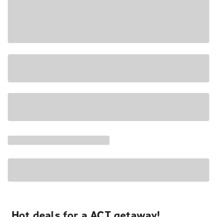
Hot deals for a ACT getaway!