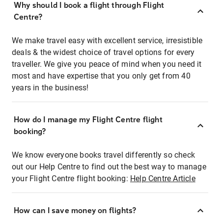
Why should I book a flight through Flight
Centre?
We make travel easy with excellent service, irresistible
deals & the widest choice of travel options for every
traveller. We give you peace of mind when you need it
most and have expertise that you only get from 40
years in the business!
How do I manage my Flight Centre flight
booking?
We know everyone books travel differently so check
out our Help Centre to find out the best way to manage
your Flight Centre flight booking:
Help Centre Article
How can I save money on flights?