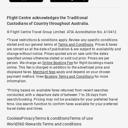
Flight Centre acknowledges the Traditional
Custodians of Country throughout Australia.
© Flight Centre Travel Group Limited. ATIA Accreditation No. A10412.
*Travel restrictions & conditions apply. Review any specific conditions
stated and our general terms at
Terms and Conditions
. Prices & taxes
are correct as at the date of publication & are subject to availability and
change without notice. Prices quoted are on sale until the dates
specified unless otherwise stated or sold out prior. Prices are per
person. We charge an
Online Booking Fee
for flight bookings made
online. This fee is charged in addition to the advertised price and
displayed fares.
Merchant fees
apply and depend on your chosen
payment method. View
Booking Terms and Conditions
for more
information.
^Pricing based on available fares returned from recent searches
conducted, with a departure date of between 7 to 28 days from
search/booking. Pricing may not be available for your preferred travel
time. Use search function to confirm fares available for your preferred
travel dates and times.
Cookies
Privacy
Terms & conditions
Terms of use
World360 Rewards Terms and conditions