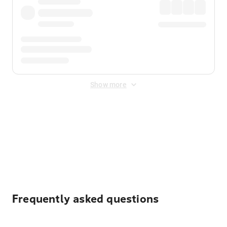
Show more
Displayed fares exclude
Online Booking Fee
&
Merchant
Fee
. Fees are applied once at checkout.
Frequently asked questions