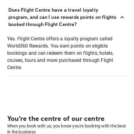
Does Flight Centre have a travel loyalty
program, and can I use rewards points on flights
booked through Flight Centre?
Yes. Flight Centre offers a loyalty program called
World360 Rewards. You earn points on eligible
bookings and can redeem them on flights, hotels,
cruises, tours and more purchased through Flight
Centre.
You're the centre of our centre
When you book with us, you know you're booking with the best
in the business