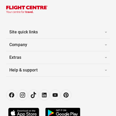
Site quick links
Company
Extras
Help & support