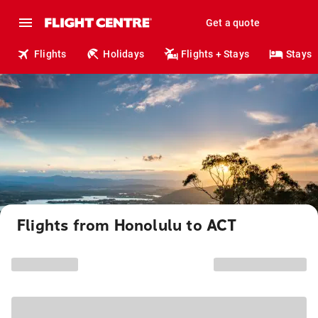
Get a quote
Flights
Holidays
Flights + Stays
Stays
Flights from Honolulu to ACT