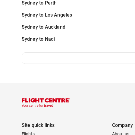
Sydney to Perth
Sydney to Los Angeles
Sydney to Auckland
Sydney to Nadi
Site quick links
Company
Flights
About us