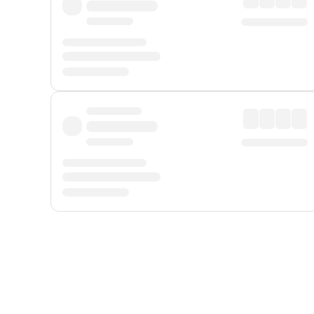
Displayed fares exclude
Online Booking