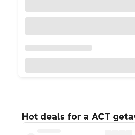
Hot deals for a ACT get