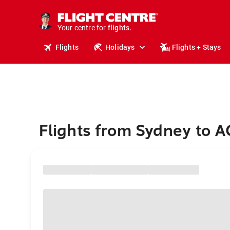
stays.
holidays.
Your centre for
flights.
travel.
Flights
Holidays
Flights + Stays
Flights from Sydney to 