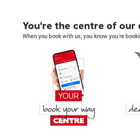
You're the centre of our
When you book with us, you know you're bookin