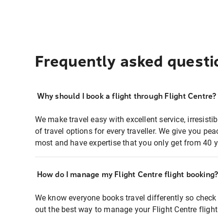
Frequently asked questi
Why should I book a flight through Flight Centre?
We make travel easy with excellent service, irresisti
of travel options for every traveller. We give you p
most and have expertise that you only get from 40 y
How do I manage my Flight Centre flight booking
We know everyone books travel differently so check 
out the best way to manage your Flight Centre fligh