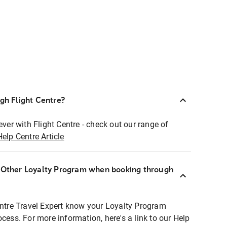
ugh Flight Centre?
ever with Flight Centre - check out our range of
Help Centre Article
r Other Loyalty Program when booking through
entre Travel Expert know your Loyalty Program
ocess. For more information, here's a link to our Help