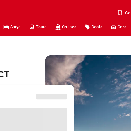
Ge
Stays
Tours
Cruises
Deals
Cars
ACT