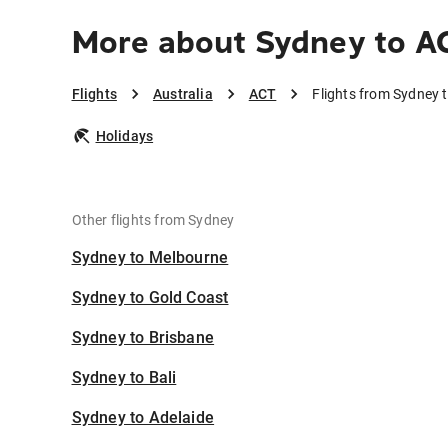
More about Sydney to A
Flights
Australia
ACT
Flights from Sydney 
Holidays
Other flights from Sydney
Sydney to Melbourne
Sydney to Gold Coast
Sydney to Brisbane
Sydney to Bali
Sydney to Adelaide