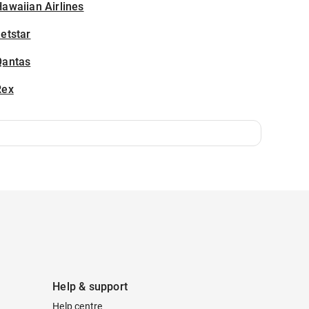
awaiian Airlines
etstar
Qantas
Rex
Help & support
Help centre