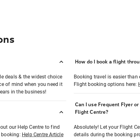
ons
How do I book a flight thro
ble deals & the widest choice
Booking travel is easier than 
eace of mind when you need it
Flight booking options here:
ears in the business!
Can I use Frequent Flyer o
?
Flight Centre?
out our Help Centre to find
Absolutely! Let your Flight C
t booking:
Help Centre Article
details during the booking pr