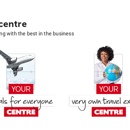
 centre
g with the best in the business