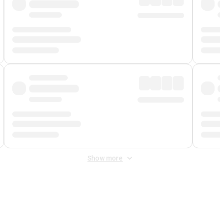
Show more
 Fee
&
Merchant Fee
. Fees are applied once at checkout.