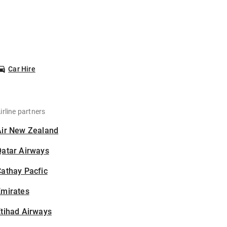
Car Hire
irline partners
Air New Zealand
Qatar Airways
athay Pacfic
Emirates
tihad Airways