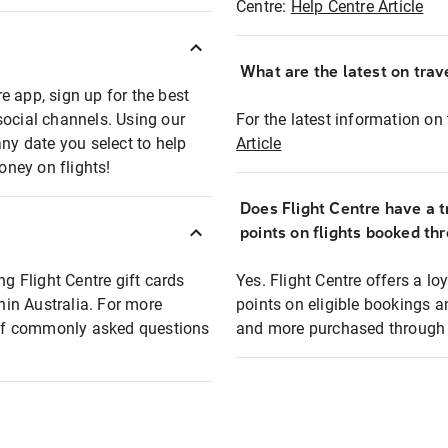
Centre:
Help Centre Article
What are the latest on trave
e app, sign up for the best
social channels. Using our
For the latest information on t
any date you select to help
Article
oney on flights!
Does Flight Centre have a t
points on flights booked th
ng Flight Centre gift cards
Yes. Flight Centre offers a 
thin Australia. For more
points on eligible bookings a
t of commonly asked questions
and more purchased through F