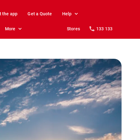
t the app
Get a Quote
Help
More
Stores
133 133