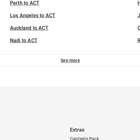
Perth to ACT
H
Los Angeles to ACT
J
Auckland to ACT
Nadi to ACT
See more
Extras
Captain's Pack