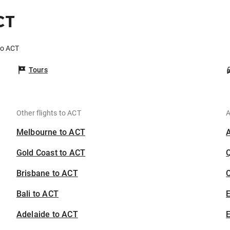
CT
to ACT
Tours
Other flights to ACT
A
Melbourne to ACT
Gold Coast to ACT
Brisbane to ACT
C
Bali to ACT
Adelaide to ACT
E