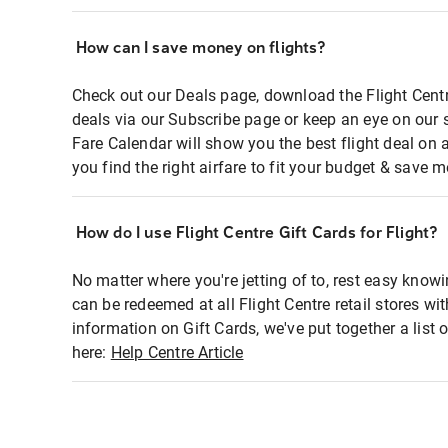
How can I save money on flights?
Check out our Deals page, download the Flight Centr
deals via our Subscribe page or keep an eye on our 
Fare Calendar will show you the best flight deal on 
you find the right airfare to fit your budget & save m
How do I use Flight Centre Gift Cards for Flight?
No matter where you're jetting of to, rest easy knowi
can be redeemed at all Flight Centre retail stores wi
information on Gift Cards, we've put together a lis
here:
Help Centre Article