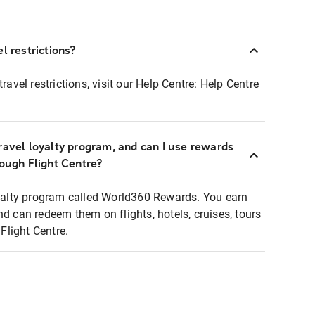
l restrictions?
ravel restrictions, visit our Help Centre:
Help Centre
ravel loyalty program, and can I use rewards
rough Flight Centre?
loyalty program called World360 Rewards. You earn
nd can redeem them on flights, hotels, cruises, tours
light Centre.