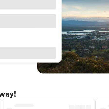
away!