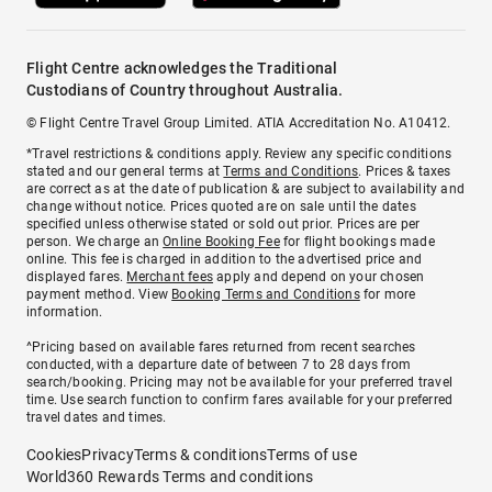
Flight Centre acknowledges the Traditional
Custodians of Country throughout Australia.
© Flight Centre Travel Group Limited. ATIA Accreditation No. A10412.
*Travel restrictions & conditions apply. Review any specific conditions
stated and our general terms at
Terms and Conditions
. Prices & taxes
are correct as at the date of publication & are subject to availability and
change without notice. Prices quoted are on sale until the dates
specified unless otherwise stated or sold out prior. Prices are per
person. We charge an
Online Booking Fee
for flight bookings made
online. This fee is charged in addition to the advertised price and
displayed fares.
Merchant fees
apply and depend on your chosen
payment method. View
Booking Terms and Conditions
for more
information.
^Pricing based on available fares returned from recent searches
conducted, with a departure date of between 7 to 28 days from
search/booking. Pricing may not be available for your preferred travel
time. Use search function to confirm fares available for your preferred
travel dates and times.
Cookies
Privacy
Terms & conditions
Terms of use
World360 Rewards Terms and conditions