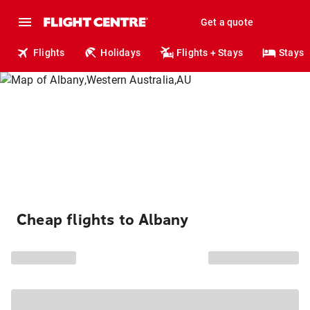
Get a quote
Flights
Holidays
Flights + Stays
Stays
Cheap flights to Albany