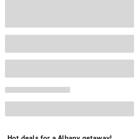
Hot deals for a Albany getaway!