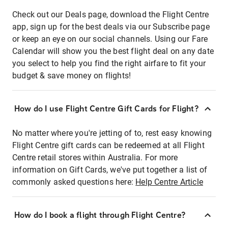
Check out our Deals page, download the Flight Centre
app, sign up for the best deals via our Subscribe page
or keep an eye on our social channels. Using our Fare
Calendar will show you the best flight deal on any date
you select to help you find the right airfare to fit your
budget & save money on flights!
How do I use Flight Centre Gift Cards for Flight?
No matter where you're jetting of to, rest easy knowing
Flight Centre gift cards can be redeemed at all Flight
Centre retail stores within Australia. For more
information on Gift Cards, we've put together a list of
commonly asked questions here:
Help Centre Article
How do I book a flight through Flight Centre?