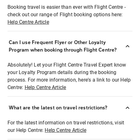
Booking travel is easier than ever with Flight Centre -
check out our range of Flight booking options here:
Help Centre Article
Can I use Frequent Flyer or Other Loyalty
Program when booking through Flight Centre?
Absolutely! Let your Flight Centre Travel Expert know
your Loyalty Program details during the booking
process. For more information, here's a link to our Help
Centre:
Help Centre Article
What are the latest on travel restrictions?
For the latest information on travel restrictions, visit
our Help Centre:
Help Centre Article