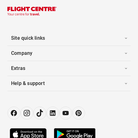
Site quick links
Company
Extras
Help & support