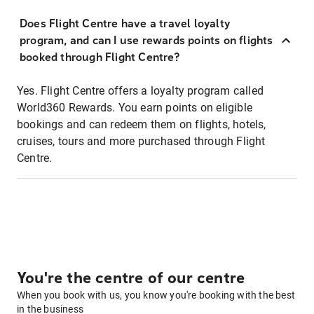
Does Flight Centre have a travel loyalty
program, and can I use rewards points on flights
booked through Flight Centre?
Yes. Flight Centre offers a loyalty program called
World360 Rewards. You earn points on eligible
bookings and can redeem them on flights, hotels,
cruises, tours and more purchased through Flight
Centre.
You're the centre of our centre
When you book with us, you know you're booking with the best
in the business