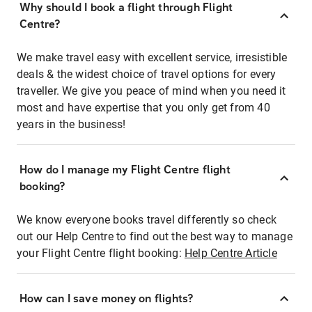
Why should I book a flight through Flight
Centre?
We make travel easy with excellent service, irresistible
deals & the widest choice of travel options for every
traveller. We give you peace of mind when you need it
most and have expertise that you only get from 40
years in the business!
How do I manage my Flight Centre flight
booking?
We know everyone books travel differently so check
out our Help Centre to find out the best way to manage
your Flight Centre flight booking:
Help Centre Article
How can I save money on flights?