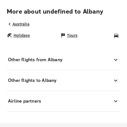
More about undefined to Albany
Australia
Holidays
Tours
Car
Other flights from Albany
Other flights to Albany
Airline partners