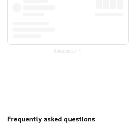
Show more
Displayed fares exclude
Online Booking Fee
&
Merchant
Fee
. Fees are applied once at checkout.
Frequently asked questions