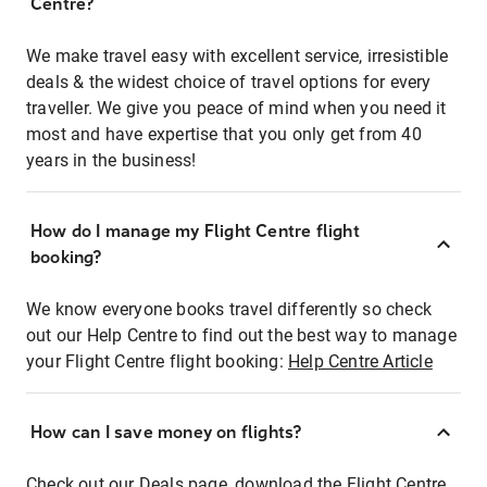
Centre?
We make travel easy with excellent service, irresistible
deals & the widest choice of travel options for every
traveller. We give you peace of mind when you need it
most and have expertise that you only get from 40
years in the business!
How do I manage my Flight Centre flight
booking?
We know everyone books travel differently so check
out our Help Centre to find out the best way to manage
your Flight Centre flight booking:
Help Centre Article
How can I save money on flights?
Check out our Deals page, download the Flight Centre