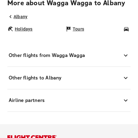
More about Wagga Wagga to Albany
Albany
Holidays
Tours
Car
Other flights from Wagga Wagga
Other flights to Albany
Airline partners