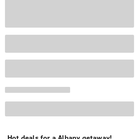
Hot deals for a Albany getaway!