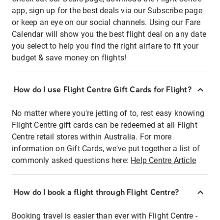
app, sign up for the best deals via our Subscribe page
or keep an eye on our social channels. Using our Fare
Calendar will show you the best flight deal on any date
you select to help you find the right airfare to fit your
budget & save money on flights!
How do I use Flight Centre Gift Cards for Flight?
No matter where you're jetting of to, rest easy knowing
Flight Centre gift cards can be redeemed at all Flight
Centre retail stores within Australia. For more
information on Gift Cards, we've put together a list of
commonly asked questions here:
Help Centre Article
How do I book a flight through Flight Centre?
Booking travel is easier than ever with Flight Centre -