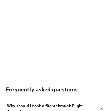
Frequently asked questions
Why should I book a flight through Flight