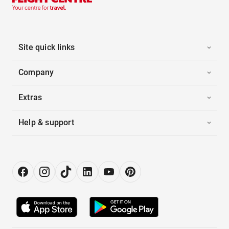
Site quick links
Company
Extras
Help & support