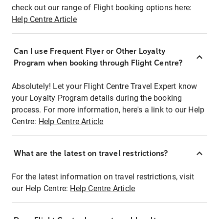
check out our range of Flight booking options here:
Help Centre Article
Can I use Frequent Flyer or Other Loyalty
Program when booking through Flight Centre?
Absolutely! Let your Flight Centre Travel Expert know
your Loyalty Program details during the booking
process. For more information, here's a link to our Help
Centre:
Help Centre Article
What are the latest on travel restrictions?
For the latest information on travel restrictions, visit
our Help Centre:
Help Centre Article