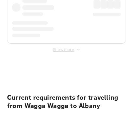
Show more
Displayed fares exclude
Online Booking Fee
&
Merchant
Fee
. Fees are applied once at checkout.
Current requirements for travelling
from Wagga Wagga to Albany