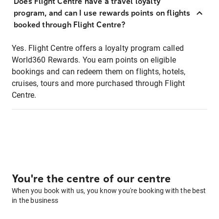
Does Flight Centre have a travel loyalty
program, and can I use rewards points on flights
booked through Flight Centre?
Yes. Flight Centre offers a loyalty program called
World360 Rewards. You earn points on eligible
bookings and can redeem them on flights, hotels,
cruises, tours and more purchased through Flight
Centre.
You're the centre of our centre
When you book with us, you know you're booking with the best
in the business