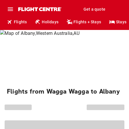
Get a quote
Flights
Holidays
Flights + Stays
Stays
Flights from Wagga Wagga to Albany