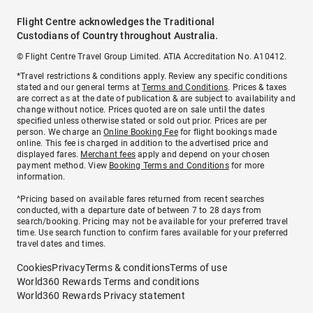
Flight Centre acknowledges the Traditional
Custodians of Country throughout Australia.
© Flight Centre Travel Group Limited. ATIA Accreditation No. A10412.
*Travel restrictions & conditions apply. Review any specific conditions
stated and our general terms at
Terms and Conditions
. Prices & taxes
are correct as at the date of publication & are subject to availability and
change without notice. Prices quoted are on sale until the dates
specified unless otherwise stated or sold out prior. Prices are per
person. We charge an
Online Booking Fee
for flight bookings made
online. This fee is charged in addition to the advertised price and
displayed fares.
Merchant fees
apply and depend on your chosen
payment method. View
Booking Terms and Conditions
for more
information.
^Pricing based on available fares returned from recent searches
conducted, with a departure date of between 7 to 28 days from
search/booking. Pricing may not be available for your preferred travel
time. Use search function to confirm fares available for your preferred
travel dates and times.
Cookies
Privacy
Terms & conditions
Terms of use
World360 Rewards Terms and conditions
World360 Rewards Privacy statement