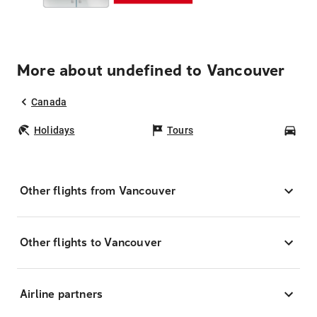
More about undefined to Vancouver
Canada
Holidays
Tours
Car
Other flights from Vancouver
Other flights to Vancouver
Airline partners