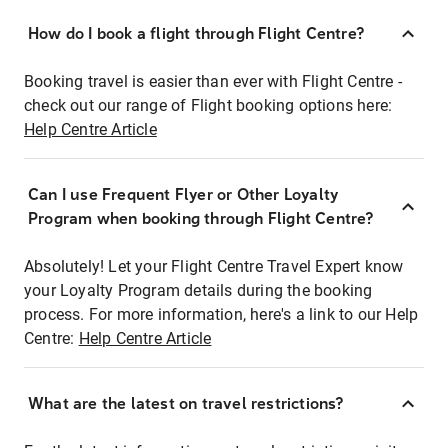
How do I book a flight through Flight Centre?
Booking travel is easier than ever with Flight Centre -
check out our range of Flight booking options here:
Help Centre Article
Can I use Frequent Flyer or Other Loyalty
Program when booking through Flight Centre?
Absolutely! Let your Flight Centre Travel Expert know
your Loyalty Program details during the booking
process. For more information, here's a link to our Help
Centre:
Help Centre Article
What are the latest on travel restrictions?