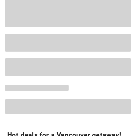
Hot deals for a Vancouver getaway!