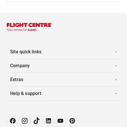
Site quick links
Company
Extras
Help & support