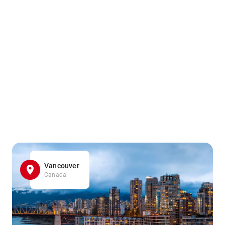
Vancouver
Canada