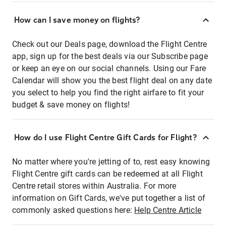
How can I save money on flights?
Check out our Deals page, download the Flight Centre
app, sign up for the best deals via our Subscribe page
or keep an eye on our social channels. Using our Fare
Calendar will show you the best flight deal on any date
you select to help you find the right airfare to fit your
budget & save money on flights!
How do I use Flight Centre Gift Cards for Flight?
No matter where you're jetting of to, rest easy knowing
Flight Centre gift cards can be redeemed at all Flight
Centre retail stores within Australia. For more
information on Gift Cards, we've put together a list of
commonly asked questions here:
Help Centre Article