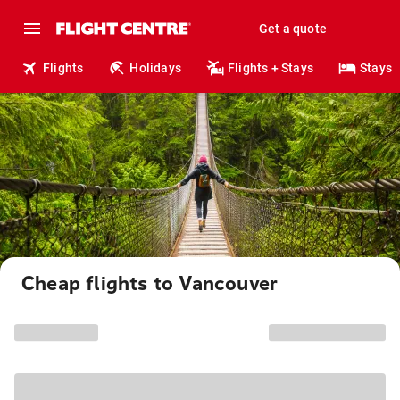
Get a quote
Flights
Holidays
Flights + Stays
Stays
Cheap flights to Vancouver