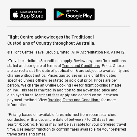
Flight Centre acknowledges the Traditional
Custodians of Country throughout Australia.
© Flight Centre Travel Group Limited. ATIA Accreditation No. A10412.
*Travel restrictions & conditions apply. Review any specific conditions
stated and our general terms at
Terms and Conditions
. Prices & taxes
are correct as at the date of publication & are subject to availability and
change without notice. Prices quoted are on sale until the dates
specified unless otherwise stated or sold out prior. Prices are per
person. We charge an
Online Booking Fee
for flight bookings made
online. This fee is charged in addition to the advertised price and
displayed fares.
Merchant fees
apply and depend on your chosen
payment method. View
Booking Terms and Conditions
for more
information.
^Pricing based on available fares returned from recent searches
conducted, with a departure date of between 7 to 28 days from
search/booking. Pricing may not be available for your preferred travel
time. Use search function to confirm fares available for your preferred
travel dates and times.