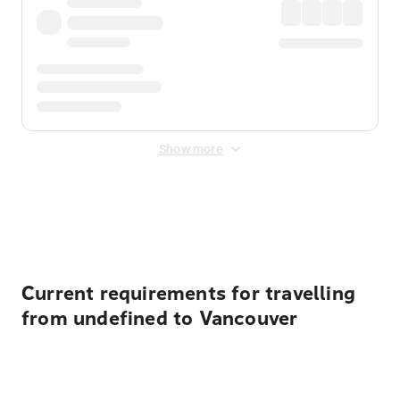
Show more
Displayed fares exclude
Online Booking Fee
&
Merchant
Fee
. Fees are applied once at checkout.
Current requirements for travelling
from undefined to Vancouver