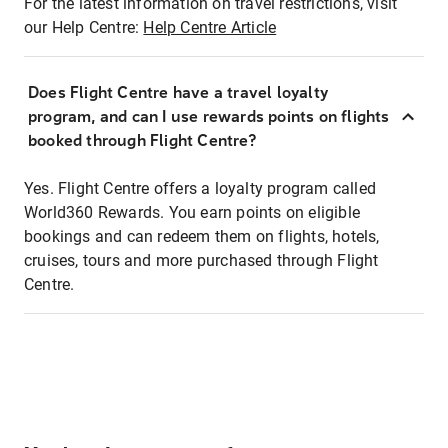
For the latest information on travel restrictions, visit
our Help Centre:
Help Centre Article
Does Flight Centre have a travel loyalty
program, and can I use rewards points on flights
booked through Flight Centre?
Yes. Flight Centre offers a loyalty program called
World360 Rewards. You earn points on eligible
bookings and can redeem them on flights, hotels,
cruises, tours and more purchased through Flight
Centre.