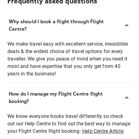
Frequently asked questions
Why should I book a flight through Flight
Centre?
We make travel easy with excellent service, irresistible
deals & the widest choice of travel options for every
traveller. We give you peace of mind when you need it
most and have expertise that you only get from 40
years in the business!
How do I manage my Flight Centre flight
booking?
We know everyone books travel differently so check
out our Help Centre to find out the best way to manage
your Flight Centre flight booking:
Help Centre Article