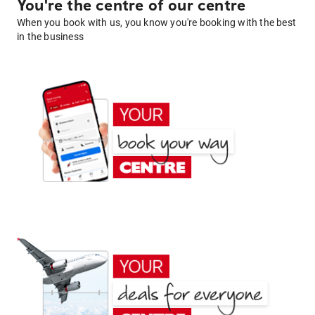
You're the centre of our centre
When you book with us, you know you're booking with the best
in the business