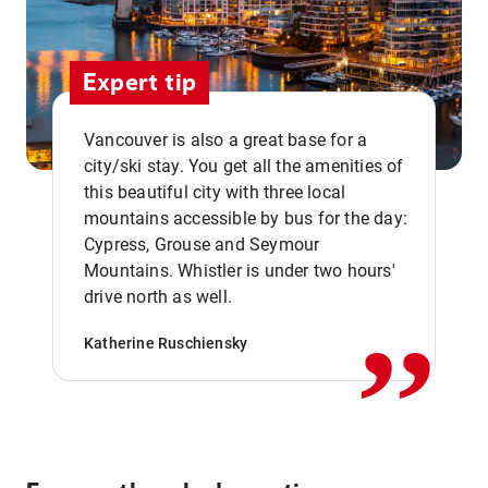
Expert tip
Vancouver is also a great base for a
city/ski stay. You get all the amenities of
this beautiful city with three local
mountains accessible by bus for the day:
Cypress, Grouse and Seymour
,,
Mountains. Whistler is under two hours'
drive north as well.
Katherine Ruschiensky