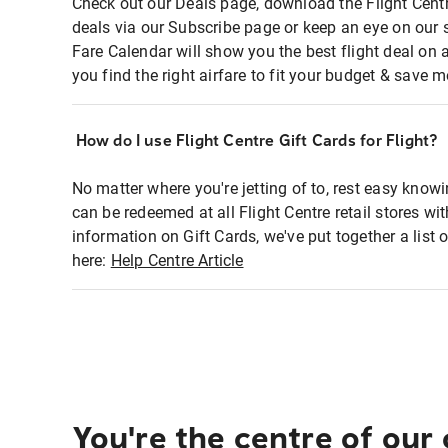
Check out our Deals page, download the Flight Centr
deals via our Subscribe page or keep an eye on our 
Fare Calendar will show you the best flight deal on 
you find the right airfare to fit your budget & save m
How do I use Flight Centre Gift Cards for Flight?
No matter where you're jetting of to, rest easy knowi
can be redeemed at all Flight Centre retail stores wi
information on Gift Cards, we've put together a lis
here:
Help Centre Article
You're the centre of our