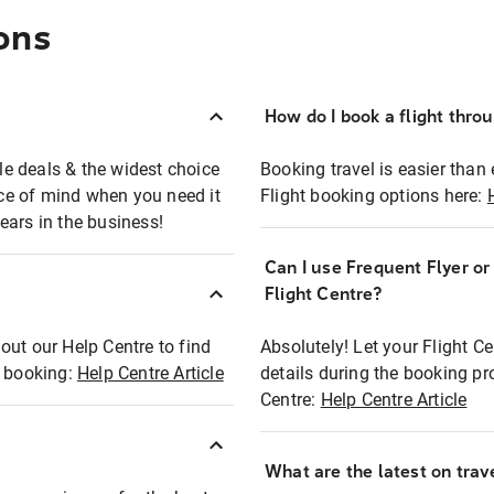
ons
How do I book a flight thro
ble deals & the widest choice
Booking travel is easier than 
eace of mind when you need it
Flight booking options here:
ears in the business!
Can I use Frequent Flyer o
?
Flight Centre?
out our Help Centre to find
Absolutely! Let your Flight C
t booking:
Help Centre Article
details during the booking pr
Centre:
Help Centre Article
What are the latest on trave