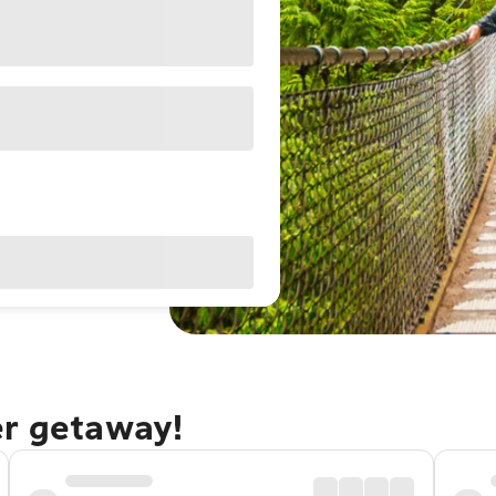
er getaway!