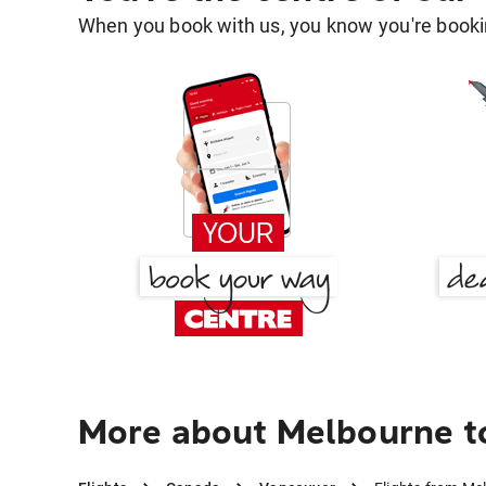
When you book with us, you know you're bookin
More about Melbourne t