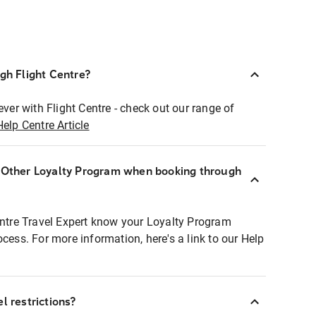
ugh Flight Centre?
ever with Flight Centre - check out our range of
Help Centre Article
r Other Loyalty Program when booking through
entre Travel Expert know your Loyalty Program
ocess. For more information, here's a link to our Help
l restrictions?