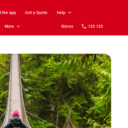
t the app
Get a Quote
Help
More
Stores
133 133