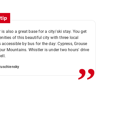
tip
is also a great base for a city/ski stay. You get
nities of this beautiful city with three local
accessible by bus for the day: Cypress, Grouse
,,
r Mountains. Whistler is under two hours' drive
ell.
Ruschiensky