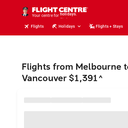
cruises.
stays.
Your centre for
holidays.
flights.
Flights
Holidays
Flights + Stays
travel.
Flights from Melbourne t
Vancouver $1,391
^