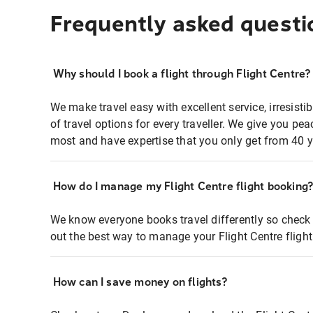
Frequently asked questi
Why should I book a flight through Flight Centre?
We make travel easy with excellent service, irresisti
of travel options for every traveller. We give you p
most and have expertise that you only get from 40 y
How do I manage my Flight Centre flight booking
We know everyone books travel differently so check 
out the best way to manage your Flight Centre fligh
How can I save money on flights?