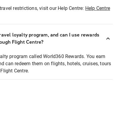
ravel restrictions, visit our Help Centre:
Help Centre
ravel loyalty program, and can I use rewards
rough Flight Centre?
loyalty program called World360 Rewards. You earn
nd can redeem them on flights, hotels, cruises, tours
light Centre.