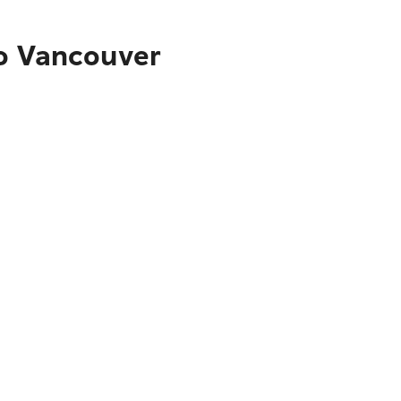
to Vancouver