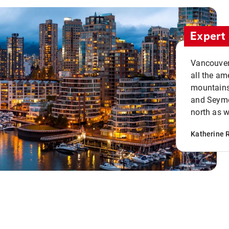
Expert 
Vancouver 
all the ame
mountains 
and Seymou
north as w
Katherine 