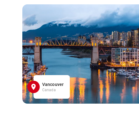
Vancouver
Canada