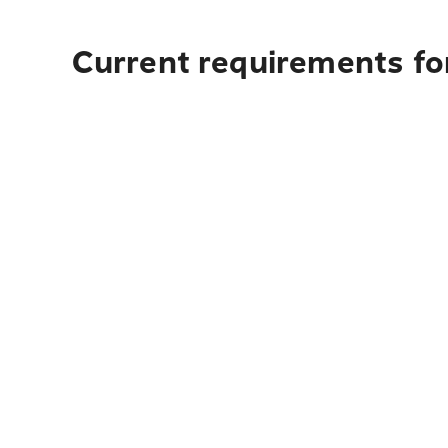
Current requirements fo