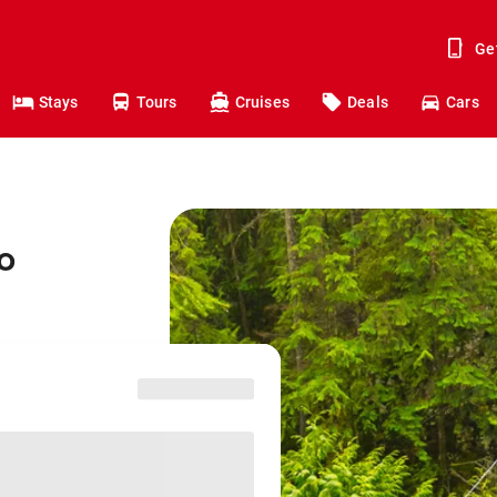
Ge
Stays
Tours
Cruises
Deals
Cars
o