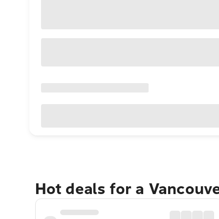
Hot deals for a Vancouv