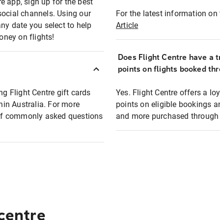
e app, sign up for the best
social channels. Using our
For the latest information on t
any date you select to help
Article
oney on flights!
Does Flight Centre have a t
points on flights booked th
ng Flight Centre gift cards
Yes. Flight Centre offers a 
thin Australia. For more
points on eligible bookings a
t of commonly asked questions
and more purchased through F
 centre