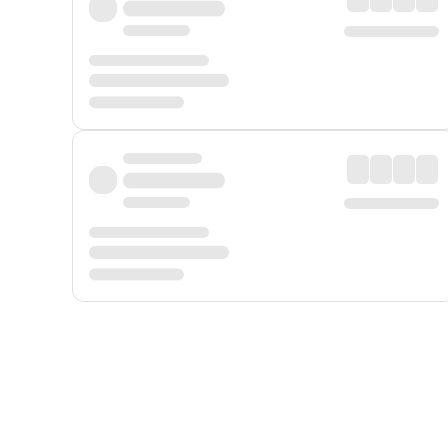
Displayed fares exclude
Online Booking