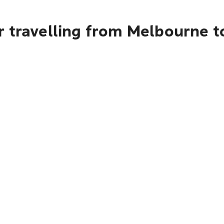
r travelling from Melbourne 