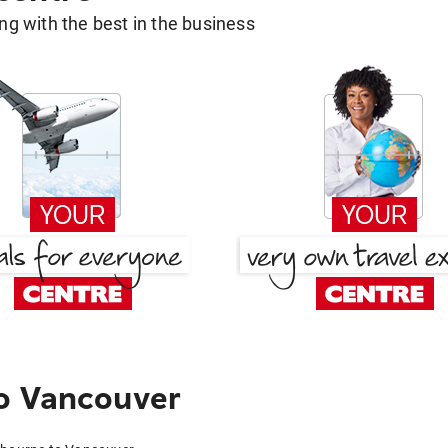
g with the best in the business
o Vancouver