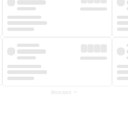
Show more
 Fee
&
Merchant Fee
. Fees are applied once at checkout.