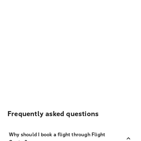
Frequently asked questions
Why should I book a flight through Flight