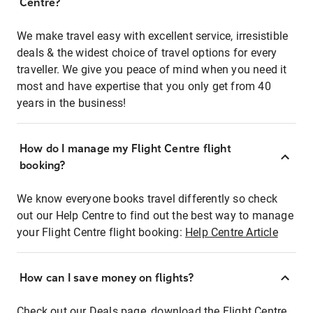
Centre?
We make travel easy with excellent service, irresistible
deals & the widest choice of travel options for every
traveller. We give you peace of mind when you need it
most and have expertise that you only get from 40
years in the business!
How do I manage my Flight Centre flight
booking?
We know everyone books travel differently so check
out our Help Centre to find out the best way to manage
your Flight Centre flight booking:
Help Centre Article
How can I save money on flights?
Check out our Deals page, download the Flight Centre