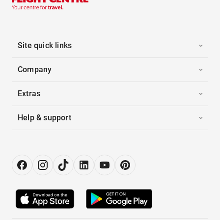
Site quick links
Company
Extras
Help & support