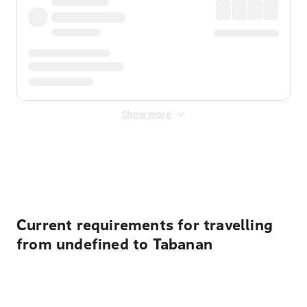
Show more
Displayed fares exclude
Online Booking Fee
&
Merchant
Fee
. Fees are applied once at checkout.
Current requirements for travelling
from undefined to Tabanan