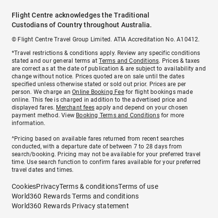
Flight Centre acknowledges the Traditional
Custodians of Country throughout Australia.
© Flight Centre Travel Group Limited. ATIA Accreditation No. A10412.
*Travel restrictions & conditions apply. Review any specific conditions
stated and our general terms at
Terms and Conditions
. Prices & taxes
are correct as at the date of publication & are subject to availability and
change without notice. Prices quoted are on sale until the dates
specified unless otherwise stated or sold out prior. Prices are per
person. We charge an
Online Booking Fee
for flight bookings made
online. This fee is charged in addition to the advertised price and
displayed fares.
Merchant fees
apply and depend on your chosen
payment method. View
Booking Terms and Conditions
for more
information.
^Pricing based on available fares returned from recent searches
conducted, with a departure date of between 7 to 28 days from
search/booking. Pricing may not be available for your preferred travel
time. Use search function to confirm fares available for your preferred
travel dates and times.
Cookies
Privacy
Terms & conditions
Terms of use
World360 Rewards Terms and conditions
World360 Rewards Privacy statement