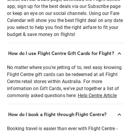
app, sign up for the best deals via our Subscribe page
or keep an eye on our social channels. Using our Fare
Calendar will show you the best flight deal on any date
you select to help you find the right airfare to fit your
budget & save money on flights!
How do I use Flight Centre Gift Cards for Flight?
No matter where you're jetting of to, rest easy knowing
Flight Centre gift cards can be redeemed at all Flight
Centre retail stores within Australia. For more
information on Gift Cards, we've put together a list of
commonly asked questions here:
Help Centre Article
How do I book a flight through Flight Centre?
Booking travel is easier than ever with Flight Centre -