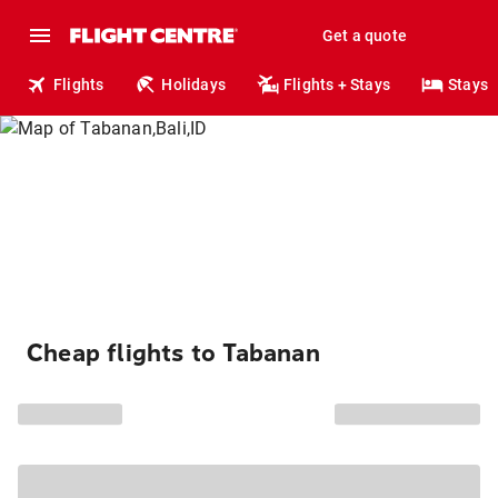
Get a quote
Flights
Holidays
Flights + Stays
Stays
Cheap flights to Tabanan