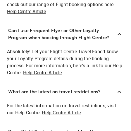
check out our range of Flight booking options here:
Help Centre Article
Can I use Frequent Flyer or Other Loyalty
Program when booking through Flight Centre?
Absolutely! Let your Flight Centre Travel Expert know
your Loyalty Program details during the booking
process. For more information, here's a link to our Help
Centre:
Help Centre Article
What are the latest on travel restrictions?
For the latest information on travel restrictions, visit
our Help Centre:
Help Centre Article