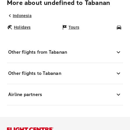
More about undefined to Tabanan
Indonesia
Holidays
Tours
Car
Other flights from Tabanan
Other flights to Tabanan
Airline partners