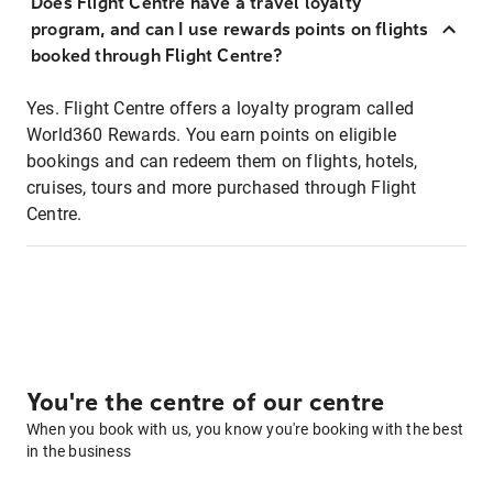
Does Flight Centre have a travel loyalty
program, and can I use rewards points on flights
booked through Flight Centre?
Yes. Flight Centre offers a loyalty program called
World360 Rewards. You earn points on eligible
bookings and can redeem them on flights, hotels,
cruises, tours and more purchased through Flight
Centre.
You're the centre of our centre
When you book with us, you know you're booking with the best
in the business