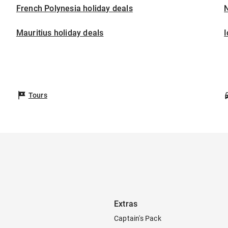
French Polynesia holiday deals
Mauritius holiday deals
I
Tours
Extras
Captain's Pack