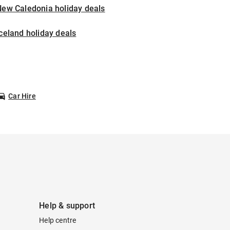
New Caledonia holiday deals
celand holiday deals
Car Hire
Help & support
Help centre