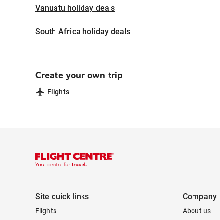
Vanuatu holiday deals
South Africa holiday deals
Create your own trip
Flights
Site quick links
Company
Flights
About us