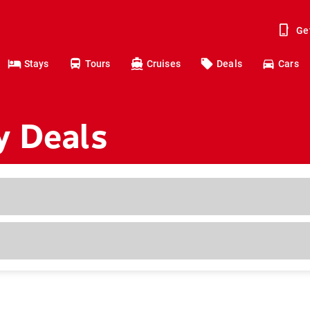
Ge
Stays
Tours
Cruises
Deals
Cars
y Deals