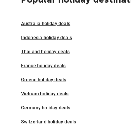
Australia holiday deals
Indonesia holiday deals
Thailand holiday deals
France holiday deals
Greece holiday deals
Vietnam holiday deals
Germany holiday deals
Switzerland holiday deals