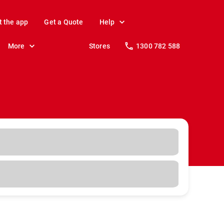
t the app
Get a Quote
Help
More
Stores
1300 782 588