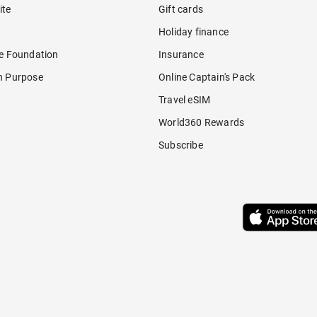
ite
Gift cards
Holiday finance
re Foundation
Insurance
h Purpose
Online Captain's Pack
Travel eSIM
World360 Rewards
Subscribe