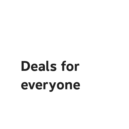
Deals for
everyone