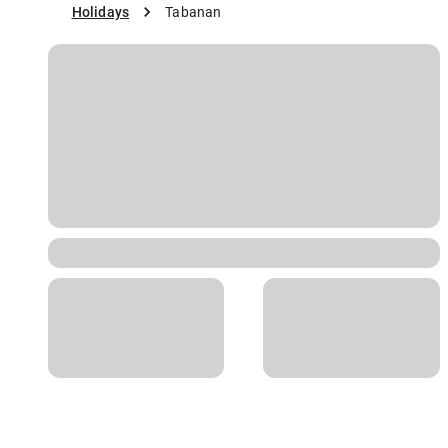
Holidays
Tabanan