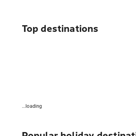
Top destinations
...loading
Popular holiday destinat