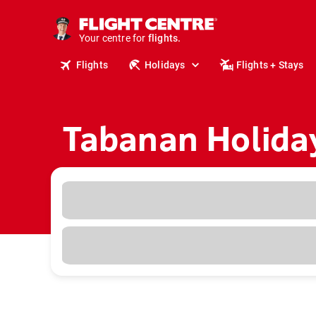
cruises.
stays.
holidays.
Your centre for
flights.
Flights
Holidays
Flights + Stays
travel.
Tabanan Holida