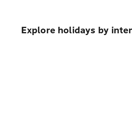
Explore holidays by inte