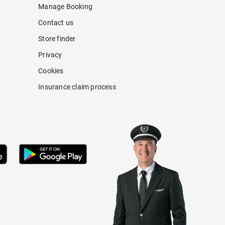
Manage Booking
Contact us
Store finder
Privacy
Cookies
Insurance claim process