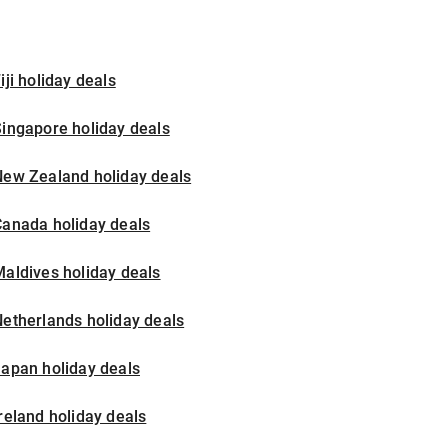
iji holiday deals
ingapore holiday deals
New Zealand holiday deals
Canada holiday deals
aldives holiday deals
etherlands holiday deals
apan holiday deals
reland holiday deals