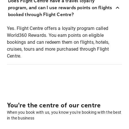
Does Flight Centre have a travel loyalty
program, and can I use rewards points on flights
booked through Flight Centre?
Yes. Flight Centre offers a loyalty program called
World360 Rewards. You earn points on eligible
bookings and can redeem them on flights, hotels,
cruises, tours and more purchased through Flight
Centre.
You're the centre of our centre
When you book with us, you know you're booking with the best
in the business