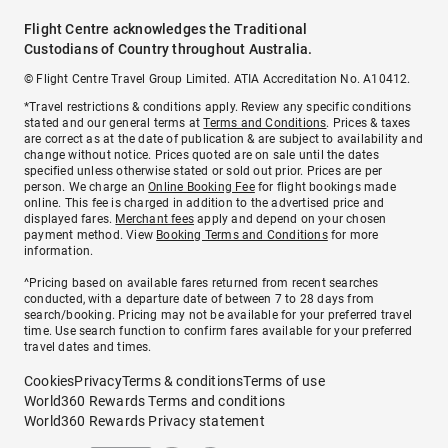
Flight Centre acknowledges the Traditional
Custodians of Country throughout Australia.
© Flight Centre Travel Group Limited. ATIA Accreditation No. A10412.
*Travel restrictions & conditions apply. Review any specific conditions
stated and our general terms at
Terms and Conditions
. Prices & taxes
are correct as at the date of publication & are subject to availability and
change without notice. Prices quoted are on sale until the dates
specified unless otherwise stated or sold out prior. Prices are per
person. We charge an
Online Booking Fee
for flight bookings made
online. This fee is charged in addition to the advertised price and
displayed fares.
Merchant fees
apply and depend on your chosen
payment method. View
Booking Terms and Conditions
for more
information.
^Pricing based on available fares returned from recent searches
conducted, with a departure date of between 7 to 28 days from
search/booking. Pricing may not be available for your preferred travel
time. Use search function to confirm fares available for your preferred
travel dates and times.
Cookies
Privacy
Terms & conditions
Terms of use
World360 Rewards Terms and conditions
World360 Rewards Privacy statement