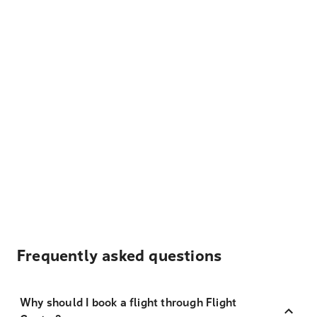
Frequently asked questions
Why should I book a flight through Flight