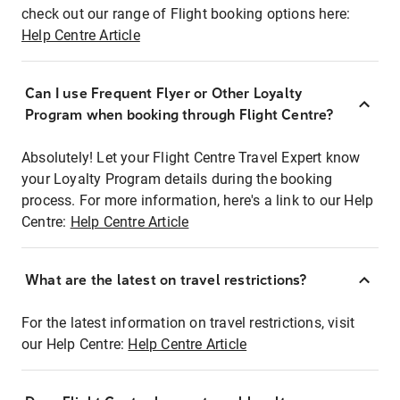
check out our range of Flight booking options here:
Help Centre Article
Can I use Frequent Flyer or Other Loyalty
Program when booking through Flight Centre?
Absolutely! Let your Flight Centre Travel Expert know
your Loyalty Program details during the booking
process. For more information, here's a link to our Help
Centre:
Help Centre Article
What are the latest on travel restrictions?
For the latest information on travel restrictions, visit
our Help Centre:
Help Centre Article