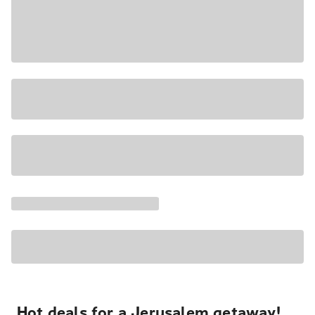
Hot deals for a Jerusalem getaway!