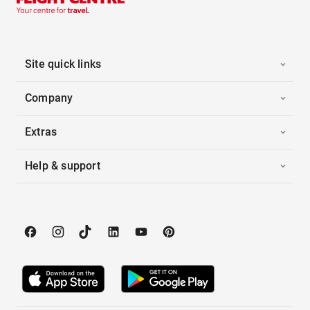
Site quick links
Company
Extras
Help & support