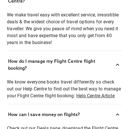
Centre?
We make travel easy with excellent service, irresistible
deals & the widest choice of travel options for every
traveller. We give you peace of mind when you need it
most and have expertise that you only get from 40
years in the business!
How do I manage my Flight Centre flight
booking?
We know everyone books travel differently so check
out our Help Centre to find out the best way to manage
your Flight Centre flight booking:
Help Centre Article
How can I save money on flights?
Check out our Deals page, download the Flight Centre