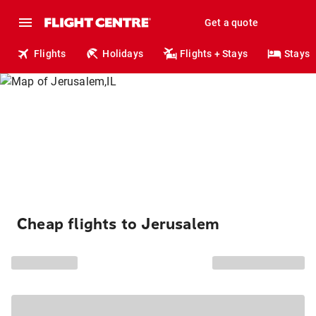
Get a quote
Flights
Holidays
Flights + Stays
Stays
Cheap flights to Jerusalem