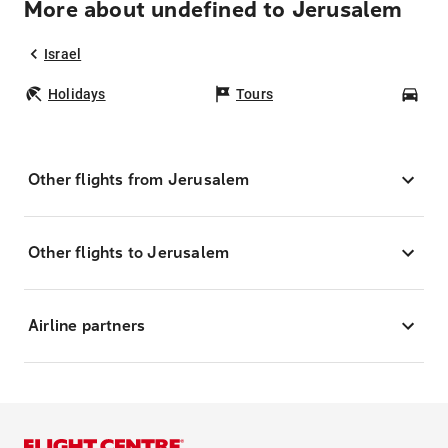
More about undefined to Jerusalem
Israel
Holidays
Tours
Car
Other flights from Jerusalem
Other flights to Jerusalem
Airline partners