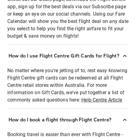
app, sign up for the best deals via our Subscribe page
or keep an eye on our social channels. Using our Fare
Calendar will show you the best flight deal on any date
you select to help you find the right airfare to fit your
budget & save money on flights!
How do I use Flight Centre Gift Cards for Flight?
No matter where you're jetting of to, rest easy knowing
Flight Centre gift cards can be redeemed at all Flight
Centre retail stores within Australia. For more
information on Gift Cards, we've put together a list of
commonly asked questions here:
Help Centre Article
How do I book a flight through Flight Centre?
Booking travel is easier than ever with Flight Centre -