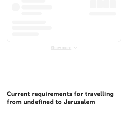
Show more
Displayed fares exclude
Online Booking Fee
&
Merchant
Fee
. Fees are applied once at checkout.
Current requirements for travelling
from undefined to Jerusalem