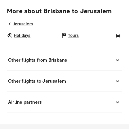
More about Brisbane to Jerusalem
Jerusalem
Holidays
Tours
Car
Other flights from Brisbane
Other flights to Jerusalem
Airline partners