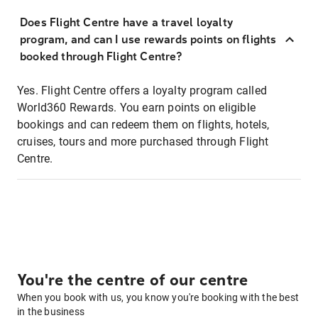
Does Flight Centre have a travel loyalty
program, and can I use rewards points on flights
booked through Flight Centre?
Yes. Flight Centre offers a loyalty program called
World360 Rewards. You earn points on eligible
bookings and can redeem them on flights, hotels,
cruises, tours and more purchased through Flight
Centre.
You're the centre of our centre
When you book with us, you know you're booking with the best
in the business