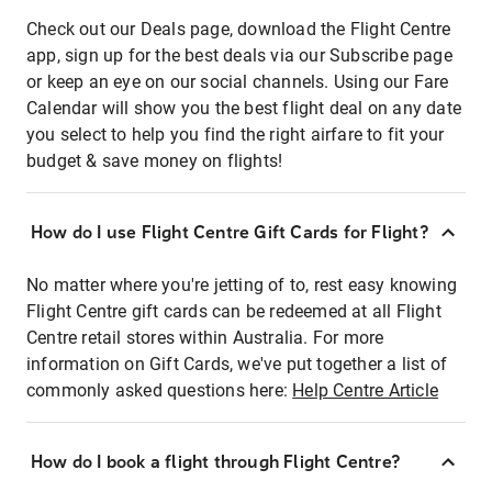
Check out our Deals page, download the Flight Centre
app, sign up for the best deals via our Subscribe page
or keep an eye on our social channels. Using our Fare
Calendar will show you the best flight deal on any date
you select to help you find the right airfare to fit your
budget & save money on flights!
How do I use Flight Centre Gift Cards for Flight?
No matter where you're jetting of to, rest easy knowing
Flight Centre gift cards can be redeemed at all Flight
Centre retail stores within Australia. For more
information on Gift Cards, we've put together a list of
commonly asked questions here:
Help Centre Article
How do I book a flight through Flight Centre?