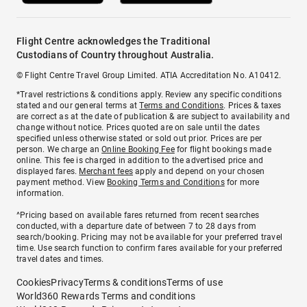
Flight Centre acknowledges the Traditional
Custodians of Country throughout Australia.
© Flight Centre Travel Group Limited. ATIA Accreditation No. A10412.
*Travel restrictions & conditions apply. Review any specific conditions
stated and our general terms at
Terms and Conditions
. Prices & taxes
are correct as at the date of publication & are subject to availability and
change without notice. Prices quoted are on sale until the dates
specified unless otherwise stated or sold out prior. Prices are per
person. We charge an
Online Booking Fee
for flight bookings made
online. This fee is charged in addition to the advertised price and
displayed fares.
Merchant fees
apply and depend on your chosen
payment method. View
Booking Terms and Conditions
for more
information.
^Pricing based on available fares returned from recent searches
conducted, with a departure date of between 7 to 28 days from
search/booking. Pricing may not be available for your preferred travel
time. Use search function to confirm fares available for your preferred
travel dates and times.
Cookies
Privacy
Terms & conditions
Terms of use
World360 Rewards Terms and conditions