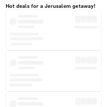
Hot deals for a Jerusalem getaway!