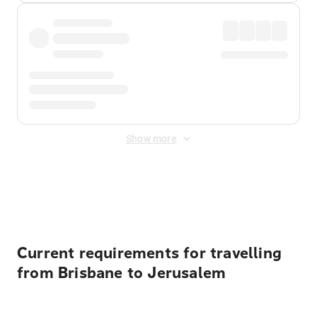
Show more
Displayed fares exclude
Online Booking Fee
&
Merchant
Fee
. Fees are applied once at checkout.
Current requirements for travelling
from Brisbane to Jerusalem