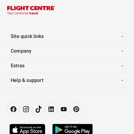
Site quick links
Company
Extras
Help & support