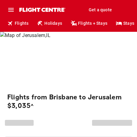
Get a quote
Flights
Holidays
Flights + Stays
Stays
Flights from Brisbane to Jerusalem
$3,035
^