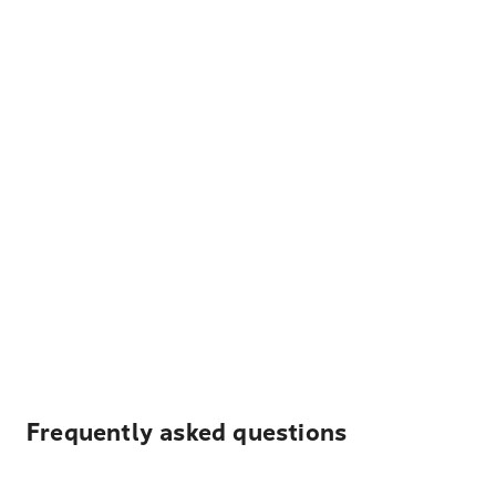
Frequently asked questions