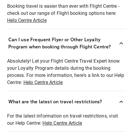
Booking travel is easier than ever with Flight Centre -
check out our range of Flight booking options here:
Help Centre Article
Can I use Frequent Flyer or Other Loyalty
Program when booking through Flight Centre?
Absolutely! Let your Flight Centre Travel Expert know
your Loyalty Program details during the booking
process. For more information, here's a link to our Help
Centre:
Help Centre Article
What are the latest on travel restrictions?
For the latest information on travel restrictions, visit
our Help Centre:
Help Centre Article