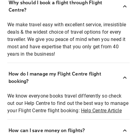
Why should I book a flight through Flight
Centre?
We make travel easy with excellent service, irresistible
deals & the widest choice of travel options for every
traveller. We give you peace of mind when you need it
most and have expertise that you only get from 40
years in the business!
How do I manage my Flight Centre flight
booking?
We know everyone books travel differently so check
out our Help Centre to find out the best way to manage
your Flight Centre flight booking:
Help Centre Article
How can I save money on flights?