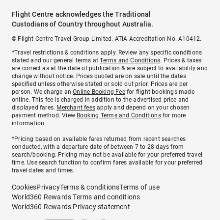
Flight Centre acknowledges the Traditional
Custodians of Country throughout Australia.
© Flight Centre Travel Group Limited. ATIA Accreditation No. A10412.
*Travel restrictions & conditions apply. Review any specific conditions
stated and our general terms at
Terms and Conditions
. Prices & taxes
are correct as at the date of publication & are subject to availability and
change without notice. Prices quoted are on sale until the dates
specified unless otherwise stated or sold out prior. Prices are per
person. We charge an
Online Booking Fee
for flight bookings made
online. This fee is charged in addition to the advertised price and
displayed fares.
Merchant fees
apply and depend on your chosen
payment method. View
Booking Terms and Conditions
for more
information.
^Pricing based on available fares returned from recent searches
conducted, with a departure date of between 7 to 28 days from
search/booking. Pricing may not be available for your preferred travel
time. Use search function to confirm fares available for your preferred
travel dates and times.
Cookies
Privacy
Terms & conditions
Terms of use
World360 Rewards Terms and conditions
World360 Rewards Privacy statement