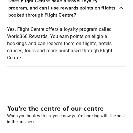
Does Flight Centre have a travel loyalty
program, and can I use rewards points on flights
booked through Flight Centre?
Yes. Flight Centre offers a loyalty program called
World360 Rewards. You earn points on eligible
bookings and can redeem them on flights, hotels,
cruises, tours and more purchased through Flight
Centre.
You're the centre of our centre
When you book with us, you know you're booking with the best
in the business