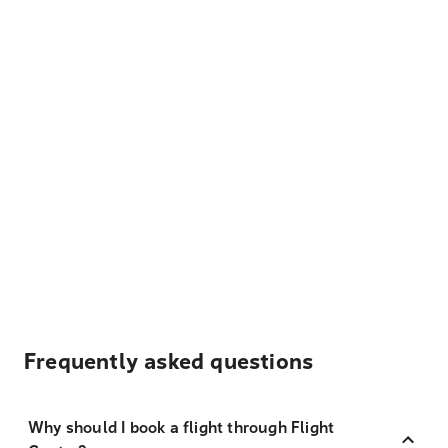
Frequently asked questions
Why should I book a flight through Flight