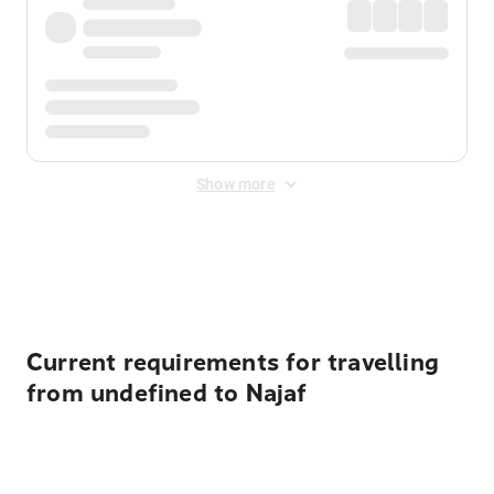
Show more
Displayed fares exclude
Online Booking Fee
&
Merchant
Fee
. Fees are applied once at checkout.
Current requirements for travelling
from undefined to Najaf