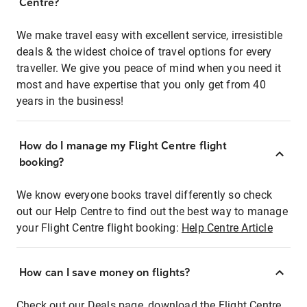
Centre?
We make travel easy with excellent service, irresistible
deals & the widest choice of travel options for every
traveller. We give you peace of mind when you need it
most and have expertise that you only get from 40
years in the business!
How do I manage my Flight Centre flight
booking?
We know everyone books travel differently so check
out our Help Centre to find out the best way to manage
your Flight Centre flight booking:
Help Centre Article
How can I save money on flights?
Check out our Deals page, download the Flight Centre