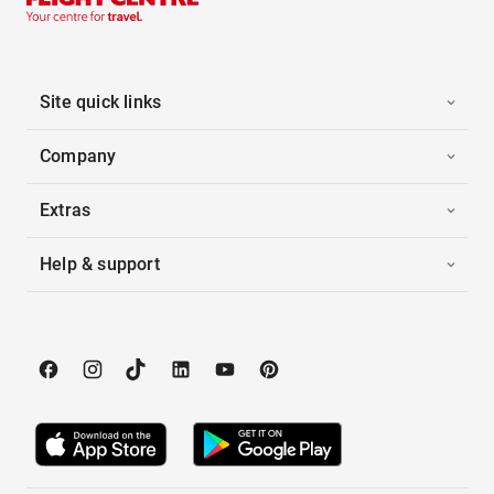
Site quick links
Company
Extras
Help & support