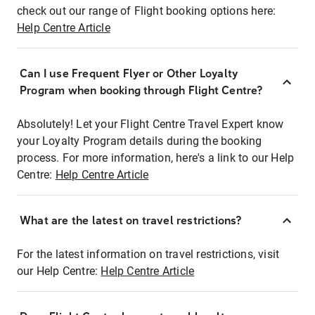
check out our range of Flight booking options here:
Help Centre Article
Can I use Frequent Flyer or Other Loyalty
Program when booking through Flight Centre?
Absolutely! Let your Flight Centre Travel Expert know
your Loyalty Program details during the booking
process. For more information, here's a link to our Help
Centre:
Help Centre Article
What are the latest on travel restrictions?
For the latest information on travel restrictions, visit
our Help Centre:
Help Centre Article