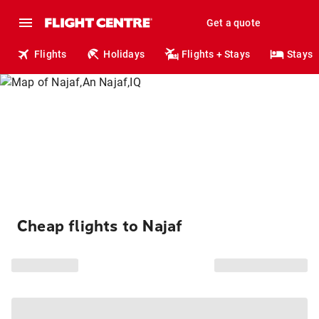
Get a quote
Flights
Holidays
Flights + Stays
Stays
Cheap flights to Najaf