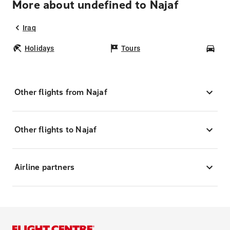
More about undefined to Najaf
Iraq
Holidays
Tours
Car
Other flights from Najaf
Other flights to Najaf
Airline partners