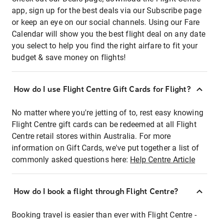
app, sign up for the best deals via our Subscribe page
or keep an eye on our social channels. Using our Fare
Calendar will show you the best flight deal on any date
you select to help you find the right airfare to fit your
budget & save money on flights!
How do I use Flight Centre Gift Cards for Flight?
No matter where you're jetting of to, rest easy knowing
Flight Centre gift cards can be redeemed at all Flight
Centre retail stores within Australia. For more
information on Gift Cards, we've put together a list of
commonly asked questions here:
Help Centre Article
How do I book a flight through Flight Centre?
Booking travel is easier than ever with Flight Centre -