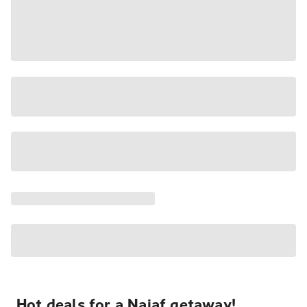
Hot deals for a Najaf getaway!