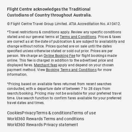
Flight Centre acknowledges the Traditional
Custodians of Country throughout Australia.
© Flight Centre Travel Group Limited. ATIA Accreditation No. A10412.
*Travel restrictions & conditions apply. Review any specific conditions
stated and our general terms at
Terms and Conditions
. Prices & taxes
are correct as at the date of publication & are subject to availability and
change without notice. Prices quoted are on sale until the dates
specified unless otherwise stated or sold out prior. Prices are per
person. We charge an
Online Booking Fee
for flight bookings made
online. This fee is charged in addition to the advertised price and
displayed fares.
Merchant fees
apply and depend on your chosen
payment method. View
Booking Terms and Conditions
for more
information.
^Pricing based on available fares returned from recent searches
conducted, with a departure date of between 7 to 28 days from
search/booking. Pricing may not be available for your preferred travel
time. Use search function to confirm fares available for your preferred
travel dates and times.
Cookies
Privacy
Terms & conditions
Terms of use
World360 Rewards Terms and conditions
World360 Rewards Privacy statement