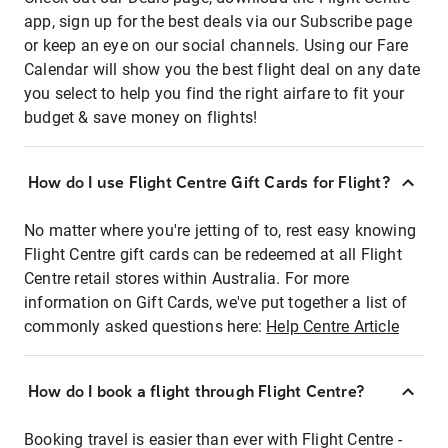
app, sign up for the best deals via our Subscribe page
or keep an eye on our social channels. Using our Fare
Calendar will show you the best flight deal on any date
you select to help you find the right airfare to fit your
budget & save money on flights!
How do I use Flight Centre Gift Cards for Flight?
No matter where you're jetting of to, rest easy knowing
Flight Centre gift cards can be redeemed at all Flight
Centre retail stores within Australia. For more
information on Gift Cards, we've put together a list of
commonly asked questions here:
Help Centre Article
How do I book a flight through Flight Centre?
Booking travel is easier than ever with Flight Centre -