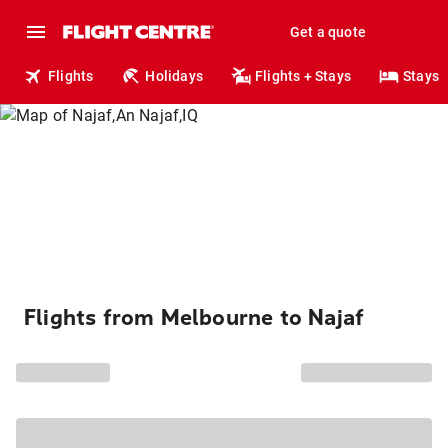
Get a quote
Flights
Holidays
Flights + Stays
Stays
Flights from Melbourne to Najaf