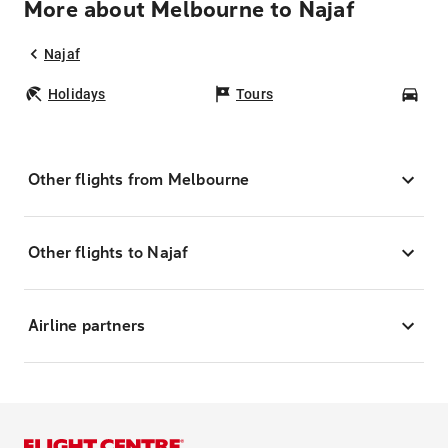
More about Melbourne to Najaf
Najaf
Holidays
Tours
Car
Other flights from Melbourne
Other flights to Najaf
Airline partners