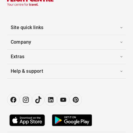
Site quick links
Company
Extras
Help & support