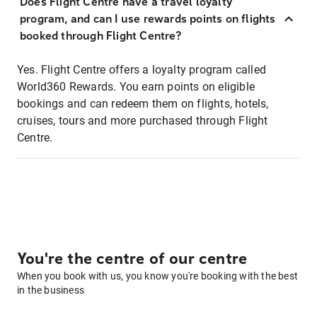
Does Flight Centre have a travel loyalty
program, and can I use rewards points on flights
booked through Flight Centre?
Yes. Flight Centre offers a loyalty program called
World360 Rewards. You earn points on eligible
bookings and can redeem them on flights, hotels,
cruises, tours and more purchased through Flight
Centre.
You're the centre of our centre
When you book with us, you know you're booking with the best
in the business