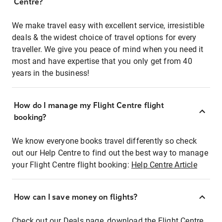
Centre?
We make travel easy with excellent service, irresistible
deals & the widest choice of travel options for every
traveller. We give you peace of mind when you need it
most and have expertise that you only get from 40
years in the business!
How do I manage my Flight Centre flight
booking?
We know everyone books travel differently so check
out our Help Centre to find out the best way to manage
your Flight Centre flight booking:
Help Centre Article
How can I save money on flights?
Check out our Deals page, download the Flight Centre