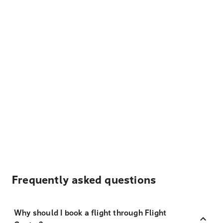
Frequently asked questions
Why should I book a flight through Flight