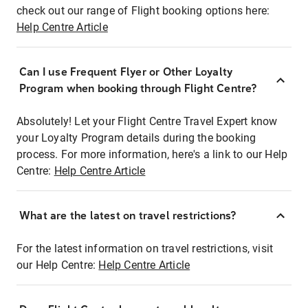
check out our range of Flight booking options here:
Help Centre Article
Can I use Frequent Flyer or Other Loyalty
Program when booking through Flight Centre?
Absolutely! Let your Flight Centre Travel Expert know
your Loyalty Program details during the booking
process. For more information, here's a link to our Help
Centre:
Help Centre Article
What are the latest on travel restrictions?
For the latest information on travel restrictions, visit
our Help Centre:
Help Centre Article