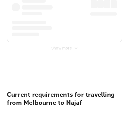
Show more
Displayed fares exclude
Online Booking Fee
&
Merchant
Fee
. Fees are applied once at checkout.
Current requirements for travelling
from Melbourne to Najaf