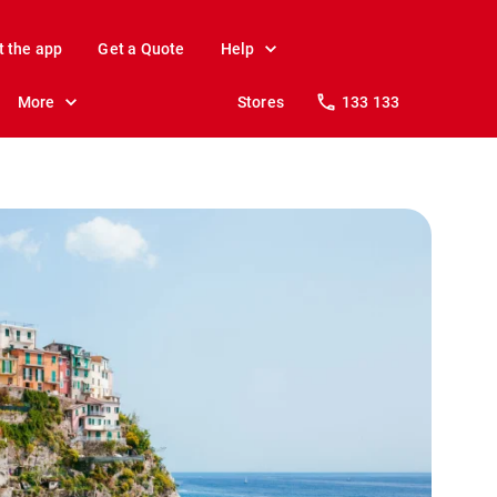
t the app
Get a Quote
Help
More
Stores
133 133