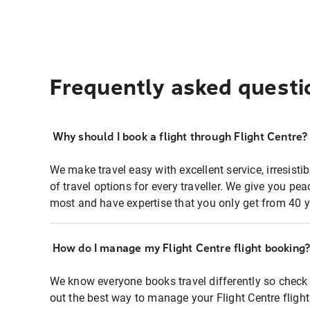
Frequently asked questi
Why should I book a flight through Flight Centre?
We make travel easy with excellent service, irresisti
of travel options for every traveller. We give you p
most and have expertise that you only get from 40 y
How do I manage my Flight Centre flight booking
We know everyone books travel differently so check 
out the best way to manage your Flight Centre fligh