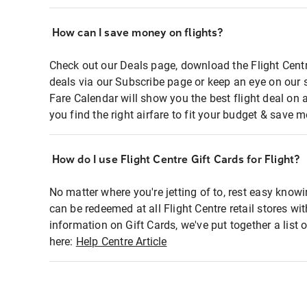
How can I save money on flights?
Check out our Deals page, download the Flight Centr
deals via our Subscribe page or keep an eye on our 
Fare Calendar will show you the best flight deal on 
you find the right airfare to fit your budget & save m
How do I use Flight Centre Gift Cards for Flight?
No matter where you're jetting of to, rest easy knowi
can be redeemed at all Flight Centre retail stores wi
information on Gift Cards, we've put together a lis
here:
Help Centre Article