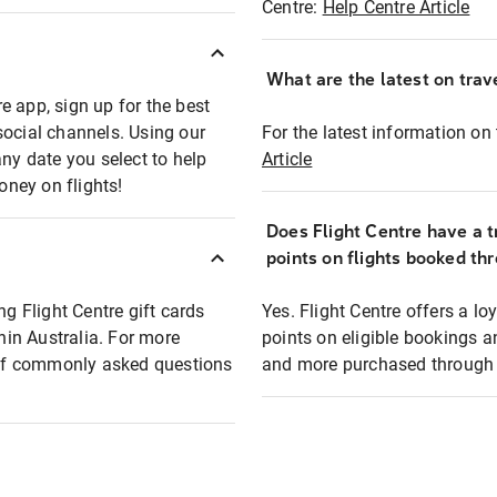
Centre:
Help Centre Article
What are the latest on trave
e app, sign up for the best
social channels. Using our
For the latest information on t
any date you select to help
Article
oney on flights!
Does Flight Centre have a t
points on flights booked th
ng Flight Centre gift cards
Yes. Flight Centre offers a 
thin Australia. For more
points on eligible bookings a
t of commonly asked questions
and more purchased through F