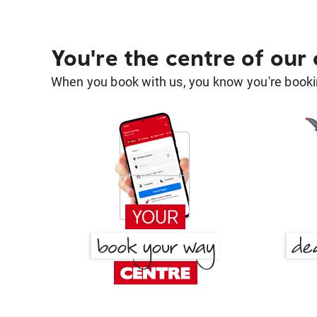
You're the centre of our
When you book with us, you know you're bookin