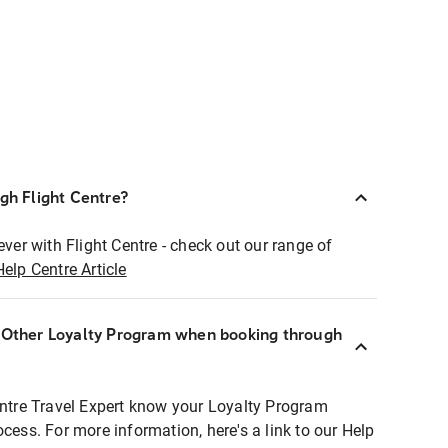
ugh Flight Centre?
ever with Flight Centre - check out our range of
Help Centre Article
r Other Loyalty Program when booking through
entre Travel Expert know your Loyalty Program
ocess. For more information, here's a link to our Help