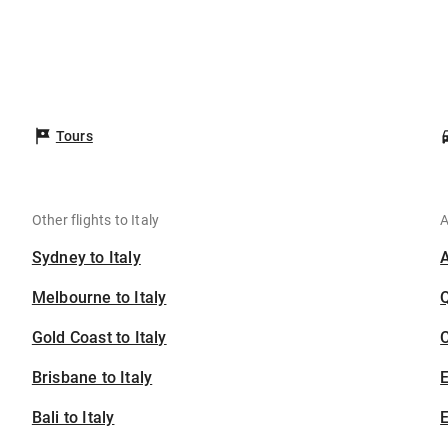
Tours
Other flights to Italy
A
Sydney to Italy
Melbourne to Italy
Gold Coast to Italy
C
Brisbane to Italy
Bali to Italy
E