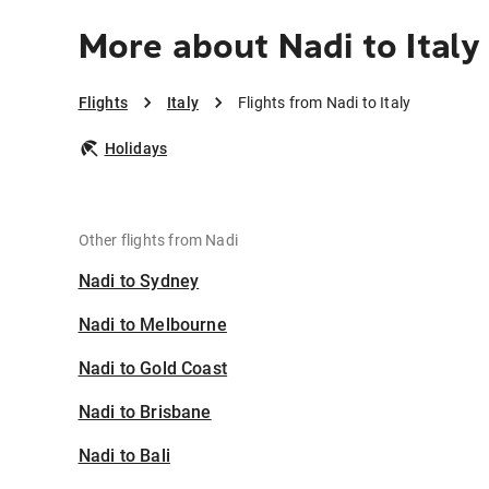
More about Nadi to Italy
Flights
Italy
Flights from Nadi to Italy
Holidays
Other flights from Nadi
Nadi to Sydney
Nadi to Melbourne
Nadi to Gold Coast
Nadi to Brisbane
Nadi to Bali