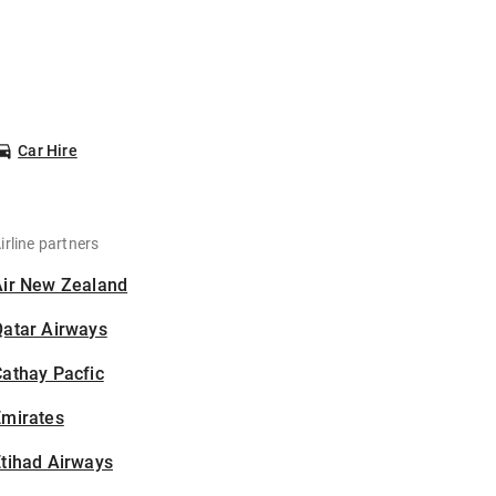
Car Hire
irline partners
Air New Zealand
Qatar Airways
athay Pacfic
Emirates
tihad Airways