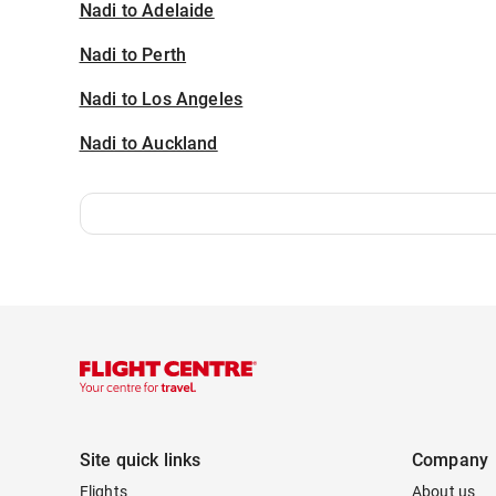
Nadi to Adelaide
Nadi to Perth
Nadi to Los Angeles
Nadi to Auckland
Site quick links
Company
Flights
About us