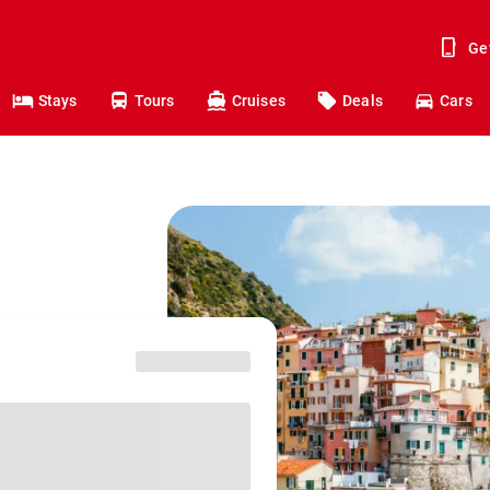
Ge
Stays
Tours
Cruises
Deals
Cars