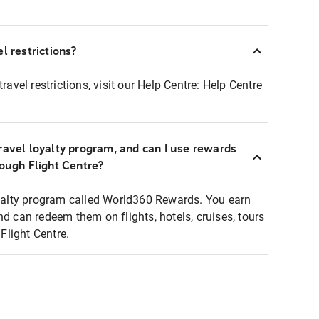
l restrictions?
ravel restrictions, visit our Help Centre:
Help Centre
ravel loyalty program, and can I use rewards
rough Flight Centre?
loyalty program called World360 Rewards. You earn
nd can redeem them on flights, hotels, cruises, tours
light Centre.