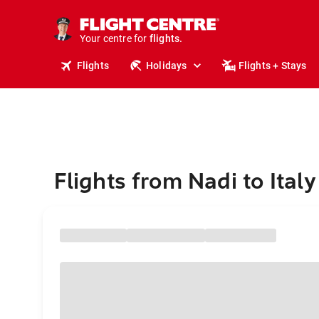
stays.
holidays.
Your centre for
flights.
travel.
Flights
Holidays
Flights + Stays
Flights from Nadi to Italy