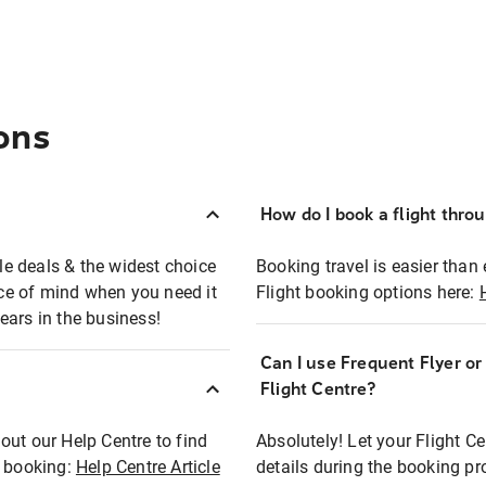
ons
How do I book a flight thro
ble deals & the widest choice
Booking travel is easier than 
eace of mind when you need it
Flight booking options here:
ears in the business!
Can I use Frequent Flyer o
?
Flight Centre?
out our Help Centre to find
Absolutely! Let your Flight C
t booking:
Help Centre Article
details during the booking pr