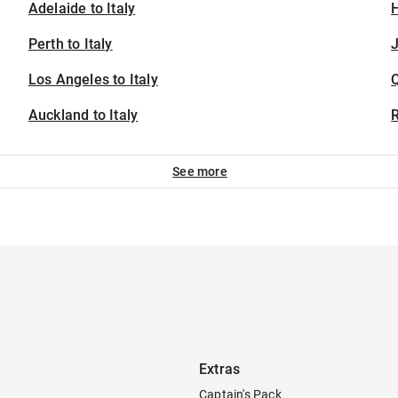
Adelaide to Italy
H
Perth to Italy
J
Los Angeles to Italy
Auckland to Italy
See more
Extras
Captain's Pack