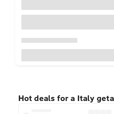
Hot deals for a Italy get