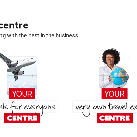
 centre
g with the best in the business