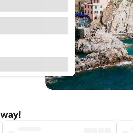
away!