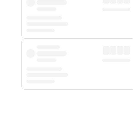
Displayed fares exclude
Online Booking