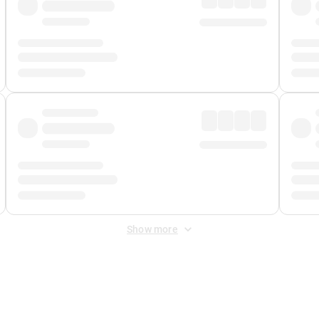
Show more
 Fee
&
Merchant Fee
. Fees are applied once at checkout.