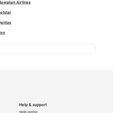
awaiian Airlines
etstar
Qantas
Rex
Help & support
Help centre