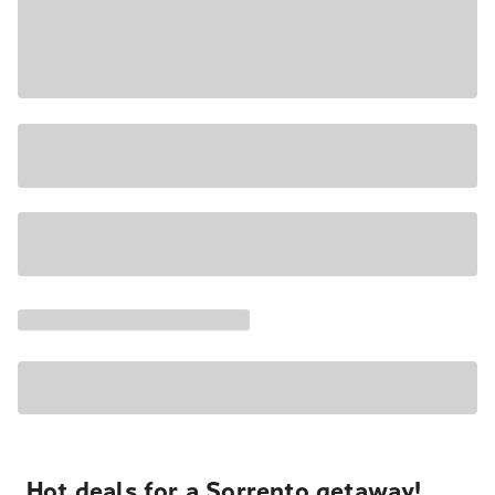
Hot deals for a Sorrento getaway!