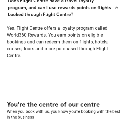
Does Flight Centre have a travel loyalty
program, and can I use rewards points on flights
booked through Flight Centre?
Yes. Flight Centre offers a loyalty program called
World360 Rewards. You earn points on eligible
bookings and can redeem them on flights, hotels,
cruises, tours and more purchased through Flight
Centre.
You're the centre of our centre
When you book with us, you know you're booking with the best
in the business