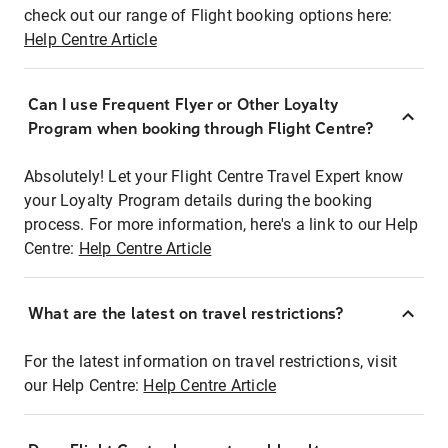
check out our range of Flight booking options here:
Help Centre Article
Can I use Frequent Flyer or Other Loyalty
Program when booking through Flight Centre?
Absolutely! Let your Flight Centre Travel Expert know
your Loyalty Program details during the booking
process. For more information, here's a link to our Help
Centre:
Help Centre Article
What are the latest on travel restrictions?
For the latest information on travel restrictions, visit
our Help Centre:
Help Centre Article