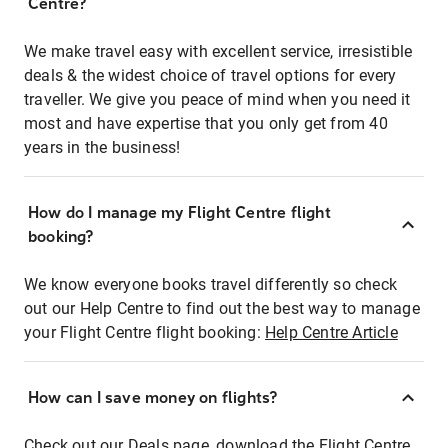
Centre?
We make travel easy with excellent service, irresistible
deals & the widest choice of travel options for every
traveller. We give you peace of mind when you need it
most and have expertise that you only get from 40
years in the business!
How do I manage my Flight Centre flight
booking?
We know everyone books travel differently so check
out our Help Centre to find out the best way to manage
your Flight Centre flight booking:
Help Centre Article
How can I save money on flights?
Check out our Deals page, download the Flight Centre