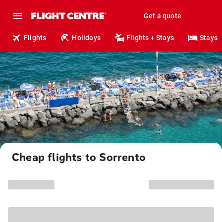
Get a quote
Flights
Holidays
Flights + Stays
Stays
Cheap flights to Sorrento