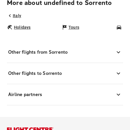
More about undefined to Sorrento
Italy
Holidays
Tours
Car
Other flights from Sorrento
Other flights to Sorrento
Airline partners