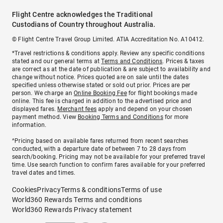
Flight Centre acknowledges the Traditional
Custodians of Country throughout Australia.
© Flight Centre Travel Group Limited. ATIA Accreditation No. A10412.
*Travel restrictions & conditions apply. Review any specific conditions
stated and our general terms at
Terms and Conditions
. Prices & taxes
are correct as at the date of publication & are subject to availability and
change without notice. Prices quoted are on sale until the dates
specified unless otherwise stated or sold out prior. Prices are per
person. We charge an
Online Booking Fee
for flight bookings made
online. This fee is charged in addition to the advertised price and
displayed fares.
Merchant fees
apply and depend on your chosen
payment method. View
Booking Terms and Conditions
for more
information.
^Pricing based on available fares returned from recent searches
conducted, with a departure date of between 7 to 28 days from
search/booking. Pricing may not be available for your preferred travel
time. Use search function to confirm fares available for your preferred
travel dates and times.
Cookies
Privacy
Terms & conditions
Terms of use
World360 Rewards Terms and conditions
World360 Rewards Privacy statement