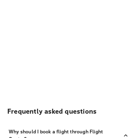
Frequently asked questions
Why should I book a flight through Flight