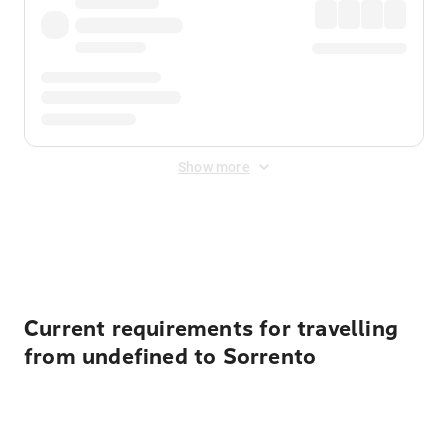
Show more
Displayed fares exclude
Online Booking Fee
&
Merchant
Fee
. Fees are applied once at checkout.
Current requirements for travelling
from undefined to Sorrento