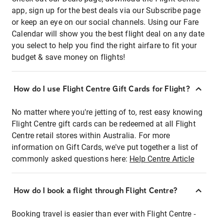
app, sign up for the best deals via our Subscribe page
or keep an eye on our social channels. Using our Fare
Calendar will show you the best flight deal on any date
you select to help you find the right airfare to fit your
budget & save money on flights!
How do I use Flight Centre Gift Cards for Flight?
No matter where you're jetting of to, rest easy knowing
Flight Centre gift cards can be redeemed at all Flight
Centre retail stores within Australia. For more
information on Gift Cards, we've put together a list of
commonly asked questions here:
Help Centre Article
How do I book a flight through Flight Centre?
Booking travel is easier than ever with Flight Centre -