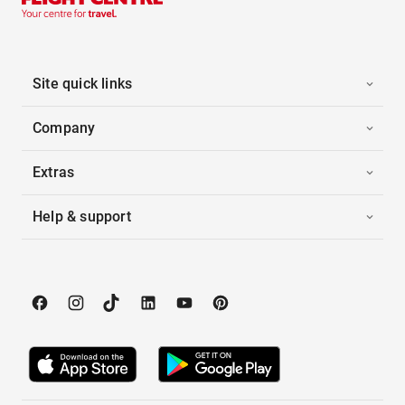
Site quick links
Company
Extras
Help & support