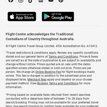
Flight Centre acknowledges the Traditional
Custodians of Country throughout Australia.
© Flight Centre Travel Group Limited. ATIA Accreditation No. A10412.
*Travel restrictions & conditions apply. Review any specific conditions
stated and our general terms at
Terms and Conditions
. Prices & taxes
are correct as at the date of publication & are subject to availability and
change without notice. Prices quoted are on sale until the dates
specified unless otherwise stated or sold out prior. Prices are per
person. We charge an
Online Booking Fee
for flight bookings made
online. This fee is charged in addition to the advertised price and
displayed fares.
Merchant fees
apply and depend on your chosen
payment method. View
Booking Terms and Conditions
for more
information.
^Pricing based on available fares returned from recent searches
conducted, with a departure date of between 7 to 28 days from
search/booking. Pricing may not be available for your preferred travel
time. Use search function to confirm fares available for your preferred