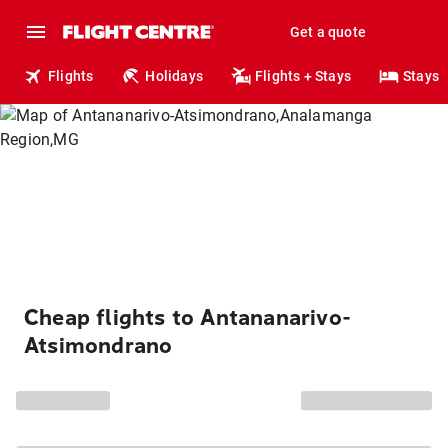
Get a quote
Flights
Holidays
Flights + Stays
Stays
Cheap flights to Antananarivo-
Atsimondrano