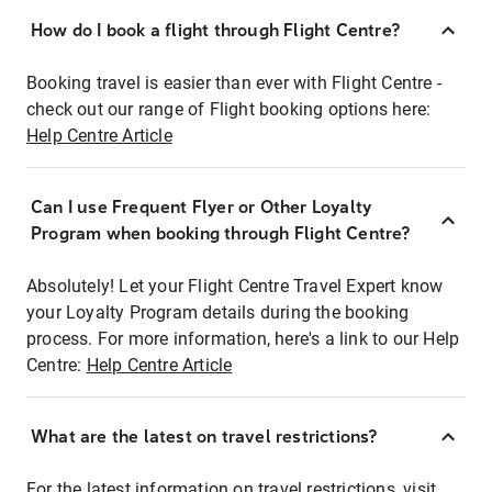
How do I book a flight through Flight Centre?
Booking travel is easier than ever with Flight Centre -
check out our range of Flight booking options here:
Help Centre Article
Can I use Frequent Flyer or Other Loyalty
Program when booking through Flight Centre?
Absolutely! Let your Flight Centre Travel Expert know
your Loyalty Program details during the booking
process. For more information, here's a link to our Help
Centre:
Help Centre Article
What are the latest on travel restrictions?
For the latest information on travel restrictions, visit