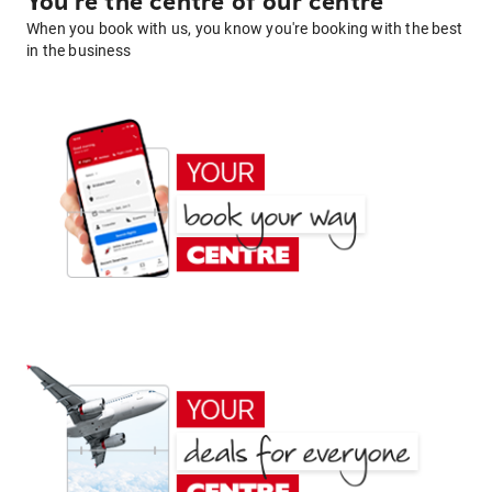
You're the centre of our centre
When you book with us, you know you're booking with the best
in the business