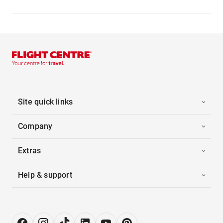
Site quick links
Company
Extras
Help & support