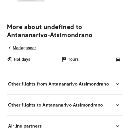
More about undefined to
Antananarivo-Atsimondrano
Madagascar
Holidays
Tours
Car
Other flights from Antananarivo-Atsimondrano
Other flights to Antananarivo-Atsimondrano
Airline partners