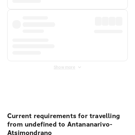
Show more
Displayed fares exclude
Online Booking Fee
&
Merchant
Fee
. Fees are applied once at checkout.
Current requirements for travelling
from undefined to Antananarivo-
Atsimondrano