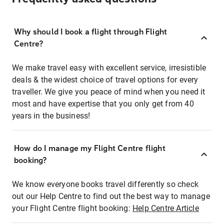
Why should I book a flight through Flight
Centre?
We make travel easy with excellent service, irresistible
deals & the widest choice of travel options for every
traveller. We give you peace of mind when you need it
most and have expertise that you only get from 40
years in the business!
How do I manage my Flight Centre flight
booking?
We know everyone books travel differently so check
out our Help Centre to find out the best way to manage
your Flight Centre flight booking:
Help Centre Article