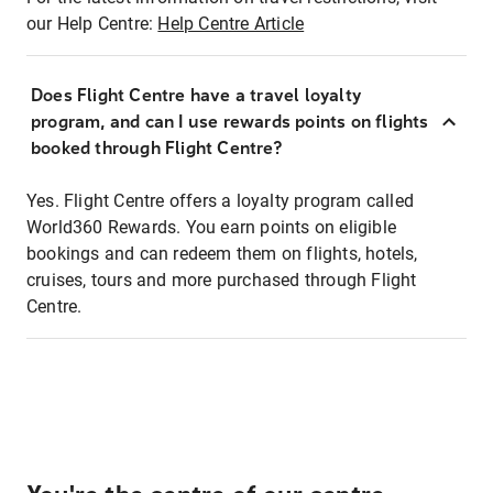
our Help Centre:
Help Centre Article
Does Flight Centre have a travel loyalty
program, and can I use rewards points on flights
booked through Flight Centre?
Yes. Flight Centre offers a loyalty program called
World360 Rewards. You earn points on eligible
bookings and can redeem them on flights, hotels,
cruises, tours and more purchased through Flight
Centre.