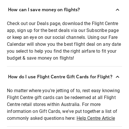
How can I save money on flights?
Check out our Deals page, download the Flight Centre
app, sign up for the best deals via our Subscribe page
or keep an eye on our social channels. Using our Fare
Calendar will show you the best flight deal on any date
you select to help you find the right airfare to fit your
budget & save money on flights!
How do I use Flight Centre Gift Cards for Flight?
No matter where you're jetting of to, rest easy knowing
Flight Centre gift cards can be redeemed at all Flight
Centre retail stores within Australia. For more
information on Gift Cards, we've put together a list of
commonly asked questions here:
Help Centre Article