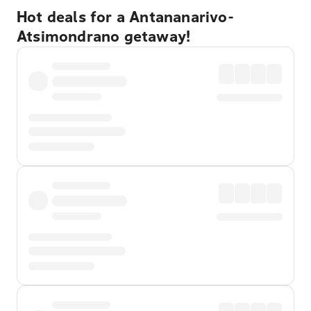
Hot deals for a Antananarivo-
Atsimondrano getaway!