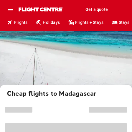
Get a quote
Flights
Holidays
Flights + Stays
Stays
Cheap flights to Madagascar