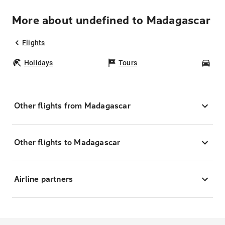
More about undefined to Madagascar
Flights
Holidays
Tours
Car
Other flights from Madagascar
Other flights to Madagascar
Airline partners