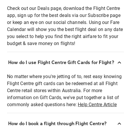
Check out our Deals page, download the Flight Centre
app, sign up for the best deals via our Subscribe page
or keep an eye on our social channels. Using our Fare
Calendar will show you the best flight deal on any date
you select to help you find the right airfare to fit your
budget & save money on flights!
How do I use Flight Centre Gift Cards for Flight?
No matter where you're jetting of to, rest easy knowing
Flight Centre gift cards can be redeemed at all Flight
Centre retail stores within Australia. For more
information on Gift Cards, we've put together a list of
commonly asked questions here:
Help Centre Article
How do I book a flight through Flight Centre?