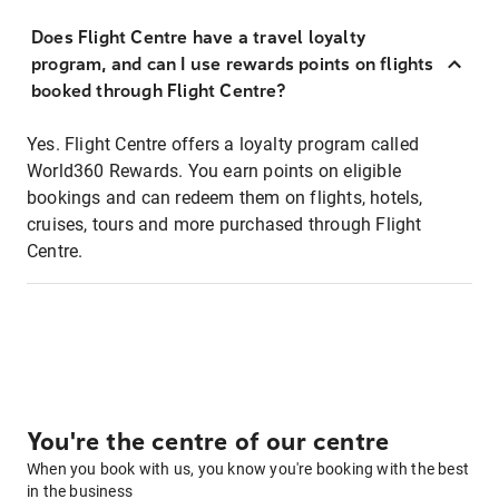
Does Flight Centre have a travel loyalty
program, and can I use rewards points on flights
booked through Flight Centre?
Yes. Flight Centre offers a loyalty program called
World360 Rewards. You earn points on eligible
bookings and can redeem them on flights, hotels,
cruises, tours and more purchased through Flight
Centre.
You're the centre of our centre
When you book with us, you know you're booking with the best
in the business