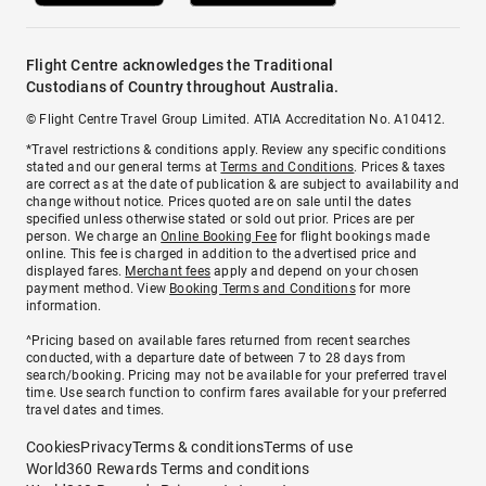
Flight Centre acknowledges the Traditional
Custodians of Country throughout Australia.
© Flight Centre Travel Group Limited. ATIA Accreditation No. A10412.
*Travel restrictions & conditions apply. Review any specific conditions
stated and our general terms at
Terms and Conditions
. Prices & taxes
are correct as at the date of publication & are subject to availability and
change without notice. Prices quoted are on sale until the dates
specified unless otherwise stated or sold out prior. Prices are per
person. We charge an
Online Booking Fee
for flight bookings made
online. This fee is charged in addition to the advertised price and
displayed fares.
Merchant fees
apply and depend on your chosen
payment method. View
Booking Terms and Conditions
for more
information.
^Pricing based on available fares returned from recent searches
conducted, with a departure date of between 7 to 28 days from
search/booking. Pricing may not be available for your preferred travel
time. Use search function to confirm fares available for your preferred
travel dates and times.
Cookies
Privacy
Terms & conditions
Terms of use
World360 Rewards Terms and conditions