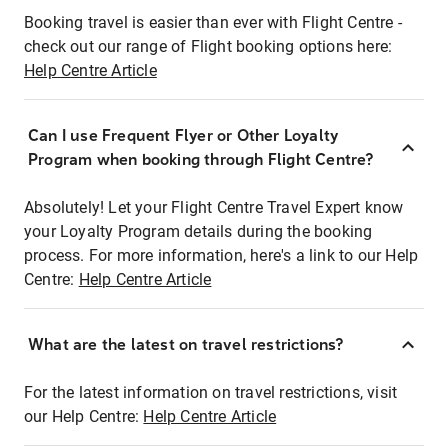
Booking travel is easier than ever with Flight Centre -
check out our range of Flight booking options here:
Help Centre Article
Can I use Frequent Flyer or Other Loyalty
Program when booking through Flight Centre?
Absolutely! Let your Flight Centre Travel Expert know
your Loyalty Program details during the booking
process. For more information, here's a link to our Help
Centre:
Help Centre Article
What are the latest on travel restrictions?
For the latest information on travel restrictions, visit
our Help Centre:
Help Centre Article