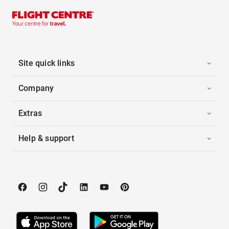
Site quick links
Company
Extras
Help & support