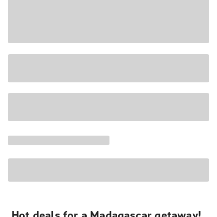
Hot deals for a Madagascar getaway!