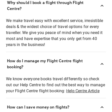
Why should I book a flight through Flight
Centre?
We make travel easy with excellent service, irresistible
deals & the widest choice of travel options for every
traveller. We give you peace of mind when you need it
most and have expertise that you only get from 40
years in the business!
How do I manage my Flight Centre flight
booking?
We know everyone books travel differently so check
out our Help Centre to find out the best way to manage
your Flight Centre flight booking:
Help Centre Article
How can I save money on flights?