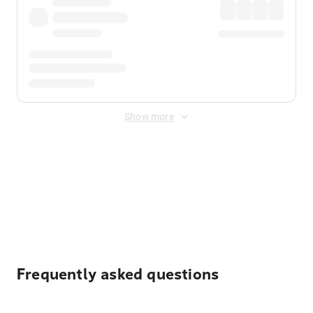
Show more
Displayed fares exclude
Online Booking Fee
&
Merchant
Fee
. Fees are applied once at checkout.
Frequently asked questions