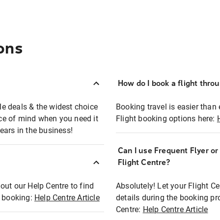
ons
How do I book a flight thro
ble deals & the widest choice
Booking travel is easier than 
eace of mind when you need it
Flight booking options here:
ears in the business!
Can I use Frequent Flyer o
?
Flight Centre?
out our Help Centre to find
Absolutely! Let your Flight C
t booking:
Help Centre Article
details during the booking pr
Centre:
Help Centre Article