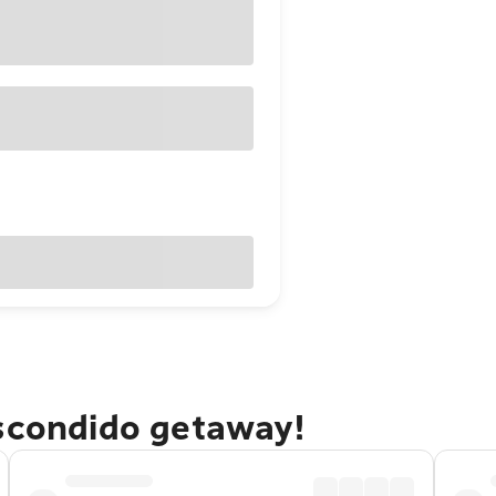
Escondido getaway!