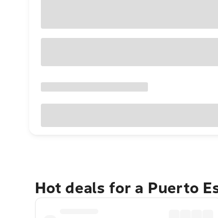
Hot deals for a Puerto 