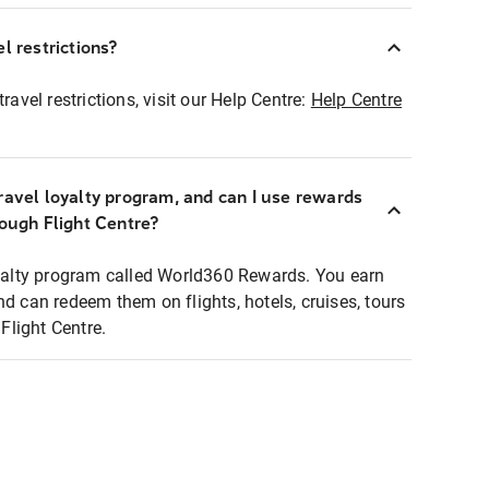
l restrictions?
ravel restrictions, visit our Help Centre:
Help Centre
ravel loyalty program, and can I use rewards
rough Flight Centre?
loyalty program called World360 Rewards. You earn
nd can redeem them on flights, hotels, cruises, tours
light Centre.