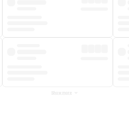
Show more
 Fee
&
Merchant Fee
. Fees are applied once at checkout.