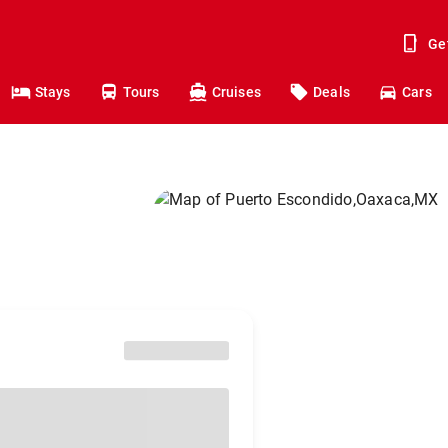
Ge
Stays
Tours
Cruises
Deals
Cars