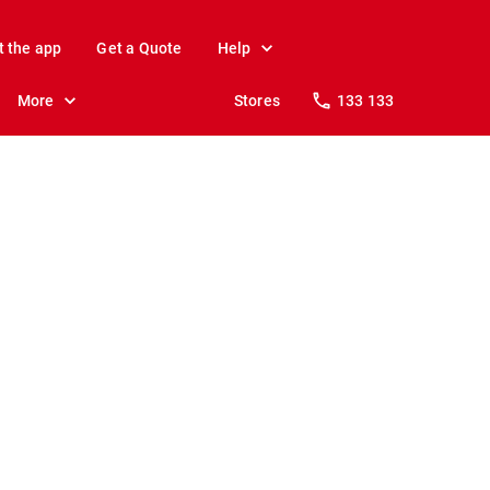
t the app
Get a Quote
Help
More
Stores
133 133