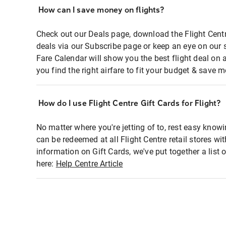
How can I save money on flights?
Check out our Deals page, download the Flight Centr
deals via our Subscribe page or keep an eye on our 
Fare Calendar will show you the best flight deal on 
you find the right airfare to fit your budget & save m
How do I use Flight Centre Gift Cards for Flight?
No matter where you're jetting of to, rest easy knowi
can be redeemed at all Flight Centre retail stores wi
information on Gift Cards, we've put together a lis
here:
Help Centre Article