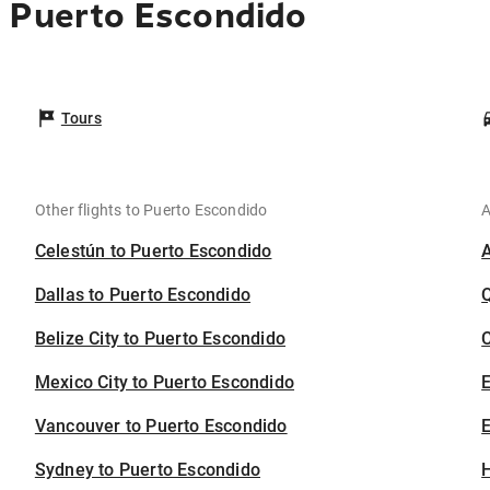
o Puerto Escondido
Tours
Other flights to Puerto Escondido
A
Celestún to Puerto Escondido
Dallas to Puerto Escondido
Belize City to Puerto Escondido
C
Mexico City to Puerto Escondido
Vancouver to Puerto Escondido
E
Sydney to Puerto Escondido
H