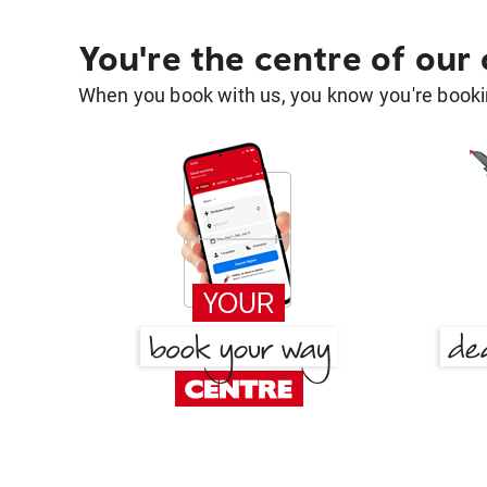
You're the centre of our
When you book with us, you know you're bookin