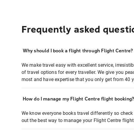
Frequently asked questi
Why should I book a flight through Flight Centre?
We make travel easy with excellent service, irresisti
of travel options for every traveller. We give you p
most and have expertise that you only get from 40 y
How do I manage my Flight Centre flight booking
We know everyone books travel differently so check 
out the best way to manage your Flight Centre fligh