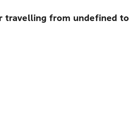
r travelling from undefined t