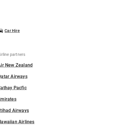
Car Hire
irline partners
Air New Zealand
Qatar Airways
athay Pacfic
Emirates
tihad Airways
awaiian Airlines