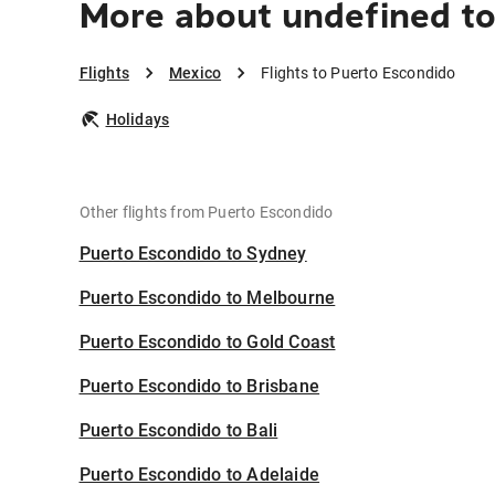
More about undefined t
Flights
Mexico
Flights to Puerto Escondido
Holidays
Other flights from Puerto Escondido
Puerto Escondido to Sydney
Puerto Escondido to Melbourne
Puerto Escondido to Gold Coast
Puerto Escondido to Brisbane
Puerto Escondido to Bali
Puerto Escondido to Adelaide