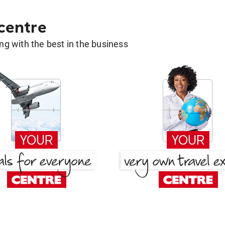
 centre
g with the best in the business