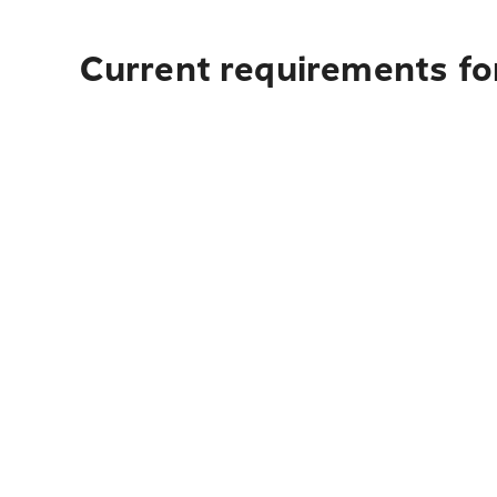
Current requirements fo