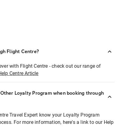
ugh Flight Centre?
ever with Flight Centre - check out our range of
Help Centre Article
r Other Loyalty Program when booking through
entre Travel Expert know your Loyalty Program
ocess. For more information, here's a link to our Help