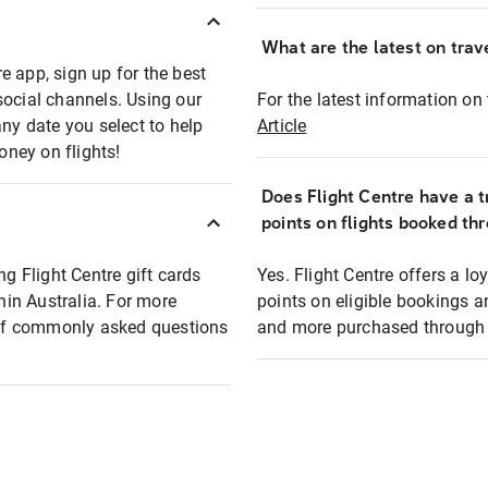
What are the latest on trave
e app, sign up for the best
social channels. Using our
For the latest information on t
any date you select to help
Article
oney on flights!
Does Flight Centre have a t
points on flights booked th
ng Flight Centre gift cards
Yes. Flight Centre offers a 
thin Australia. For more
points on eligible bookings a
t of commonly asked questions
and more purchased through F