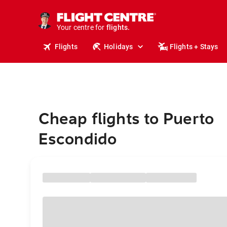
stays.
holidays.
Your centre for
flights.
travel.
Flights
Holidays
Flights + Stays
Cheap flights to Puerto
Escondido