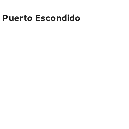
o Puerto Escondido